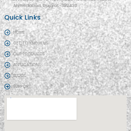
Ahmedabad, Gujarat-382430
Quick Links
HOME
GET TO KNOW US
OUR PRODUCTS
APPLICATIONS
BLOGS
SUPPORT