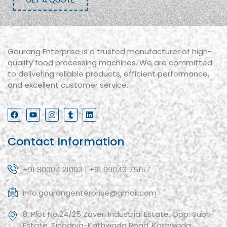
Gaurang Enterprise is a trusted manufacturer of high-
quality food processing machines. We are committed
to delivering reliable products, efficient performance,
and excellent customer service.
Contact Information
+91 80004 21003 | +91 99043 75157
info.gaurangenterprise@gmail.com
8, Plot No.24/25 Zaveri Industrial Estate, Opp. Subh
Estate, Singarva-Kathwada Road, Kathwada,