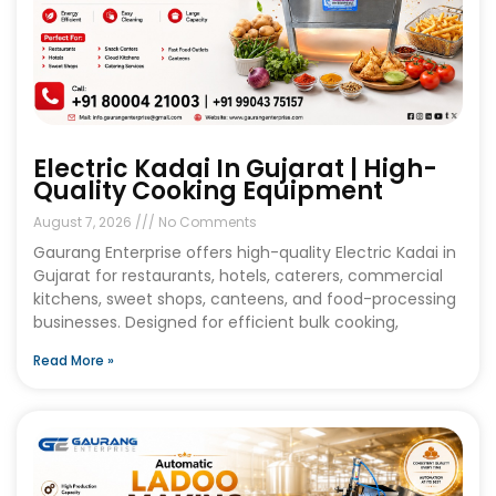
Electric Kadai In Gujarat | High-
Quality Cooking Equipment
August 7, 2026
No Comments
Gaurang Enterprise offers high-quality Electric Kadai in
Gujarat for restaurants, hotels, caterers, commercial
kitchens, sweet shops, canteens, and food-processing
businesses. Designed for efficient bulk cooking,
Read More »