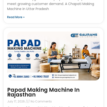
meet growing customer demand. A Chapati Making
Machine in Uttar Pradesh
Read More »
Papad Making Machine In
Rajasthan
July 17, 2026
No Comments