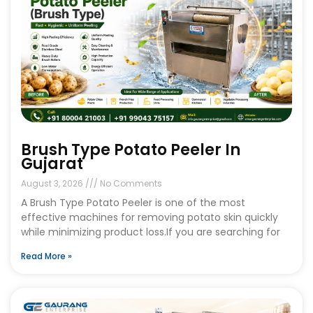
Brush Type Potato Peeler In
Gujarat
August 3, 2026
No Comments
A Brush Type Potato Peeler is one of the most
effective machines for removing potato skin quickly
while minimizing product loss.If you are searching for
Read More »