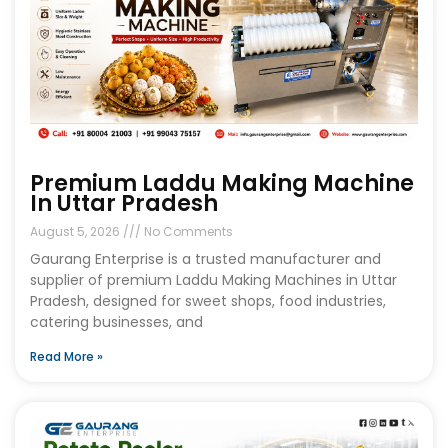
Premium Laddu Making Machine
In Uttar Pradesh
August 5, 2026
No Comments
Gaurang Enterprise is a trusted manufacturer and
supplier of premium Laddu Making Machines in Uttar
Pradesh, designed for sweet shops, food industries,
catering businesses, and
Read More »