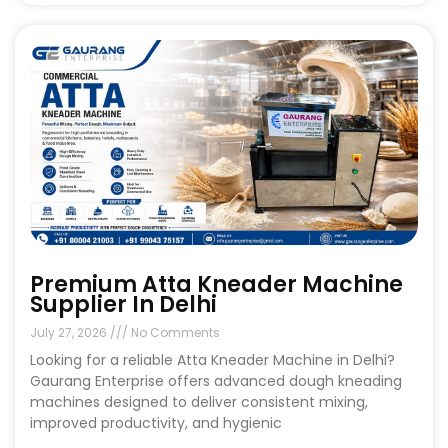
Premium Atta Kneader Machine
Supplier In Delhi
July 27, 2026
No Comments
Looking for a reliable Atta Kneader Machine in Delhi?
Gaurang Enterprise offers advanced dough kneading
machines designed to deliver consistent mixing,
improved productivity, and hygienic