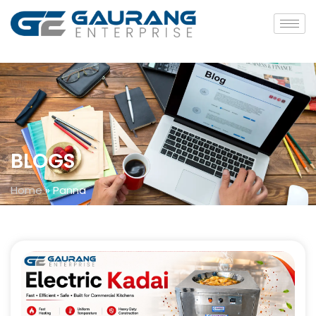
BLOGS
Home
»
Panna