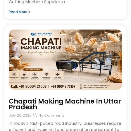
Cutting Machine Supplier in
Read More »
Chapati Making Machine In Uttar
Pradesh
July 20, 2026
No Comments
In today’s fast-paced food industry, businesses require
efficient and hygienic food preparation equipment to