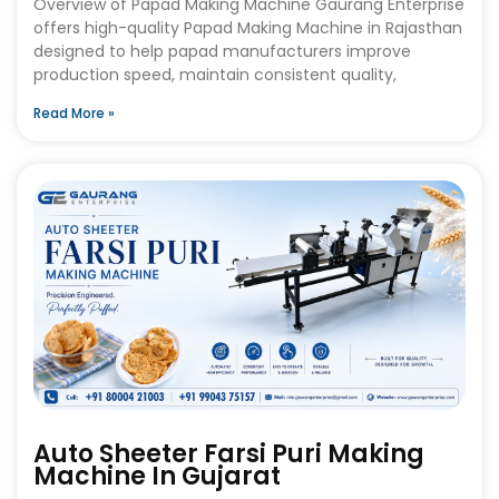
Overview of Papad Making Machine Gaurang Enterprise
offers high-quality Papad Making Machine in Rajasthan
designed to help papad manufacturers improve
production speed, maintain consistent quality,
Read More »
Auto Sheeter Farsi Puri Making
Machine In Gujarat