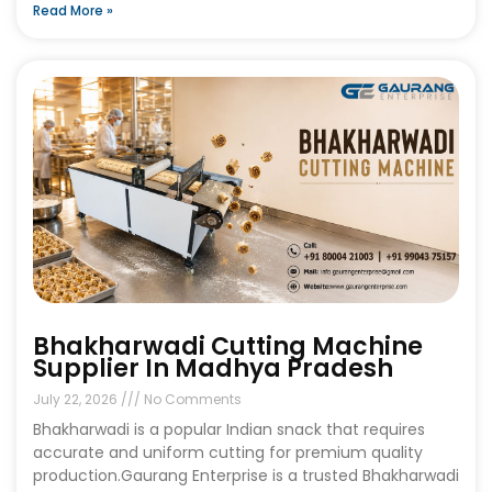
Read More »
Bhakharwadi Cutting Machine
Supplier In Madhya Pradesh
July 22, 2026
No Comments
Bhakharwadi is a popular Indian snack that requires
accurate and uniform cutting for premium quality
production.Gaurang Enterprise is a trusted Bhakharwadi