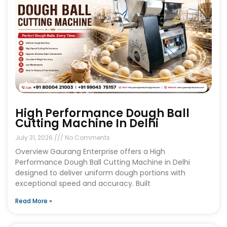
High Performance Dough Ball
Cutting Machine In Delhi
July 31, 2026
No Comments
Overview Gaurang Enterprise offers a High
Performance Dough Ball Cutting Machine in Delhi
designed to deliver uniform dough portions with
exceptional speed and accuracy. Built
Read More »