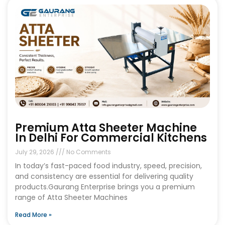
Premium Atta Sheeter Machine
In Delhi For Commercial Kitchens
July 29, 2026
No Comments
In today’s fast-paced food industry, speed, precision,
and consistency are essential for delivering quality
products.Gaurang Enterprise brings you a premium
range of Atta Sheeter Machines
Read More »