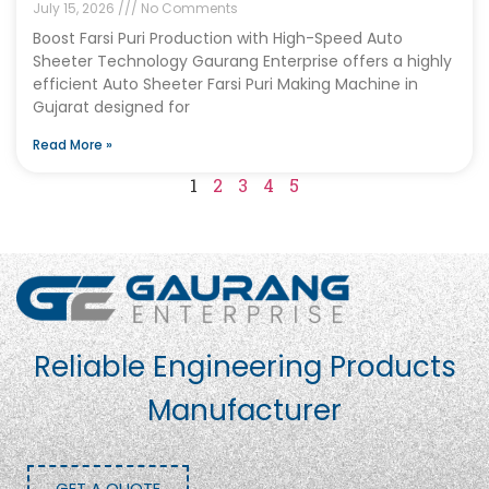
July 15, 2026
No Comments
Boost Farsi Puri Production with High-Speed Auto
Sheeter Technology Gaurang Enterprise offers a highly
efficient Auto Sheeter Farsi Puri Making Machine in
Gujarat designed for
Read More »
1
2
3
4
5
Reliable Engineering Products
Manufacturer
GET A QUOTE