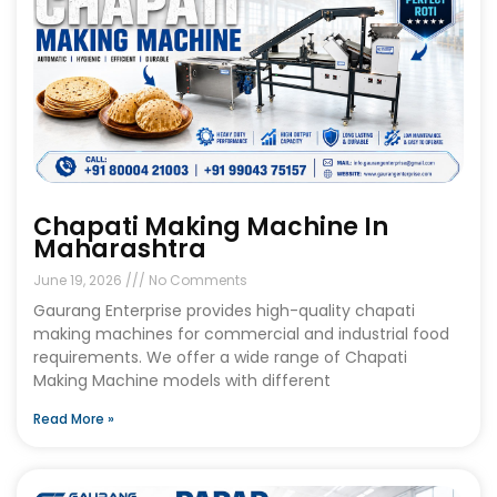
Chapati Making Machine In
Maharashtra
June 19, 2026
No Comments
Gaurang Enterprise provides high-quality chapati
making machines for commercial and industrial food
requirements. We offer a wide range of Chapati
Making Machine models with different
Read More »