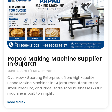
Papad Making Machine Supplier
In Gujarat
June 17, 2026
No Comments
Overview • Gaurang Enterprise offers high-quality
Papad Making Machines in Gujarat manufacture for
small, medium, and large-scale food businesses.• Our
machine is built to simplify
Read More »