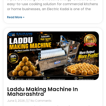
easy-to-use cooking solution for commercial kitchens
or home businesses, an Electric Kadai is one of the
Read More »
Laddu Making Machine In
Maharashtra
June 3, 2026
No Comments