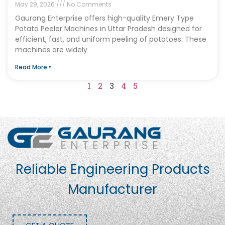
May 29, 2026
No Comments
Gaurang Enterprise offers high-quality Emery Type
Potato Peeler Machines in Uttar Pradesh designed for
efficient, fast, and uniform peeling of potatoes. These
machines are widely
Read More »
1
2
3
4
5
Reliable Engineering Products
Manufacturer