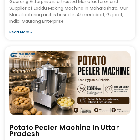
Gaurang Enterprise is a trusted Manufacturer and
Supplier of Laddu Making Machine in Maharashtra. Our
Manufacturing unit is based in Ahmedabad, Gujarat,
India. Gaurang Enterprise
Read More »
Potato Peeler Machine In Uttar
Pradesh