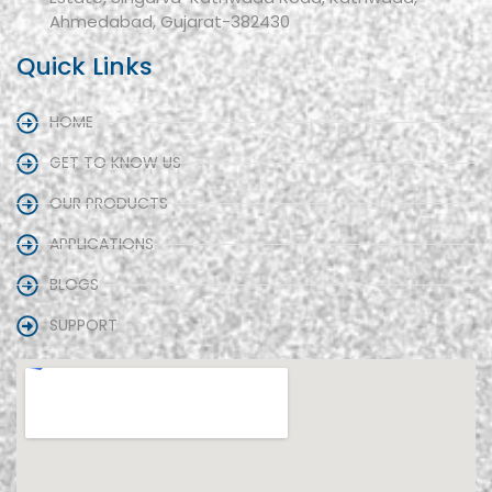
Ahmedabad, Gujarat-382430
Quick Links
HOME
GET TO KNOW US
OUR PRODUCTS
APPLICATIONS
BLOGS
SUPPORT