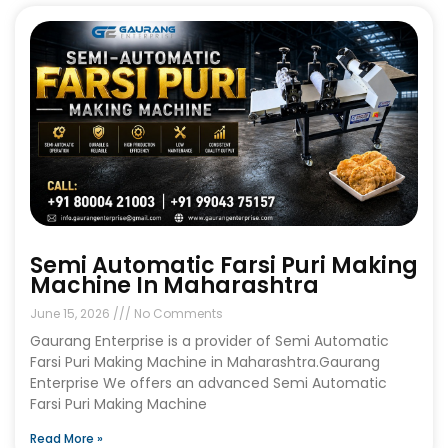
Semi Automatic Farsi Puri Making
Machine In Maharashtra
June 15, 2026
No Comments
Gaurang Enterprise is a provider of Semi Automatic
Farsi Puri Making Machine in Maharashtra.Gaurang
Enterprise We offers an advanced Semi Automatic
Farsi Puri Making Machine
Read More »