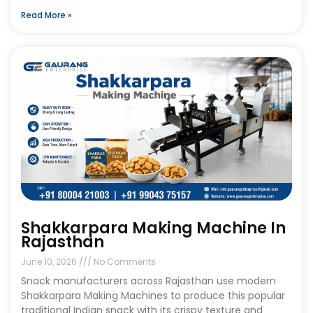
Read More »
Shakkarpara Making Machine In
Rajasthan
June 10, 2026
No Comments
Snack manufacturers across Rajasthan use modern
Shakkarpara Making Machines to produce this popular
traditional Indian snack with its crispy texture and