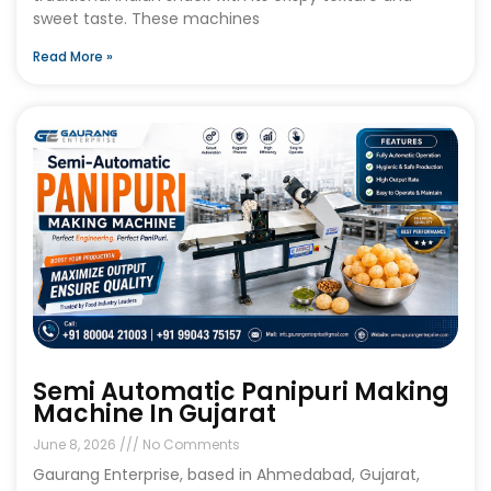
sweet taste. These machines
Read More »
Semi Automatic Panipuri Making
Machine In Gujarat
June 8, 2026
No Comments
Gaurang Enterprise, based in Ahmedabad, Gujarat,