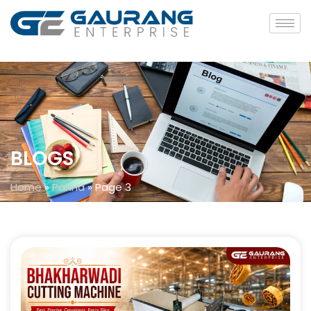
BLOGS
Home
»
Panna
»
Page 3