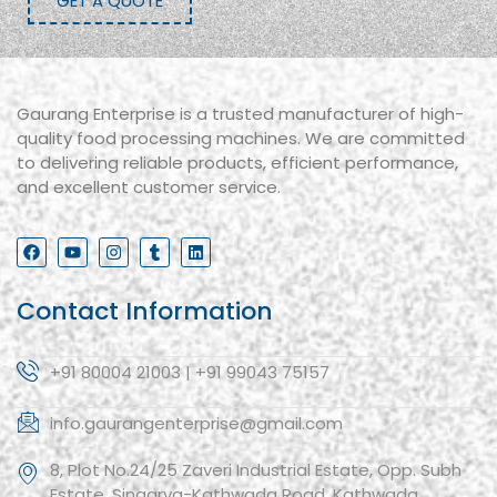
GET A QUOTE
Gaurang Enterprise is a trusted manufacturer of high-
quality food processing machines. We are committed
to delivering reliable products, efficient performance,
and excellent customer service.
Contact Information
+91 80004 21003 | +91 99043 75157
info.gaurangenterprise@gmail.com
8, Plot No.24/25 Zaveri Industrial Estate, Opp. Subh
Estate, Singarva-Kathwada Road, Kathwada,