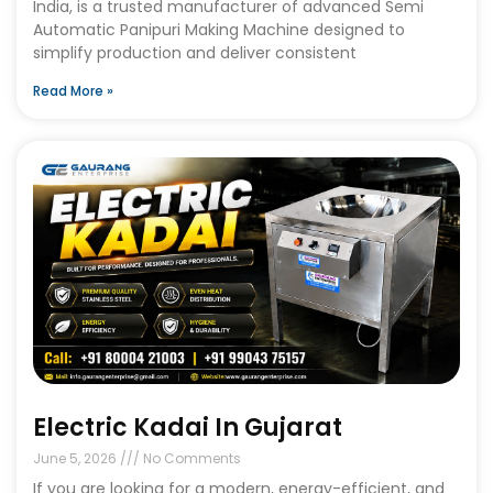
India, is a trusted manufacturer of advanced Semi
Automatic Panipuri Making Machine designed to
simplify production and deliver consistent
Read More »
Electric Kadai In Gujarat
June 5, 2026
No Comments
If you are looking for a modern, energy-efficient, and