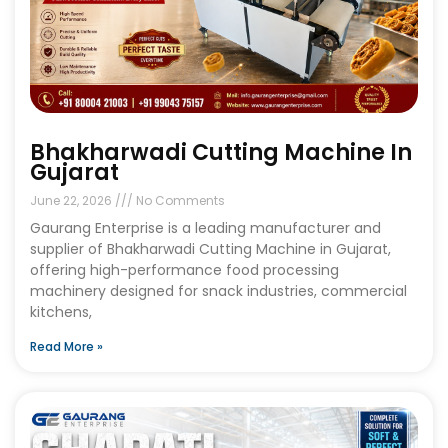
Bhakharwadi Cutting Machine In
Gujarat
June 22, 2026
No Comments
Gaurang Enterprise is a leading manufacturer and
supplier of Bhakharwadi Cutting Machine in Gujarat,
offering high-performance food processing
machinery designed for snack industries, commercial
kitchens,
Read More »