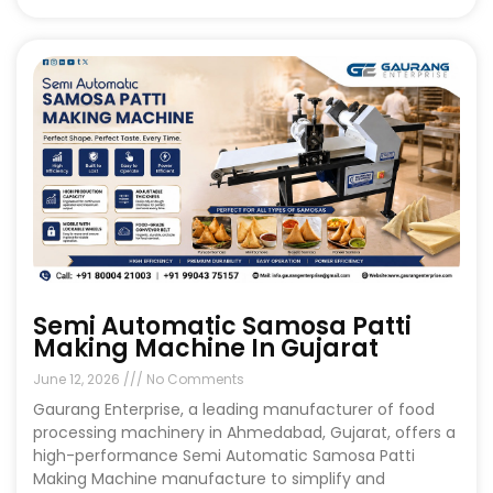
Semi Automatic Samosa Patti
Making Machine In Gujarat
June 12, 2026
No Comments
Gaurang Enterprise, a leading manufacturer of food
processing machinery in Ahmedabad, Gujarat, offers a
high-performance Semi Automatic Samosa Patti
Making Machine manufacture to simplify and