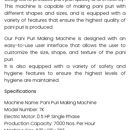
This machine is capable of making pani puri with
different shapes and sizes, and is equipped with a
variety of features that ensure the highest quality of
pani puri is produced.
Our Pani Puri Making Machine is designed with an
easy-to-use user interface that allows the user to
customize the size, shape, and texture of the pani
puri.
It is also equipped with a variety of safety and
hygiene features to ensure the highest levels of
hygiene are maintained.
Specifications
Machine Name: Pani Puri Making Machine
Model Number: 7K
Electric Motor: 0.5 HP Single Phase
Production Capacity: 7000 Nos. Per Hour