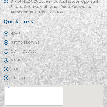
8, Plot No.24/25 Zaveri Industrial Estate, Opp. Subh
Estate, Singarva-Kathwada Road, Kathwada,
Ahmedabad, Gujarat-382430
Quick Links
HOME
GET TO KNOW US
OUR PRODUCTS
APPLICATIONS
BLOGS
SUPPORT