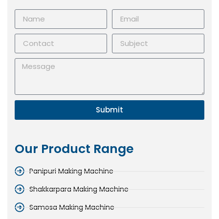
Submit
Our Product Range
Panipuri Making Machine
Shakkarpara Making Machine
Samosa Making Machine