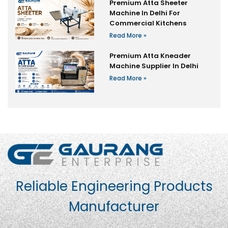
Premium Atta Sheeter
Machine In Delhi For
Commercial Kitchens
Read More »
Premium Atta Kneader
Machine Supplier In Delhi
Read More »
Reliable Engineering Products
Manufacturer