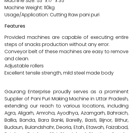
Machine Size: 53″ x 17″ x 35″
Machine Weight: 110kg
Usage/Application: Cutting Raw pani puri
Features
Provided machines are capable of executing entire
steps of snacks production without any error.
Conveyor belt of these machines are easy to remove
and clean.
Adjustable rollers
Excellent tensile strength, mild steel made body
Gaurang Enterprise proudly serves as a prominent
Supplier of Pani Puri Making Machine in Uttar Pradesh,
extending our reach to various locations, including
Agra, Aligarh, Amroha, Ayodhya, Azamgarh, Bahraich,
Ballia, Banda, Bara Banki, Bareilly, Basti, Bijnor, Bithur,
Budaun, Bulandshahr, Deoria, Etah, Etawah, Faizabad,