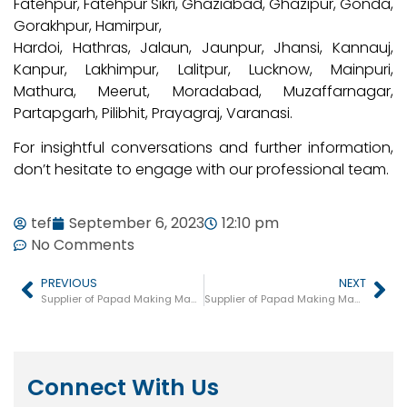
Fatehpur, Fatehpur Sikri, Ghaziabad, Ghazipur, Gonda,
Gorakhpur, Hamirpur,
Hardoi, Hathras, Jalaun, Jaunpur, Jhansi, Kannauj,
Kanpur, Lakhimpur, Lalitpur, Lucknow, Mainpuri,
Mathura, Meerut, Moradabad, Muzaffarnagar,
Partapgarh, Pilibhit, Prayagraj, Varanasi.
For insightful conversations and further information,
don’t hesitate to engage with our professional team.
tef
September 6, 2023
12:10 pm
No Comments
PREVIOUS
NEXT
Supplier of Papad Making Machine In Rajasthan
Supplier of Papad Making Machine in Maharashtra
Connect With Us