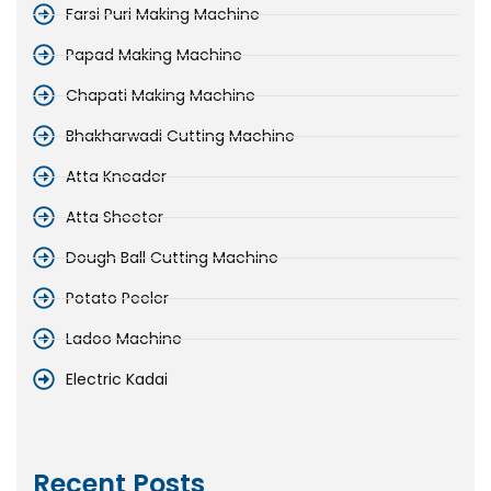
Farsi Puri Making Machine
Papad Making Machine
Chapati Making Machine
Bhakharwadi Cutting Machine
Atta Kneader
Atta Sheeter
Dough Ball Cutting Machine
Potato Peeler
Ladoo Machine
Electric Kadai
Recent Posts