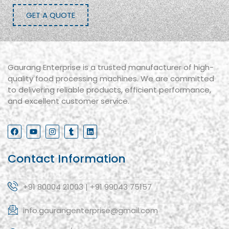
GET A QUOTE
Gaurang Enterprise is a trusted manufacturer of high-
quality food processing machines. We are committed
to delivering reliable products, efficient performance,
and excellent customer service.
Contact Information
+91 80004 21003 | +91 99043 75157
info.gaurangenterprise@gmail.com