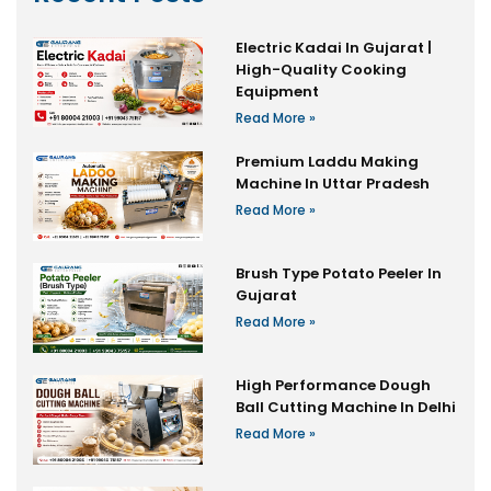
Electric Kadai In Gujarat |
High-Quality Cooking
Equipment
Read More »
Premium Laddu Making
Machine In Uttar Pradesh
Read More »
Brush Type Potato Peeler In
Gujarat
Read More »
High Performance Dough
Ball Cutting Machine In Delhi
Read More »