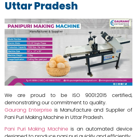
Uttar Pradesh
We are proud to be ISO 9001:2015 certified,
demonstrating our commitment to quality.
Gaurang Enterprise
is Manufacture and Supplier of
Pani Puri Making Machine in Uttar Pradesh.
Pani Puri Making Machine
is an automated device
designed to produce pani puri quickly and efficiently.