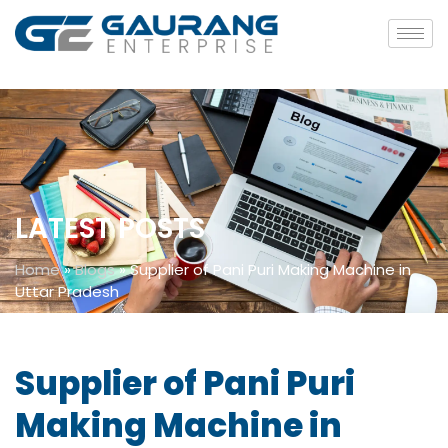
LATEST POSTS
Home
»
Blogs
»
Supplier of Pani Puri Making Machine in
Uttar Pradesh
Supplier of Pani Puri
Making Machine in