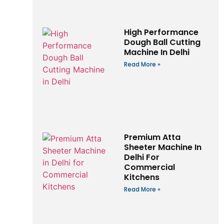
High Performance
Dough Ball Cutting
Machine In Delhi
Read More »
Premium Atta
Sheeter Machine In
Delhi For
Commercial
Kitchens
Read More »