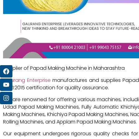
Supplier of Papad Making Machine in Maharashtra
Gaurang Enterprise
manufactures and supplies Papad 
9001:2015 certification for quality assurance.
We are renowned for offering various machines, inclu
Udad Papad Making Machines, Fully Automatic Khichiy
Making Machines, Khichiya Papad Making Machines, N
Rolling Machines, and Applam Papad Making Machines.
Our equipment undergoes rigorous quality checks for 