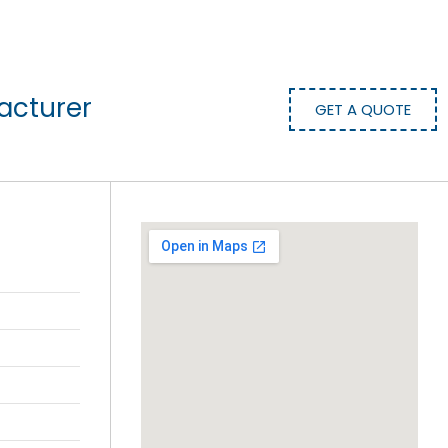
acturer
GET A QUOTE