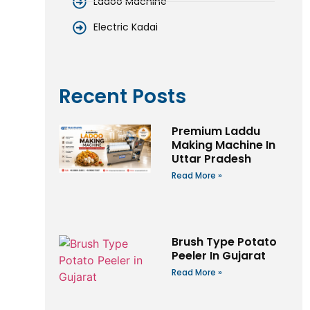
Ladoo Machine
Electric Kadai
Recent Posts
Premium Laddu
Making Machine In
Uttar Pradesh
Read More »
Brush Type Potato
Peeler In Gujarat
Read More »