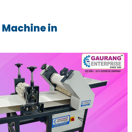
 Machine in