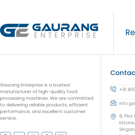
Re
Contac
Gaurang Enterprise is a trusted
+91 80
manufacturer of high-quality food
processing machines. We are committed
info.g
to delivering reliable products, efficient
performance, and excellent customer
8, Plot
service.
Estate
Singar