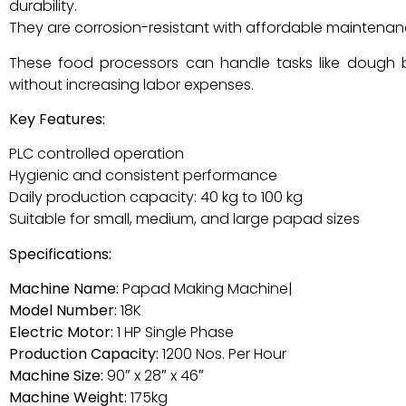
durability.
They are corrosion-resistant with affordable maintenan
These food processors can handle tasks like dough bal
without increasing labor expenses.
Key Features:
PLC controlled operation
Hygienic and consistent performance
Daily production capacity: 40 kg to 100 kg
Suitable for small, medium, and large papad sizes
Specifications:
Machine Name:
Papad Making Machine|
Model Number:
18K
Electric Motor:
1 HP Single Phase
Production Capacity:
1200 Nos. Per Hour
Machine Size:
90″ x 28″ x 46″
Machine Weight:
175kg