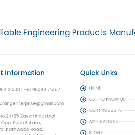
liable Engineering Products Manuf
t Information
Quick Links
HOME
004 21003 | +91 99043 75157
GET TO KNOW US
aurangenterprise@gmail.com
OUR PRODUCTS
 No.24/25 Zaveri Industrial
APPLICATIONS
, Opp. Subh Estate,
va-Kathwada Road,
BLOGS