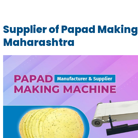
Supplier of Papad Making
Maharashtra