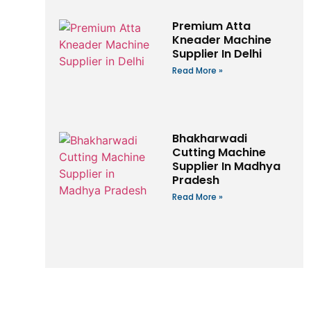
Premium Atta
Kneader Machine
Supplier In Delhi
Read More »
Bhakharwadi
Cutting Machine
Supplier In Madhya
Pradesh
Read More »