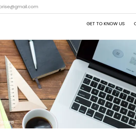
rprise@gmail.com
GET TO KNOW US
ashtra