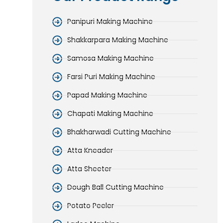
Panipuri Making Machine
Shakkarpara Making Machine
Samosa Making Machine
Farsi Puri Making Machine
Papad Making Machine
Chapati Making Machine
Bhakharwadi Cutting Machine
Atta Kneader
Atta Sheeter
Dough Ball Cutting Machine
Potato Peeler