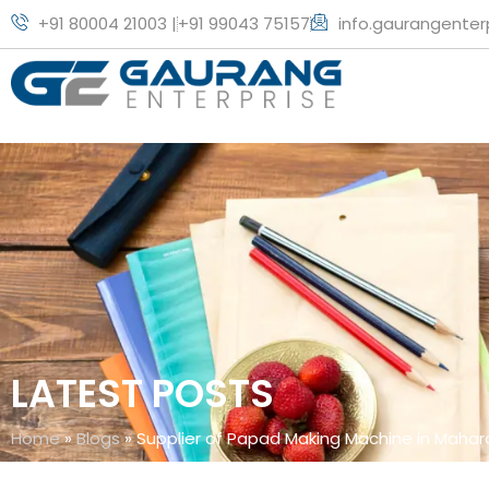
+91 80004 21003 |
+91 99043 75157
info.gaurangente
LATEST POSTS
Home
»
Blogs
»
Supplier of Papad Making Machine in Mahar