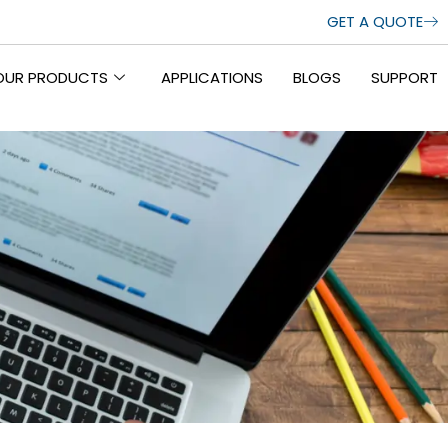
GET A QUOTE
OUR PRODUCTS
APPLICATIONS
BLOGS
SUPPORT