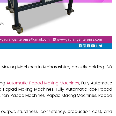
Making Machines in Maharashtra, proudly holding ISO
ding
Automatic Papad Making Machines
, Fully Automatic
a Papad Making Machines, Fully Automatic Rice Papad
achani Papad Machines, Papad Making Machines, Papad
output, sturdiness, consistency, production cost, and