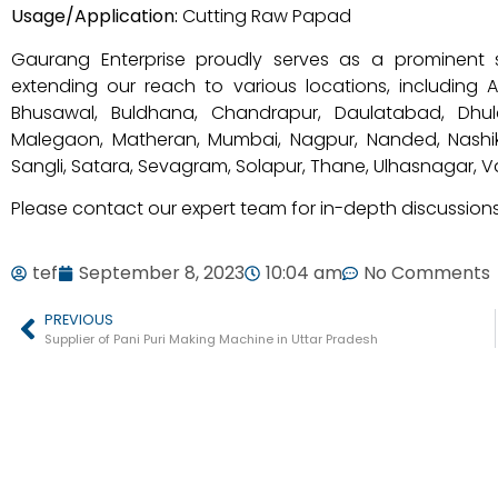
Usage/Application:
Cutting Raw Papad
Gaurang Enterprise proudly serves as a prominent 
extending our reach to various locations, including
Bhusawal, Buldhana, Chandrapur, Daulatabad, Dhule
Malegaon, Matheran, Mumbai, Nagpur, Nanded, Nashik
Sangli, Satara, Sevagram, Solapur, Thane, Ulhasnagar, 
Please contact our expert team for in-depth discussions
tef
September 8, 2023
10:04 am
No Comments
PREVIOUS
Supplier of Pani Puri Making Machine in Uttar Pradesh