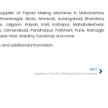
supplier of Papad Making Machines in Maharashtra,
 Ahmednagar, Akola, Amravati, Aurangabad, Bhandara,
, Jalgaon, Kalyan, Karli, Kolhapur, Mahabaleshwar,
, Osmanabad, Pandharpur, Parbhani, Pune, Ratnagiri,
Vasai-Virar, Wardha, Yavatmal, and more.
 and additional information.
NEXT
Supplier of Pani Puri Making Machine In Kerala