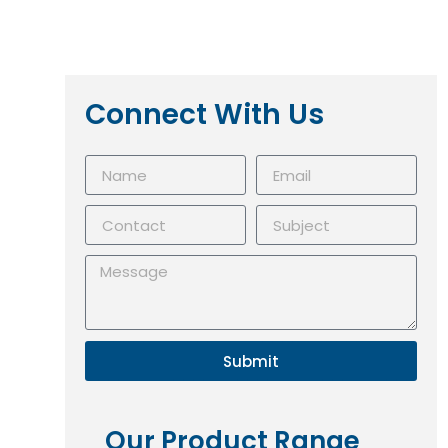
Connect With Us
Submit
Our Product Range