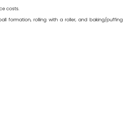
ce costs.
l formation, rolling with a roller, and baking/puffing