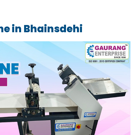
e in Bhainsdehi