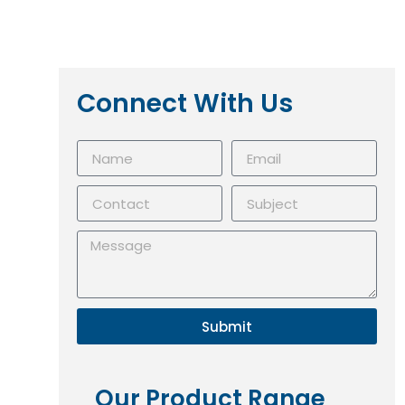
Connect With Us
Submit
Our Product Range