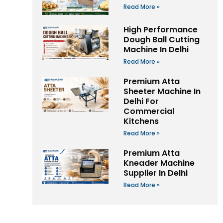
Read More »
High Performance
Dough Ball Cutting
Machine In Delhi
Read More »
Premium Atta
Sheeter Machine In
Delhi For
Commercial
Kitchens
Read More »
Premium Atta
Kneader Machine
Supplier In Delhi
Read More »