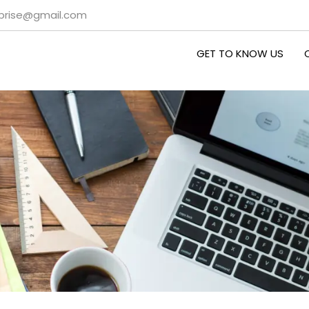
rprise@gmail.com
GET TO KNOW US