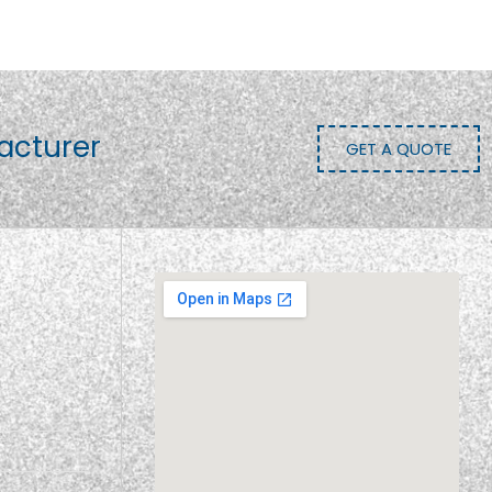
acturer
GET A QUOTE