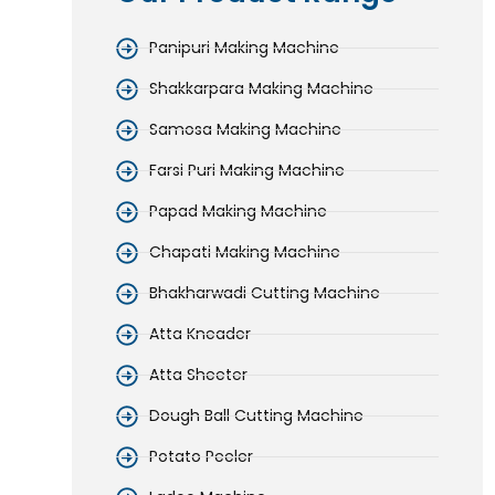
Panipuri Making Machine
Shakkarpara Making Machine
Samosa Making Machine
Farsi Puri Making Machine
Papad Making Machine
Chapati Making Machine
Bhakharwadi Cutting Machine
Atta Kneader
Atta Sheeter
Dough Ball Cutting Machine
Potato Peeler