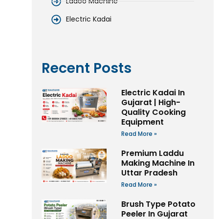
Ladoo Machine
Electric Kadai
Recent Posts
Electric Kadai In
Gujarat | High-
Quality Cooking
Equipment
Read More »
Premium Laddu
Making Machine In
Uttar Pradesh
Read More »
Brush Type Potato
Peeler In Gujarat