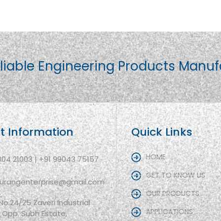
liable Engineering Products Manuf
t Information
Quick Links
HOME
004 21003 | +91 99043 75157
GET TO KNOW US
aurangenterprise@gmail.com
OUR PRODUCTS
 No.24/25 Zaveri Industrial
APPLICATIONS
, Opp. Subh Estate,