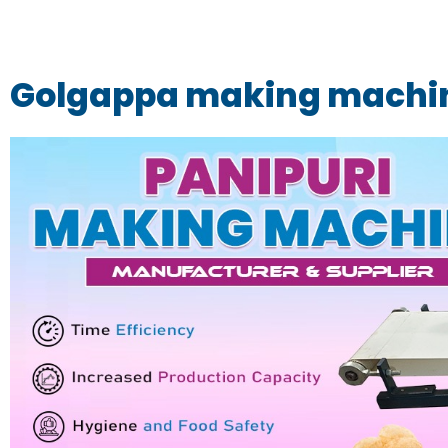
Golgappa making machin