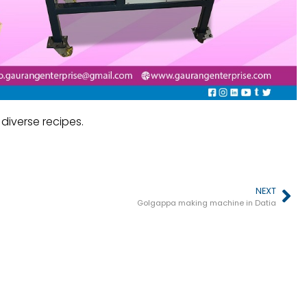
iverse recipes.
NEXT
Golgappa making machine in Datia