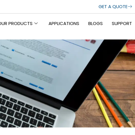
GET A QUOTE
OUR PRODUCTS
APPLICATIONS
BLOGS
SUPPORT