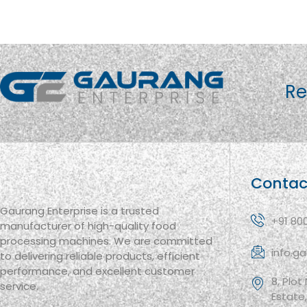
Re
Contac
Gaurang Enterprise is a trusted
+91 80
manufacturer of high-quality food
processing machines. We are committed
info.g
to delivering reliable products, efficient
performance, and excellent customer
8, Plot
service.
Estate