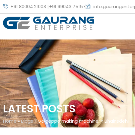
+91 80004 21003 |
+91 99043 75157
info.gaurangente
LATEST POSTS
Home
»
Blogs
»
Golgappa making machine in Bhainsdehi