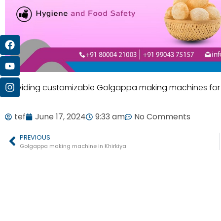
Providing customizable Golgappa making machines for d
tef
June 17, 2024
9:33 am
No Comments
PREVIOUS
Golgappa making machine in Khirkiya