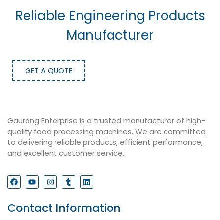
Reliable Engineering Products
Manufacturer
GET A QUOTE
Gaurang Enterprise is a trusted manufacturer of high-
quality food processing machines. We are committed
to delivering reliable products, efficient performance,
and excellent customer service.
Contact Information