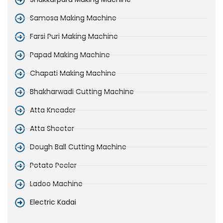
Samosa Making Machine
Farsi Puri Making Machine
Papad Making Machine
Chapati Making Machine
Bhakharwadi Cutting Machine
Atta Kneader
Atta Sheeter
Dough Ball Cutting Machine
Potato Peeler
Ladoo Machine
Electric Kadai