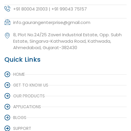
+91 80004 21003 | +91 99043 75157
info.gaurangenterprise@gmail.com
8, Plot No.24/25 Zaveri Industrial Estate, Opp. Subh
Estate, Singarva-Kathwada Road, Kathwada,
Ahmedabad, Gujarat-382430
Quick Links
HOME
GET TO KNOW US
OUR PRODUCTS
APPLICATIONS
BLOGS
SUPPORT