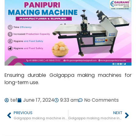
Ensuring durable Golgappa making machines for
long-term use.
tef
June 17, 2024
9:33 am
No Comments
PREVIOUS
NEXT
Golgappa making machine in Badi
Golgappa making machine in Bhainsdehi