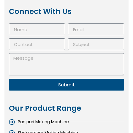
Connect With Us
Submit
Our Product Range
Panipuri Making Machine
Shakkarpara Making Machine