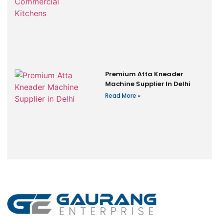
Premium Atta Kneader
Machine Supplier In Delhi
Read More »