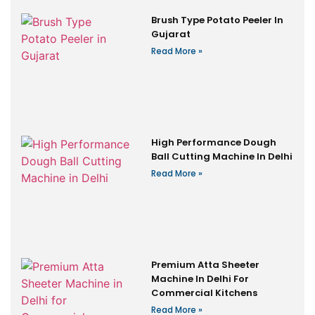
Brush Type Potato Peeler In
Gujarat
Read More »
High Performance Dough
Ball Cutting Machine In Delhi
Read More »
Premium Atta Sheeter
Machine In Delhi For
Commercial Kitchens
Read More »