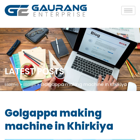
LATEST POSTS
Home
»
Blogs
»
Golgappa making machine in Khirkiya
Golgappa making
machine in Khirkiya