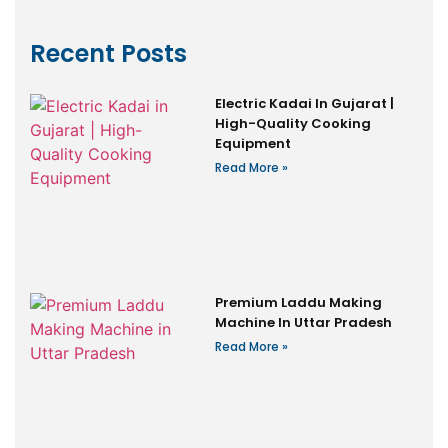
Recent Posts
Electric Kadai In Gujarat |
High-Quality Cooking
Equipment
Read More »
Premium Laddu Making
Machine In Uttar Pradesh
Read More »