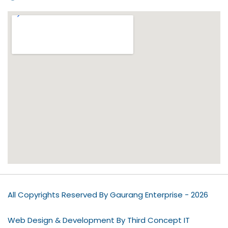
All Copyrights Reserved By Gaurang Enterprise - 2026
Web Design & Development By Third Concept IT