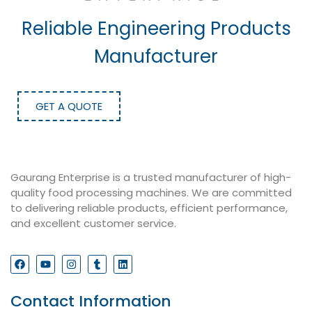
Reliable Engineering Products
Manufacturer
GET A QUOTE
Gaurang Enterprise is a trusted manufacturer of high-
quality food processing machines. We are committed
to delivering reliable products, efficient performance,
and excellent customer service.
Contact Information