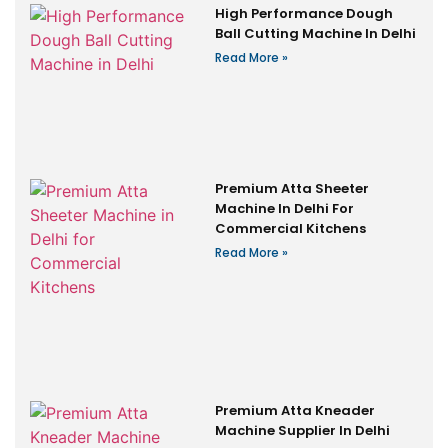
High Performance Dough
Ball Cutting Machine In Delhi
Read More »
Premium Atta Sheeter
Machine In Delhi For
Commercial Kitchens
Read More »
Premium Atta Kneader
Machine Supplier In Delhi