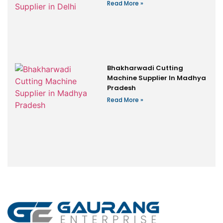
Read More »
Bhakharwadi Cutting
Machine Supplier In Madhya
Pradesh
Read More »