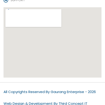
SUPPORT
All Copyrights Reserved By Gaurang Enterprise - 2026
Web Design & Development By Third Concept IT