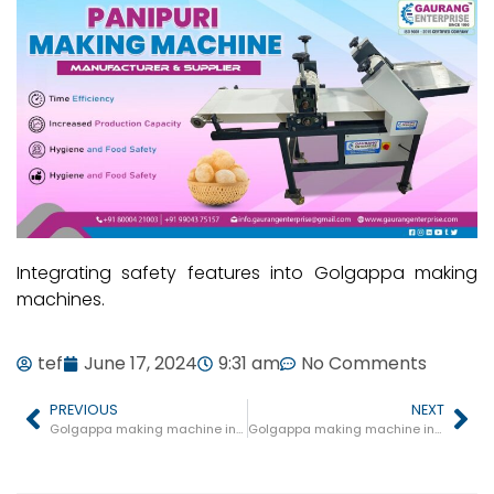
Integrating safety features into Golgappa making
machines.
tef
June 17, 2024
9:31 am
No Comments
PREVIOUS
NEXT
Golgappa making machine in Niwari
Golgappa making machine in Berasia