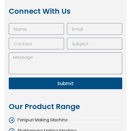
Connect With Us
Submit
Our Product Range
Panipuri Making Machine
Shakkarpara Making Machine