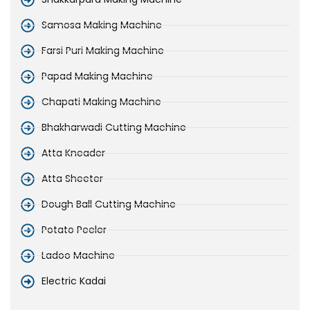
Samosa Making Machine
Farsi Puri Making Machine
Papad Making Machine
Chapati Making Machine
Bhakharwadi Cutting Machine
Atta Kneader
Atta Sheeter
Dough Ball Cutting Machine
Potato Peeler
Ladoo Machine
Electric Kadai