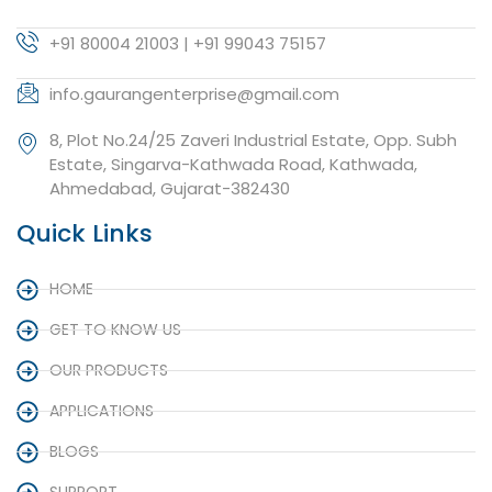
+91 80004 21003 | +91 99043 75157
info.gaurangenterprise@gmail.com
8, Plot No.24/25 Zaveri Industrial Estate, Opp. Subh
Estate, Singarva-Kathwada Road, Kathwada,
Ahmedabad, Gujarat-382430
Quick Links
HOME
GET TO KNOW US
OUR PRODUCTS
APPLICATIONS
BLOGS