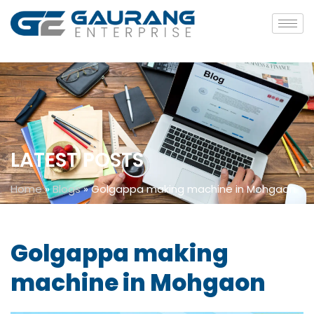
LATEST POSTS
Home
»
Blogs
»
Golgappa making machine in Mohgaon
Golgappa making
machine in Mohgaon