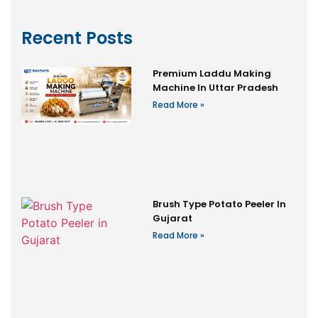
Recent Posts
Premium Laddu Making
Machine In Uttar Pradesh
Read More »
Brush Type Potato Peeler In
Gujarat
Read More »