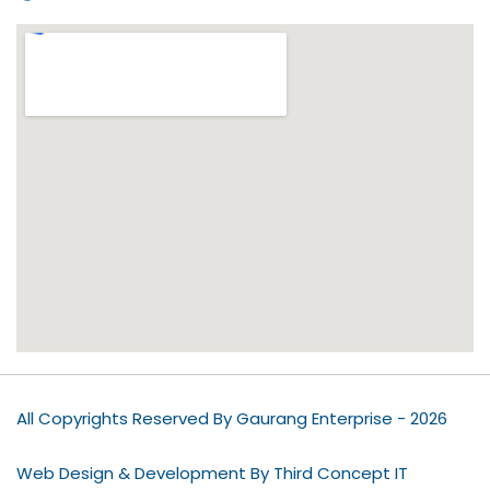
All Copyrights Reserved By Gaurang Enterprise - 2026
Web Design & Development By Third Concept IT