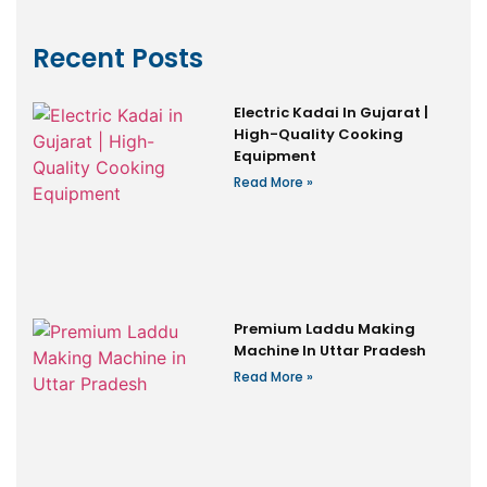
Recent Posts
Electric Kadai In Gujarat |
High-Quality Cooking
Equipment
Read More »
Premium Laddu Making
Machine In Uttar Pradesh
Read More »