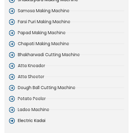
Samosa Making Machine
Farsi Puri Making Machine
Papad Making Machine
Chapati Making Machine
Bhakharwadi Cutting Machine
Atta Kneader
Atta Sheeter
Dough Ball Cutting Machine
Potato Peeler
Ladoo Machine
Electric Kadai