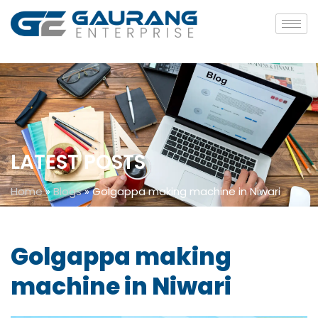
LATEST POSTS
Home
»
Blogs
»
Golgappa making machine in Niwari
Golgappa making
machine in Niwari