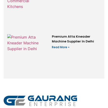
Premium Atta Kneader
Machine Supplier In Delhi
Read More »