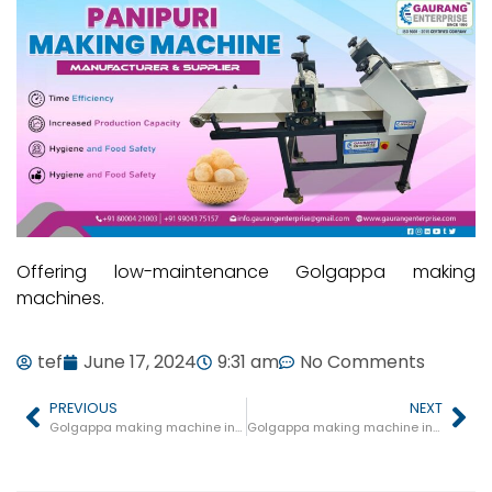
Offering low-maintenance Golgappa making
machines.
tef
June 17, 2024
9:31 am
No Comments
PREVIOUS
NEXT
Golgappa making machine in Petlawad
Golgappa making machine in Mohgaon