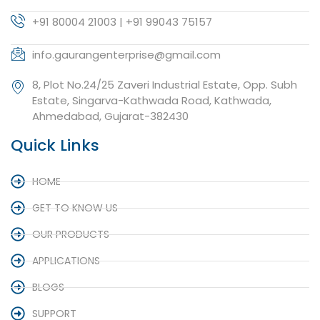
+91 80004 21003 | +91 99043 75157
info.gaurangenterprise@gmail.com
8, Plot No.24/25 Zaveri Industrial Estate, Opp. Subh
Estate, Singarva-Kathwada Road, Kathwada,
Ahmedabad, Gujarat-382430
Quick Links
HOME
GET TO KNOW US
OUR PRODUCTS
APPLICATIONS
BLOGS
SUPPORT