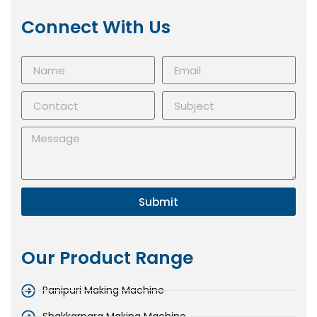
Connect With Us
Submit
Our Product Range
Panipuri Making Machine
Shakkarpara Making Machine