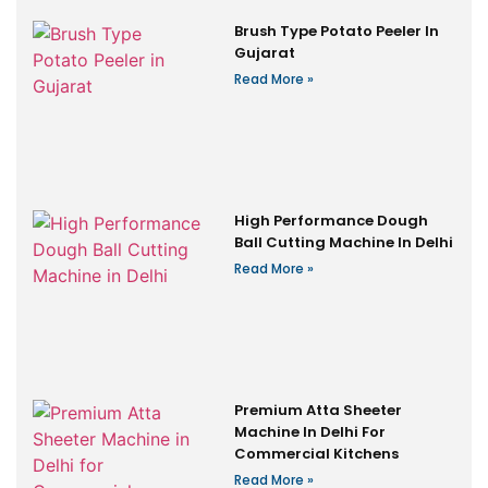
Brush Type Potato Peeler In
Gujarat
Read More »
High Performance Dough
Ball Cutting Machine In Delhi
Read More »
Premium Atta Sheeter
Machine In Delhi For
Commercial Kitchens
Read More »