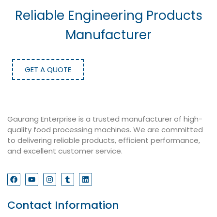
Reliable Engineering Products
Manufacturer
GET A QUOTE
Gaurang Enterprise is a trusted manufacturer of high-
quality food processing machines. We are committed
to delivering reliable products, efficient performance,
and excellent customer service.
Contact Information