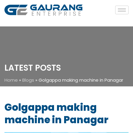
LATEST POSTS
Home
»
Blogs
»
Golgappa making machine in Panagar
Golgappa making
machine in Panagar