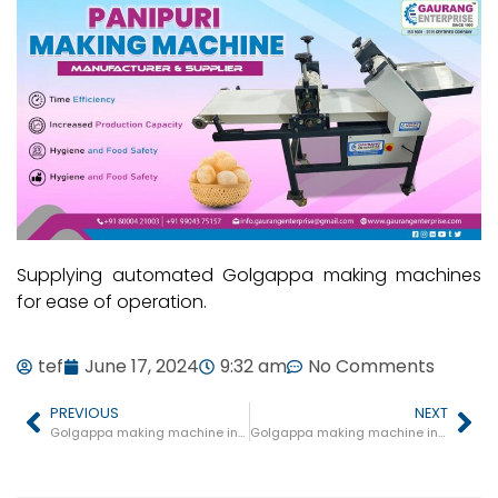
Supplying automated Golgappa making machines
for ease of operation.
tef
June 17, 2024
9:32 am
No Comments
PREVIOUS
NEXT
Golgappa making machine in Sarni
Golgappa making machine in Badi