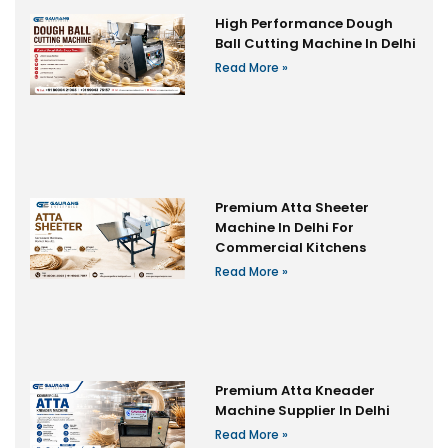
High Performance Dough
Ball Cutting Machine In Delhi
Read More »
Premium Atta Sheeter
Machine In Delhi For
Commercial Kitchens
Read More »
Premium Atta Kneader
Machine Supplier In Delhi
Read More »