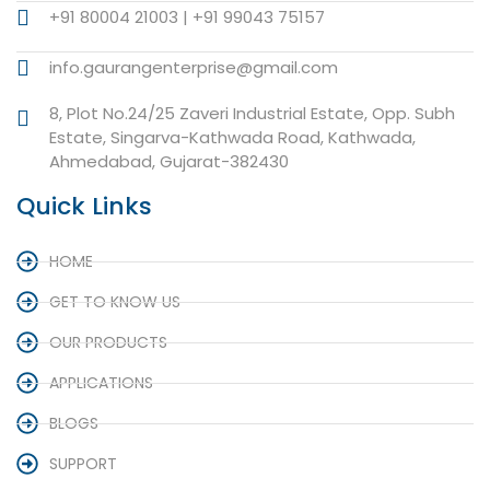
+91 80004 21003 | +91 99043 75157
info.gaurangenterprise@gmail.com
8, Plot No.24/25 Zaveri Industrial Estate, Opp. Subh
Estate, Singarva-Kathwada Road, Kathwada,
Ahmedabad, Gujarat-382430
Quick Links
HOME
GET TO KNOW US
OUR PRODUCTS
APPLICATIONS
BLOGS
SUPPORT