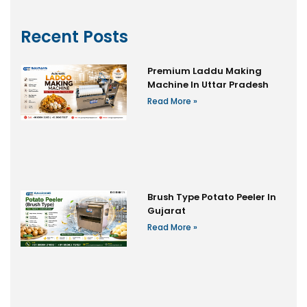
Recent Posts
Premium Laddu Making
Machine In Uttar Pradesh
Read More »
Brush Type Potato Peeler In
Gujarat
Read More »