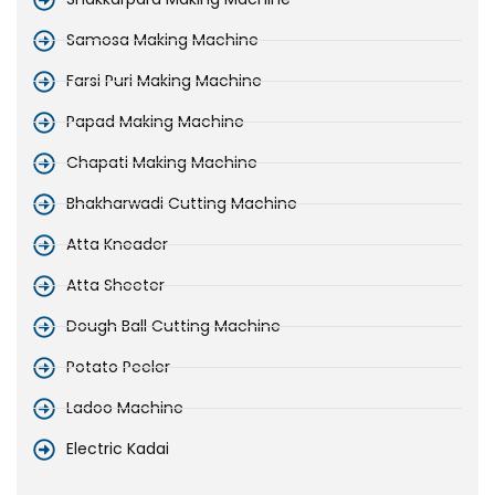
Samosa Making Machine
Farsi Puri Making Machine
Papad Making Machine
Chapati Making Machine
Bhakharwadi Cutting Machine
Atta Kneader
Atta Sheeter
Dough Ball Cutting Machine
Potato Peeler
Ladoo Machine
Electric Kadai