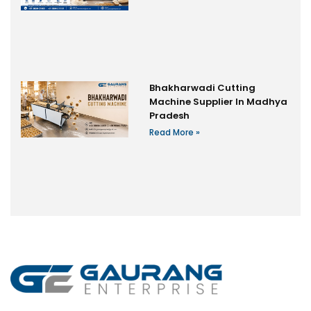
Bhakharwadi Cutting
Machine Supplier In Madhya
Pradesh
Read More »