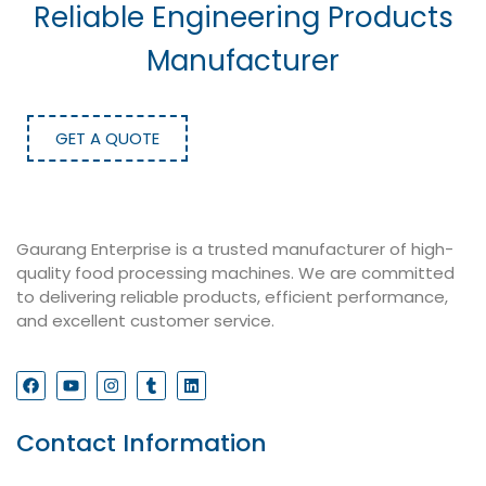
Reliable Engineering Products
Manufacturer
GET A QUOTE
Gaurang Enterprise is a trusted manufacturer of high-
quality food processing machines. We are committed
to delivering reliable products, efficient performance,
and excellent customer service.
Contact Information