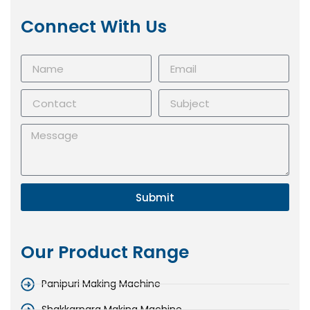
Connect With Us
Submit
Our Product Range
Panipuri Making Machine
Shakkarpara Making Machine