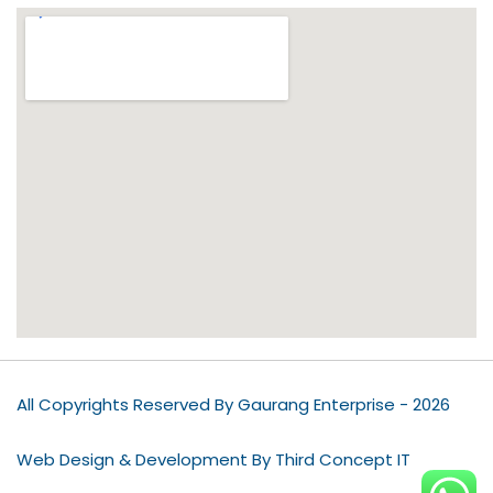
All Copyrights Reserved By Gaurang Enterprise - 2026
Web Design & Development By Third Concept IT