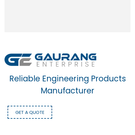
Reliable Engineering Products
Manufacturer
GET A QUOTE