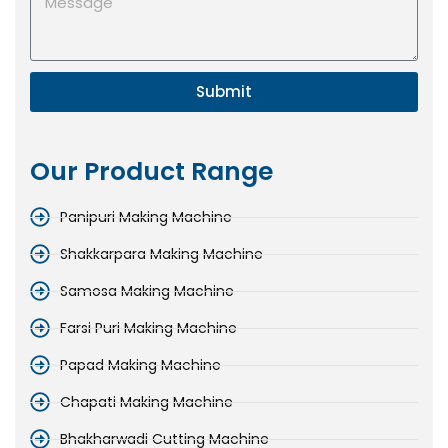
Submit
Our Product Range
Panipuri Making Machine
Shakkarpara Making Machine
Samosa Making Machine
Farsi Puri Making Machine
Papad Making Machine
Chapati Making Machine
Bhakharwadi Cutting Machine