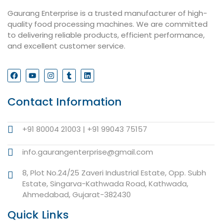
Gaurang Enterprise is a trusted manufacturer of high-
quality food processing machines. We are committed
to delivering reliable products, efficient performance,
and excellent customer service.
Contact Information
+91 80004 21003 | +91 99043 75157
info.gaurangenterprise@gmail.com
8, Plot No.24/25 Zaveri Industrial Estate, Opp. Subh
Estate, Singarva-Kathwada Road, Kathwada,
Ahmedabad, Gujarat-382430
Quick Links