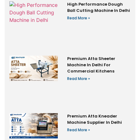
High Performance Dough
Ball Cutting Machine In Delhi
Read More »
Premium Atta Sheeter
Machine In Delhi For
Commercial Kitchens
Read More »
Premium Atta Kneader
Machine Supplier In Delhi
Read More »