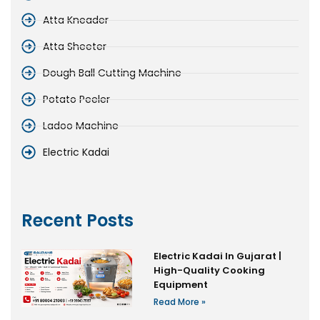
Atta Kneader
Atta Sheeter
Dough Ball Cutting Machine
Potato Peeler
Ladoo Machine
Electric Kadai
Recent Posts
Electric Kadai In Gujarat |
High-Quality Cooking
Equipment
Read More »