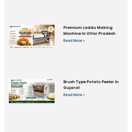
Premium Laddu Making
Machine In Uttar Pradesh
Read More »
Brush Type Potato Peeler In
Gujarat
Read More »