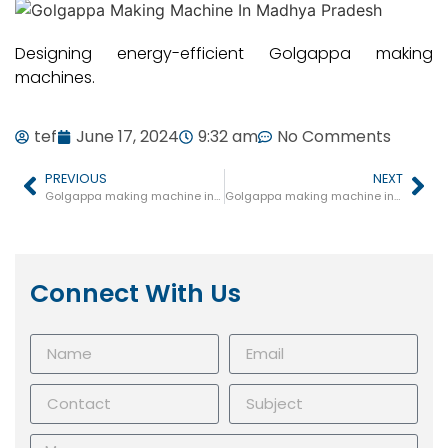
Designing energy-efficient Golgappa making
machines.
tef
June 17, 2024
9:32 am
No Comments
PREVIOUS
NEXT
Golgappa making machine in Kotma
Golgappa making machine in Panagar
Connect With Us