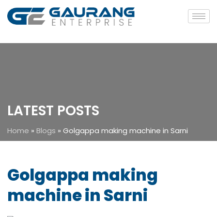
LATEST POSTS
Home
»
Blogs
»
Golgappa making machine in Sarni
Golgappa making
machine in Sarni