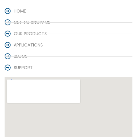
HOME
GET TO KNOW US
OUR PRODUCTS
APPLICATIONS
BLOGS
SUPPORT