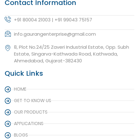
Contact Information
+91 80004 21003 | +91 99043 75157
info.gaurangenterprise@gmail.com
8, Plot No.24/25 Zaveri Industrial Estate, Opp. Subh
Estate, Singarva-Kathwada Road, Kathwada,
Ahmedabad, Gujarat-382430
Quick Links
HOME
GET TO KNOW US
OUR PRODUCTS
APPLICATIONS
BLOGS