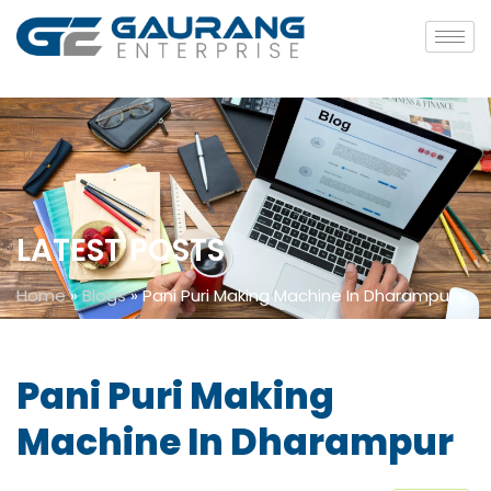
LATEST POSTS
Home
»
Blogs
»
Pani Puri Making Machine In Dharampur
Pani Puri Making
Machine In Dharampur