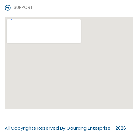
SUPPORT
All Copyrights Reserved By Gaurang Enterprise - 2026