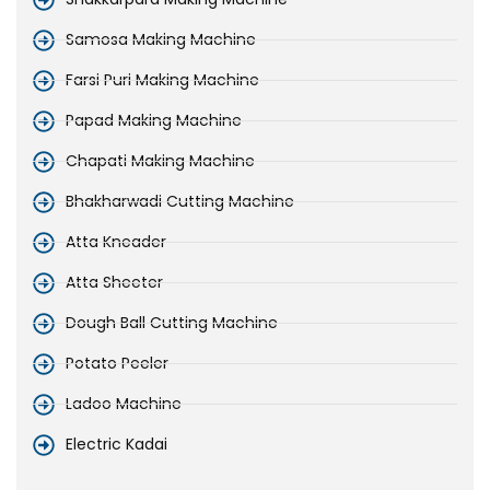
Samosa Making Machine
Farsi Puri Making Machine
Papad Making Machine
Chapati Making Machine
Bhakharwadi Cutting Machine
Atta Kneader
Atta Sheeter
Dough Ball Cutting Machine
Potato Peeler
Ladoo Machine
Electric Kadai