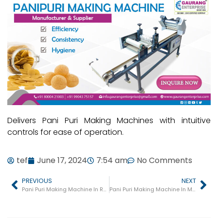
Delivers Pani Puri Making Machines with intuitive
controls for ease of operation.
tef
June 17, 2024
7:54 am
No Comments
PREVIOUS
NEXT
Pani Puri Making Machine In Rajula
Pani Puri Making Machine In Mundra