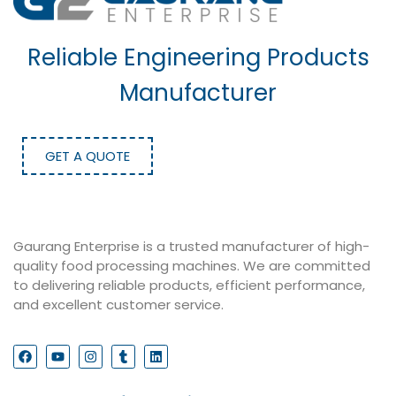
Reliable Engineering Products
Manufacturer
GET A QUOTE
Gaurang Enterprise is a trusted manufacturer of high-
quality food processing machines. We are committed
to delivering reliable products, efficient performance,
and excellent customer service.