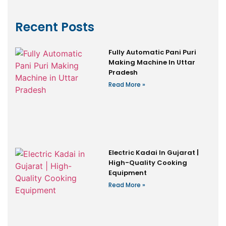
Recent Posts
Fully Automatic Pani Puri
Making Machine In Uttar
Pradesh
Read More »
Electric Kadai In Gujarat |
High-Quality Cooking
Equipment
Read More »