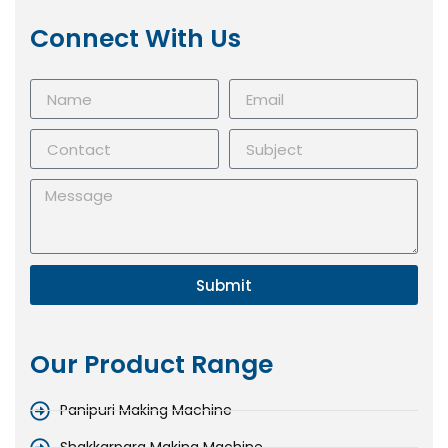
Connect With Us
Submit
Our Product Range
Panipuri Making Machine
Shakkarpara Making Machine