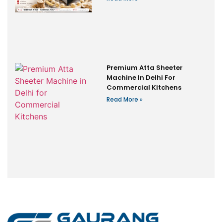
Premium Atta Sheeter
Machine In Delhi For
Commercial Kitchens
Read More »