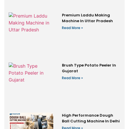
Premium Laddu Making
Machine In Uttar Pradesh
Read More »
Brush Type Potato Peeler In
Gujarat
Read More »
High Performance Dough
Ball Cutting Machine In Delhi
Read More »