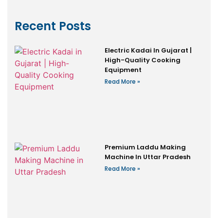
Recent Posts
Electric Kadai In Gujarat |
High-Quality Cooking
Equipment
Read More »
Premium Laddu Making
Machine In Uttar Pradesh
Read More »