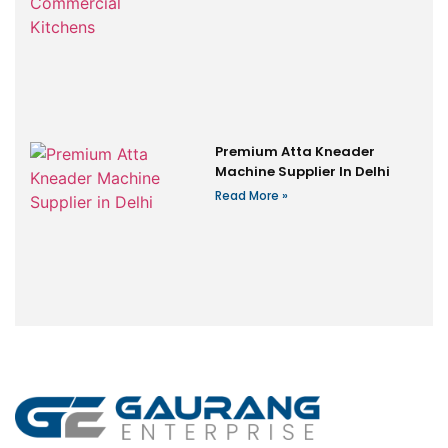
Premium Atta Kneader
Machine Supplier In Delhi
Read More »