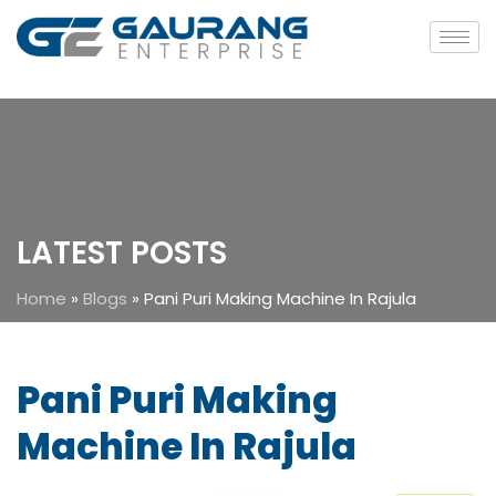
LATEST POSTS
Home
»
Blogs
»
Pani Puri Making Machine In Rajula
Pani Puri Making
Machine In Rajula