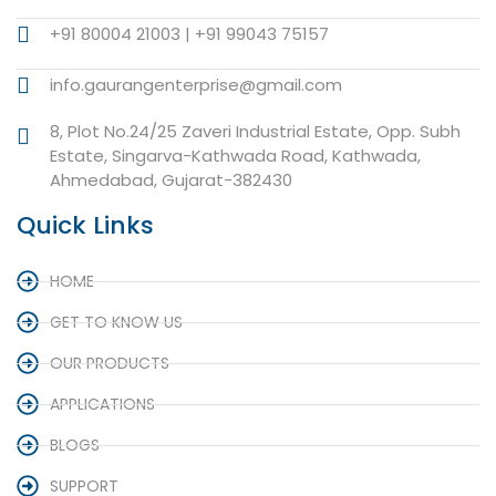
+91 80004 21003 | +91 99043 75157
info.gaurangenterprise@gmail.com
8, Plot No.24/25 Zaveri Industrial Estate, Opp. Subh
Estate, Singarva-Kathwada Road, Kathwada,
Ahmedabad, Gujarat-382430
Quick Links
HOME
GET TO KNOW US
OUR PRODUCTS
APPLICATIONS
BLOGS
SUPPORT