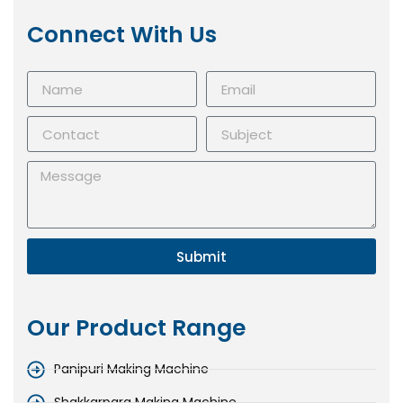
Connect With Us
Submit
Our Product Range
Panipuri Making Machine
Shakkarpara Making Machine