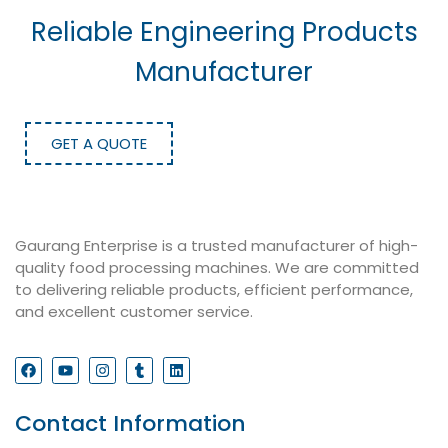
Reliable Engineering Products
Manufacturer
GET A QUOTE
Gaurang Enterprise is a trusted manufacturer of high-
quality food processing machines. We are committed
to delivering reliable products, efficient performance,
and excellent customer service.
Contact Information