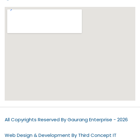
All Copyrights Reserved By Gaurang Enterprise - 2026
Web Design & Development By Third Concept IT