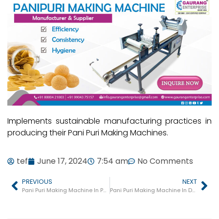
Implements sustainable manufacturing practices in
producing their Pani Puri Making Machines.
tef
June 17, 2024
7:54 am
No Comments
PREVIOUS
NEXT
Pani Puri Making Machine In Padra
Pani Puri Making Machine In Dharampur