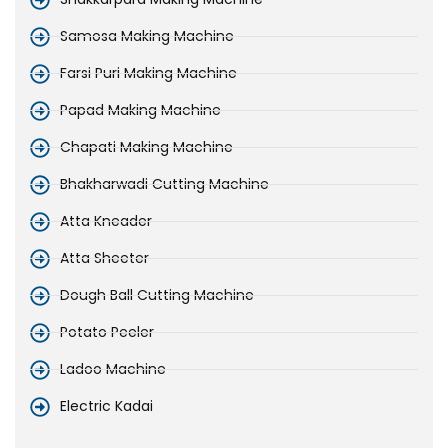
Samosa Making Machine
Farsi Puri Making Machine
Papad Making Machine
Chapati Making Machine
Bhakharwadi Cutting Machine
Atta Kneader
Atta Sheeter
Dough Ball Cutting Machine
Potato Peeler
Ladoo Machine
Electric Kadai