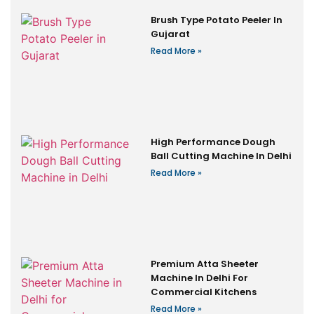
Brush Type Potato Peeler In
Gujarat
Read More »
High Performance Dough
Ball Cutting Machine In Delhi
Read More »
Premium Atta Sheeter
Machine In Delhi For
Commercial Kitchens
Read More »