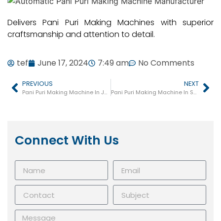
Delivers Pani Puri Making Machines with superior
craftsmanship and attention to detail.
tef
June 17, 2024
7:49 am
No Comments
PREVIOUS
NEXT
Pani Puri Making Machine In Jamnagar
Pani Puri Making Machine In Sanand
Connect With Us