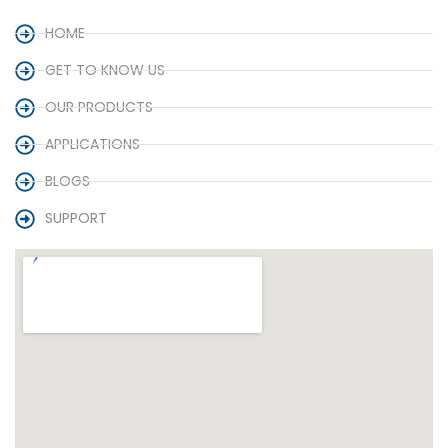
HOME
GET TO KNOW US
OUR PRODUCTS
APPLICATIONS
BLOGS
SUPPORT