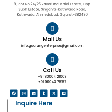
8, Plot No.24/25 Zaveri Industrial Estate, Opp.
Subh Estate, Singarva-Kathwada Road,
Kathwada, Ahmedabad, Gujarat-382430
Mail Us
info.gaurangenterprise@gmail.com
Call Us
+91 80004 21003
+91 99043 75157
Inquire Here