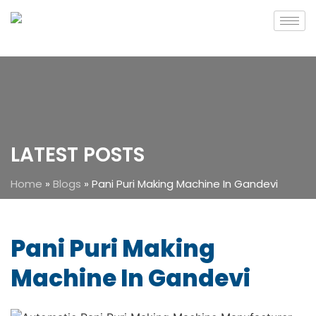
LATEST POSTS
Home
»
Blogs
»
Pani Puri Making Machine In Gandevi
Pani Puri Making
Machine In Gandevi