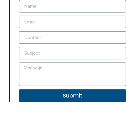
Submit