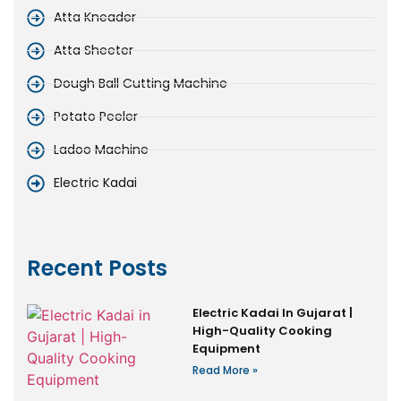
Atta Kneader
Atta Sheeter
Dough Ball Cutting Machine
Potato Peeler
Ladoo Machine
Electric Kadai
Recent Posts
Electric Kadai In Gujarat |
High-Quality Cooking
Equipment
Read More »