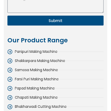
Submit
Our Product Range
Panipuri Making Machine
Shakkarpara Making Machine
Samosa Making Machine
Farsi Puri Making Machine
Papad Making Machine
Chapati Making Machine
Bhakharwadi Cutting Machine