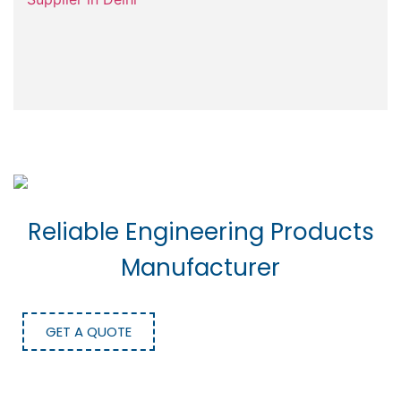
Reliable Engineering Products
Manufacturer
GET A QUOTE