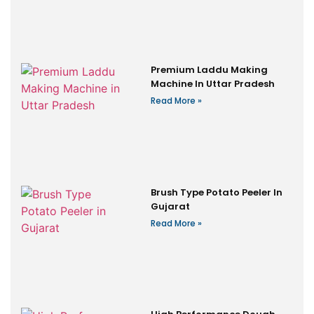
Premium Laddu Making
Machine In Uttar Pradesh
Read More »
Brush Type Potato Peeler In
Gujarat
Read More »