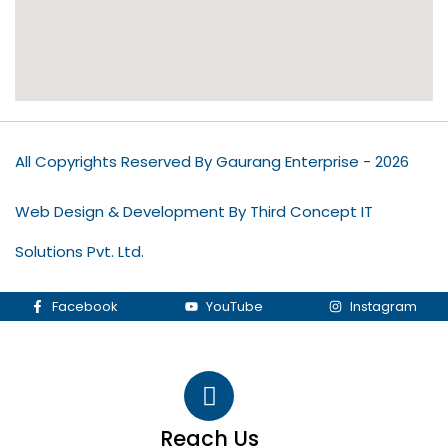
All Copyrights Reserved By Gaurang Enterprise - 2026
Web Design & Development By Third Concept IT
Solutions Pvt. Ltd.
Facebook
YouTube
Instagram
Reach Us