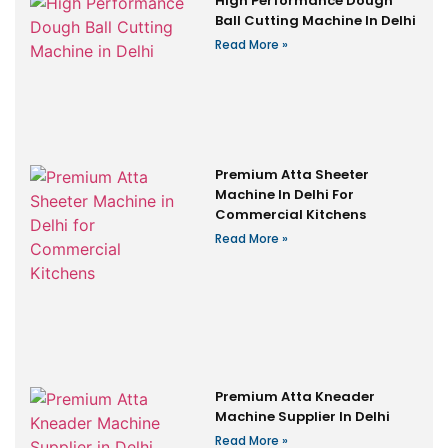
High Performance Dough
Ball Cutting Machine In Delhi
Read More »
Premium Atta Sheeter
Machine In Delhi For
Commercial Kitchens
Read More »
Premium Atta Kneader
Machine Supplier In Delhi
Read More »