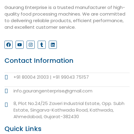
Gaurang Enterprise is a trusted manufacturer of high-
quality food processing machines. We are committed
to delivering reliable products, efficient performance,
and excellent customer service.
Contact Information
+91 80004 21003 | +91 99043 75157
info.gaurangenterprise@gmail.com
8, Plot No.24/25 Zaveri Industrial Estate, Opp. Subh
Estate, Singarva-Kathwada Road, Kathwada,
Ahmedabad, Gujarat-382430
Quick Links