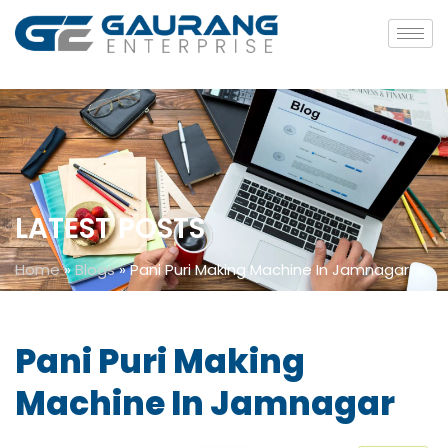
LATEST POSTS
Home
»
Blogs
»
Pani Puri Making Machine In Jamnagar
Pani Puri Making
Machine In Jamnagar