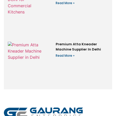
Read More »
Premium Atta Kneader
Machine Supplier In Delhi
Read More »