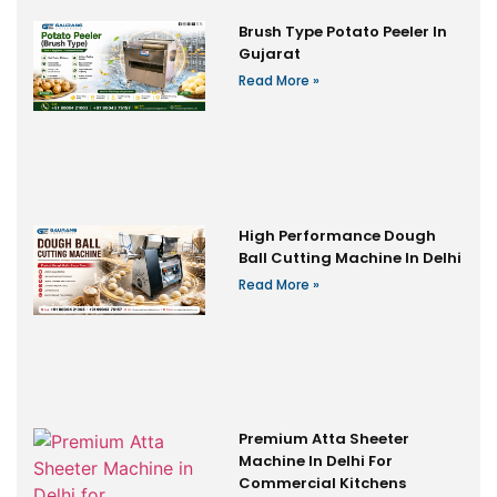
Brush Type Potato Peeler In
Gujarat
Read More »
High Performance Dough
Ball Cutting Machine In Delhi
Read More »
Premium Atta Sheeter
Machine In Delhi For
Commercial Kitchens