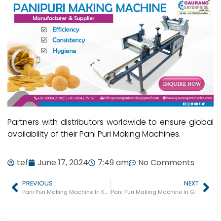
Partners with distributors worldwide to ensure global
availability of their Pani Puri Making Machines.
tef
June 17, 2024
7:49 am
No Comments
PREVIOUS
NEXT
Pani Puri Making Machine In Khambhat
Pani Puri Making Machine In Gandevi