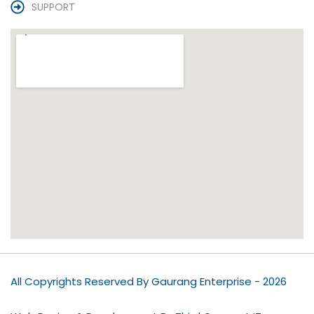
SUPPORT
All Copyrights Reserved By Gaurang Enterprise - 2026