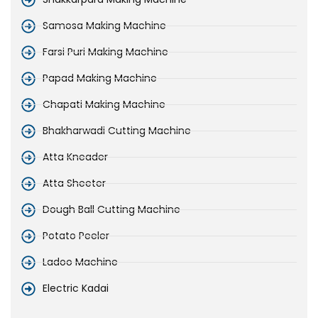
Samosa Making Machine
Farsi Puri Making Machine
Papad Making Machine
Chapati Making Machine
Bhakharwadi Cutting Machine
Atta Kneader
Atta Sheeter
Dough Ball Cutting Machine
Potato Peeler
Ladoo Machine
Electric Kadai