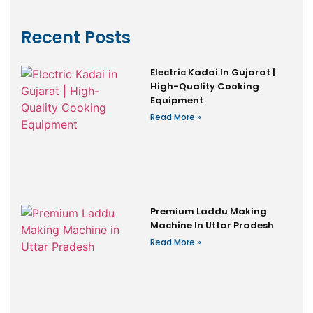
Recent Posts
Electric Kadai In Gujarat |
High-Quality Cooking
Equipment
Read More »
Premium Laddu Making
Machine In Uttar Pradesh
Read More »