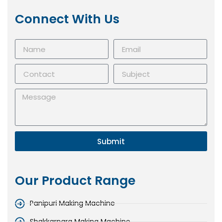
Connect With Us
Submit
Our Product Range
Panipuri Making Machine
Shakkarpara Making Machine