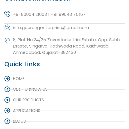
+91 80004 21003 | +91 99043 75157
info.gaurangenterprise@gmail.com
8, Plot No.24/25 Zaveri Industrial Estate, Opp. Subh
Estate, Singarva-Kathwada Road, Kathwada,
Ahmedabad, Gujarat-382430
Quick Links
HOME
GET TO KNOW US
OUR PRODUCTS
APPLICATIONS
BLOGS