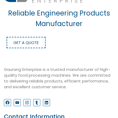
Reliable Engineering Products
Manufacturer
GET A QUOTE
Gaurang Enterprise is a trusted manufacturer of high-
quality food processing machines. We are committed
to delivering reliable products, efficient performance,
and excellent customer service.
Contact Information