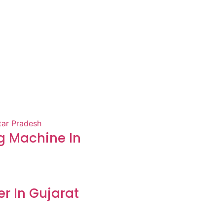
 Machine In
er In Gujarat