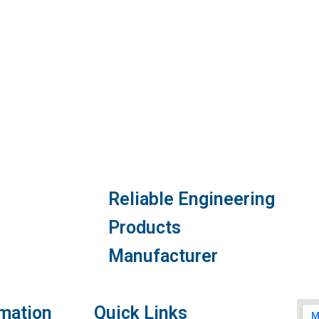
Reliable Engineering
Products
Manufacturer
rmation
Quick Links