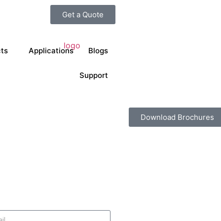
Get a Quote
ts
Applications
Blogs
Support
Download Brochures