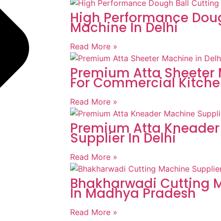
High Performance Doug
Machine In Delhi
Read More »
Premium Atta Sheeter 
For Commercial Kitche
Read More »
Premium Atta Kneader
Supplier In Delhi
Read More »
Bhakharwadi Cutting M
In Madhya Pradesh
Read More »