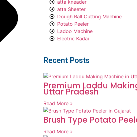
atta kneader
atta Sheeter
Dough Ball Cutting Machine
Potato Peeler
Ladoo Machine
Electric Kadai
Recent Posts
Premium Laddu Making
Uttar Pradesh
Read More »
Brush Type Potato Peel
Read More »