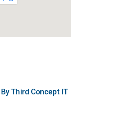
By Third Concept IT