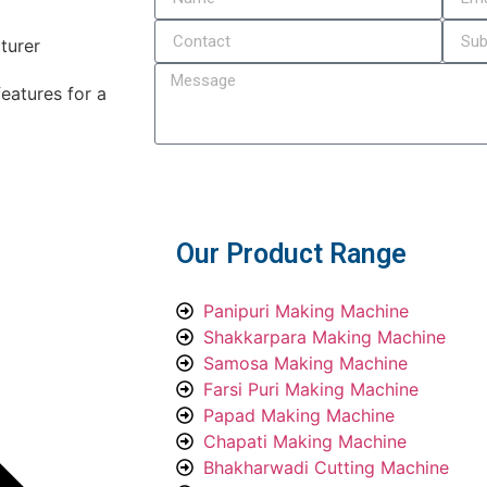
eatures for a
Submit
Our Product Range
Panipuri Making Machine
Shakkarpara Making Machine
Samosa Making Machine
Farsi Puri Making Machine
Papad Making Machine
Chapati Making Machine
Bhakharwadi Cutting Machine