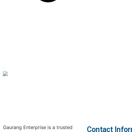
Gaurang Enterprise is a trusted
Contact Info