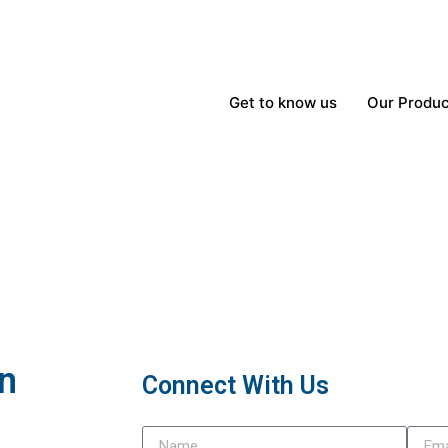
Get to know us
Our Produc
In
Connect With Us