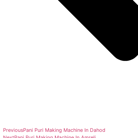
Previous
Pani Puri Making Machine In Dahod
Next
Pani Puri Making Machine In Amreli