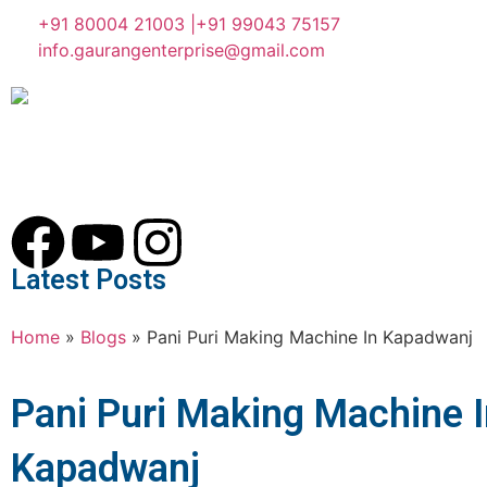
+91 80004 21003 |
+91 99043 75157
info.gaurangenterprise@gmail.com
Latest Posts
Home
»
Blogs
»
Pani Puri Making Machine In Kapadwanj
Pani Puri Making Machine 
Kapadwanj