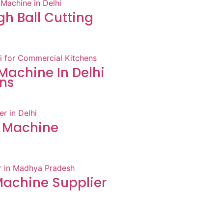
h Ball Cutting
Machine In Delhi
ns
 Machine
achine Supplier