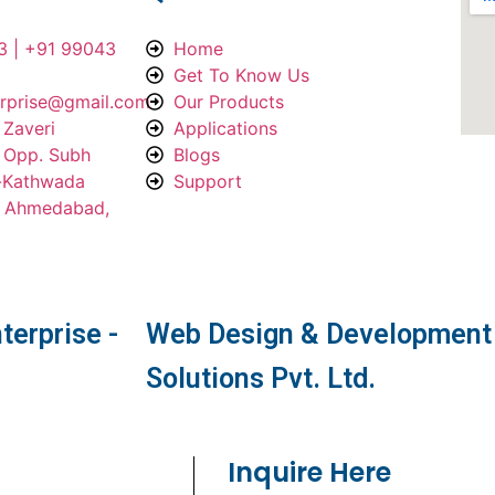
3 | +91 99043
Home
Get To Know Us
erprise@gmail.com
Our Products
 Zaveri
Applications
, Opp. Subh
Blogs
a-Kathwada
Support
, Ahmedabad,
terprise -
Web Design & Development 
Solutions Pvt. Ltd.
Inquire Here