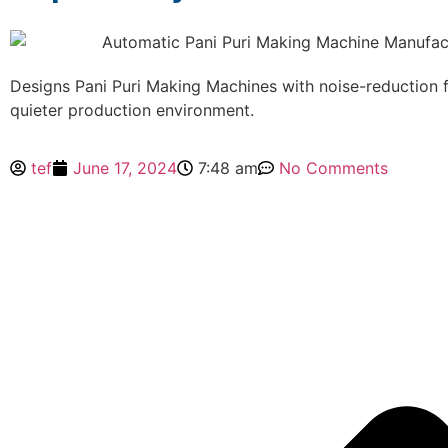
Designs Pani Puri Making Machines with noise-reduction f
quieter production environment.
tef
June 17, 2024
7:48 am
No Comments