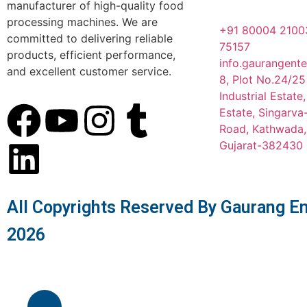
manufacturer of high-quality food
processing machines. We are
+91 80004 2100
committed to delivering reliable
75157
products, efficient performance,
info.gaurangent
and excellent customer service.
8, Plot No.24/25
Industrial Estate
Estate, Singarv
Road, Kathwada
Gujarat-382430
All Copyrights Reserved By Gaurang En
2026