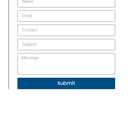
Submit