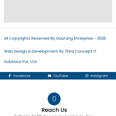
All Copyrights Reserved By Gaurang Enterprise - 2026
Web Design & Development By Third Concept IT
Solutions Pvt. Ltd.
Facebook
YouTube
Instagram
Reach Us