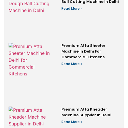
Ball Cutting Machine In Delhi
Read More »
Premium Atta Sheeter
Machine In Delhi For
Commercial Kitchens
Read More »
Premium Atta Kneader
Machine Supplier In Delhi
Read More »