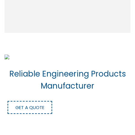
Reliable Engineering Products
Manufacturer
GET A QUOTE