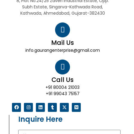
8, Plot No.24/25 Zaveri Industrial Estate, Opp.
Subh Estate, Singarva-Kathwada Road,
Kathwada, Ahmedabad, Gujarat-382430
Mail Us
info.gaurangenterprise@gmail.com
Call Us
+91 80004 21003
+91 99043 75157
Inquire Here