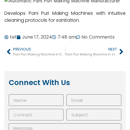
Develops Pani Puri Making Machines with intuitive
cleaning protocols for sanitation.
tef
June 17, 2024
7:48 am
No Comments
PREVIOUS
NEXT
Pani Puri Making Machine In Kapadwanj
Pani Puri Making Machine In Viramgam
Connect With Us