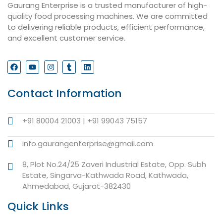
Gaurang Enterprise is a trusted manufacturer of high-
quality food processing machines. We are committed
to delivering reliable products, efficient performance,
and excellent customer service.
Contact Information
+91 80004 21003 | +91 99043 75157
info.gaurangenterprise@gmail.com
8, Plot No.24/25 Zaveri Industrial Estate, Opp. Subh
Estate, Singarva-Kathwada Road, Kathwada,
Ahmedabad, Gujarat-382430
Quick Links