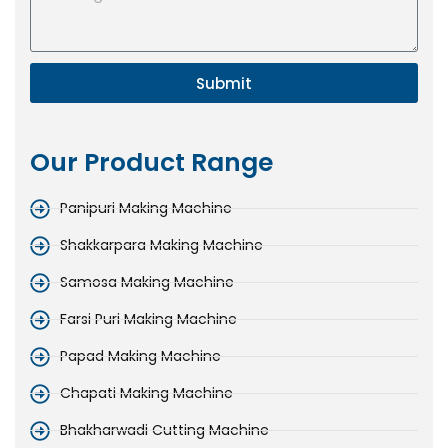
Submit
Our Product Range
Panipuri Making Machine
Shakkarpara Making Machine
Samosa Making Machine
Farsi Puri Making Machine
Papad Making Machine
Chapati Making Machine
Bhakharwadi Cutting Machine