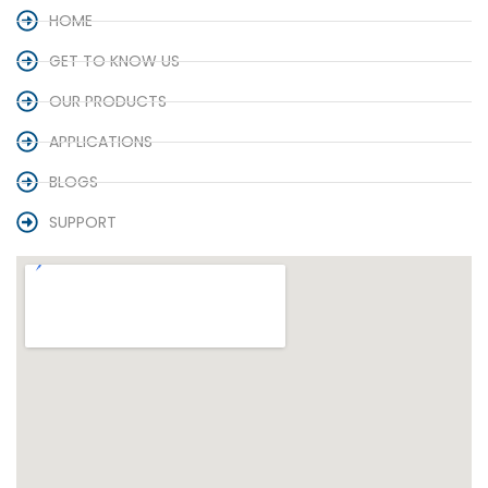
HOME
GET TO KNOW US
OUR PRODUCTS
APPLICATIONS
BLOGS
SUPPORT