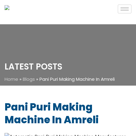
LATEST POSTS
Home
»
Blogs
»
Pani Puri Making Machine In Amreli
Pani Puri Making
Machine In Amreli