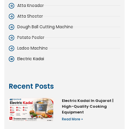
Atta Kneader
Atta Sheeter
Dough Ball Cutting Machine
Potato Peeler
Ladoo Machine
Electric Kadai
Recent Posts
Electric Kadai In Gujarat |
High-Quality Cooking
Equipment
Read More »