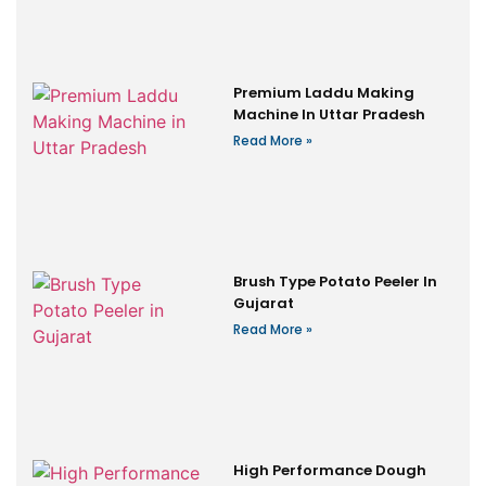
Premium Laddu Making
Machine In Uttar Pradesh
Read More »
Brush Type Potato Peeler In
Gujarat
Read More »
High Performance Dough