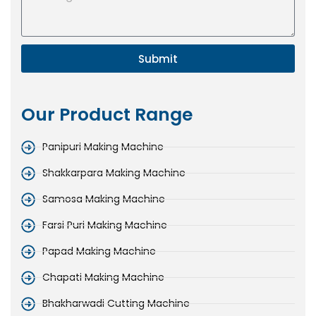
Submit
Our Product Range
Panipuri Making Machine
Shakkarpara Making Machine
Samosa Making Machine
Farsi Puri Making Machine
Papad Making Machine
Chapati Making Machine
Bhakharwadi Cutting Machine