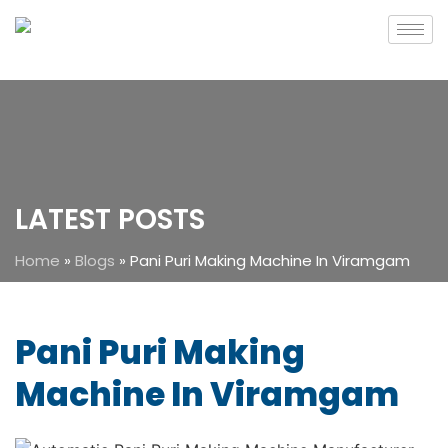
LATEST POSTS
Home
»
Blogs
»
Pani Puri Making Machine In Viramgam
Pani Puri Making
Machine In Viramgam