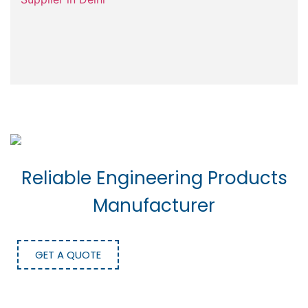
Reliable Engineering Products
Manufacturer
GET A QUOTE