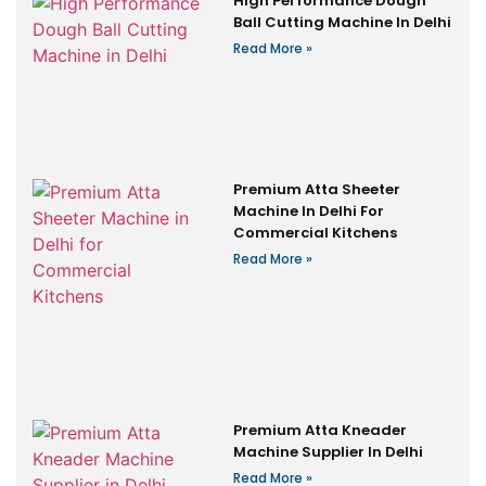
High Performance Dough
Ball Cutting Machine In Delhi
Read More »
Premium Atta Sheeter
Machine In Delhi For
Commercial Kitchens
Read More »
Premium Atta Kneader
Machine Supplier In Delhi
Read More »