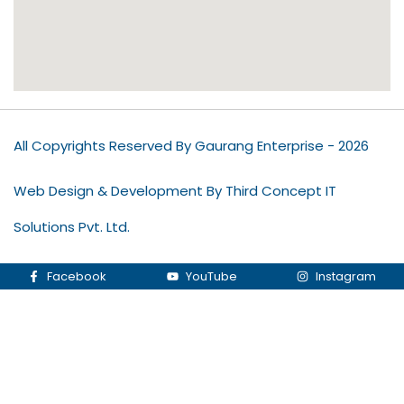
All Copyrights Reserved By Gaurang Enterprise - 2026
Web Design & Development By Third Concept IT
Solutions Pvt. Ltd.
Facebook
YouTube
Instagram