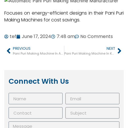
Focuses on energy-efficient designs in their Pani Puri
Making Machines for cost savings.
tef
June 17, 2024
7:48 am
No Comments
PREVIOUS
NEXT
Pani Puri Making Machine In Amreli
Pani Puri Making Machine In Kadi
Connect With Us