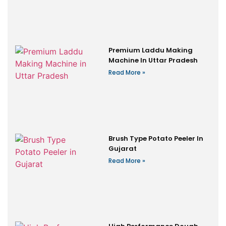
Premium Laddu Making
Machine In Uttar Pradesh
Read More »
Brush Type Potato Peeler In
Gujarat
Read More »