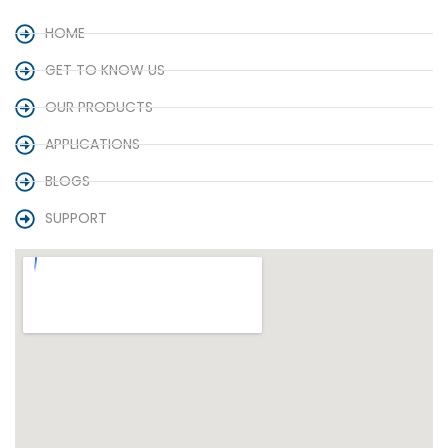
HOME
GET TO KNOW US
OUR PRODUCTS
APPLICATIONS
BLOGS
SUPPORT