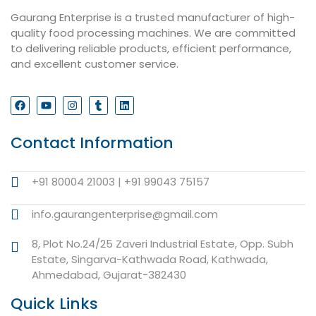
Gaurang Enterprise is a trusted manufacturer of high-
quality food processing machines. We are committed
to delivering reliable products, efficient performance,
and excellent customer service.
Contact Information
+91 80004 21003 | +91 99043 75157
info.gaurangenterprise@gmail.com
8, Plot No.24/25 Zaveri Industrial Estate, Opp. Subh
Estate, Singarva-Kathwada Road, Kathwada,
Ahmedabad, Gujarat-382430
Quick Links