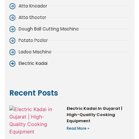
Atta Kneader
Atta Sheeter
Dough Ball Cutting Machine
Potato Peeler
Ladoo Machine
Electric Kadai
Recent Posts
Electric Kadai In Gujarat |
High-Quality Cooking
Equipment
Read More »