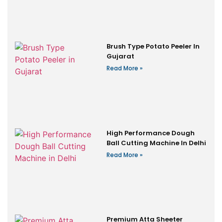
Brush Type Potato Peeler In
Gujarat
Read More »
High Performance Dough
Ball Cutting Machine In Delhi
Read More »
Premium Atta Sheeter