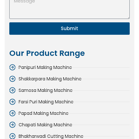
Submit
Our Product Range
Panipuri Making Machine
Shakkarpara Making Machine
Samosa Making Machine
Farsi Puri Making Machine
Papad Making Machine
Chapati Making Machine
Bhakharwadi Cutting Machine