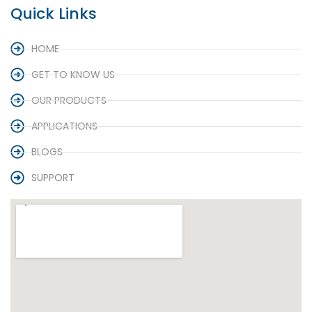
Quick Links
HOME
GET TO KNOW US
OUR PRODUCTS
APPLICATIONS
BLOGS
SUPPORT