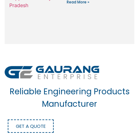
Read More »
Reliable Engineering Products
Manufacturer
GET A QUOTE