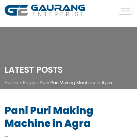
LATEST POSTS
Home
»
Blogs
»
Pani Puri Making Machine in Agra
Pani Puri Making
Machine in Agra