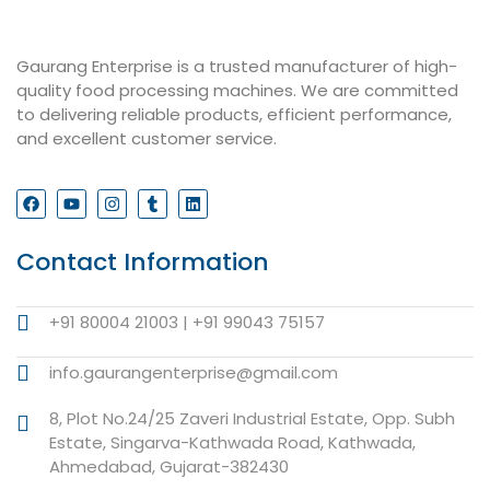
Gaurang Enterprise is a trusted manufacturer of high-
quality food processing machines. We are committed
to delivering reliable products, efficient performance,
and excellent customer service.
Contact Information
+91 80004 21003 | +91 99043 75157
info.gaurangenterprise@gmail.com
8, Plot No.24/25 Zaveri Industrial Estate, Opp. Subh
Estate, Singarva-Kathwada Road, Kathwada,
Ahmedabad, Gujarat-382430