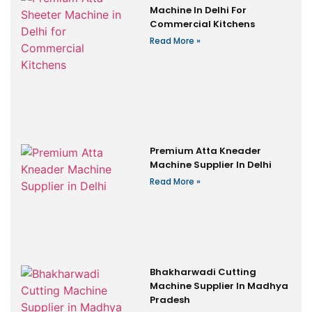
Machine In Delhi For
Commercial Kitchens
Read More »
Premium Atta Kneader
Machine Supplier In Delhi
Read More »
Bhakharwadi Cutting
Machine Supplier In Madhya
Pradesh