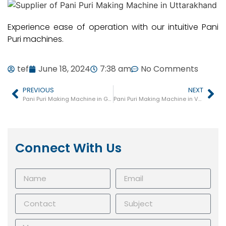
Experience ease of operation with our intuitive Pani
Puri machines.
tef
June 18, 2024
7:38 am
No Comments
PREVIOUS
NEXT
Pani Puri Making Machine in Ghaziabad
Pani Puri Making Machine in Varanasi
Connect With Us