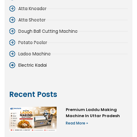
Atta Kneader
Atta Sheeter
Dough Ball Cutting Machine
Potato Peeler
Ladoo Machine
Electric Kadai
Recent Posts
Premium Laddu Making
Machine In Uttar Pradesh
Read More »