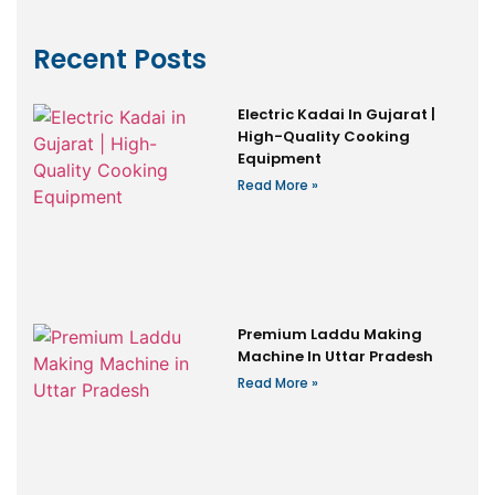
Recent Posts
Electric Kadai In Gujarat |
High-Quality Cooking
Equipment
Read More »
Premium Laddu Making
Machine In Uttar Pradesh
Read More »