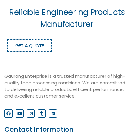
Reliable Engineering Products
Manufacturer
GET A QUOTE
Gaurang Enterprise is a trusted manufacturer of high-
quality food processing machines. We are committed
to delivering reliable products, efficient performance,
and excellent customer service.
Contact Information