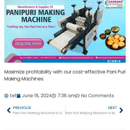
Maximize profitability with our cost-effective Pani Puri
Making Machines.
tef
June 18, 2024
7:38 am
No Comments
PREVIOUS
NEXT
Pani Puri Making Machine in Agra
Pani Puri Making Machine in Meerut