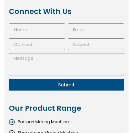
Connect With Us
Submit
Our Product Range
Panipuri Making Machine
Shakkarpara Making Machine