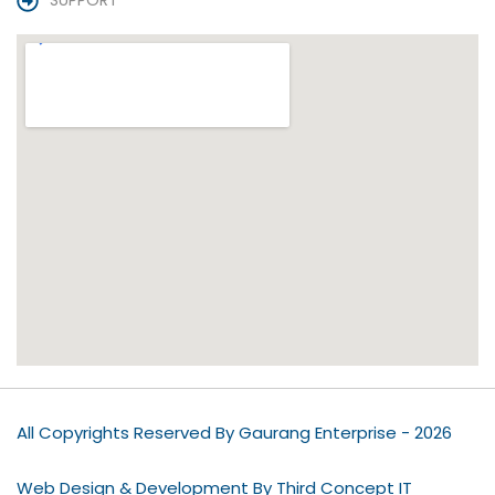
SUPPORT
All Copyrights Reserved By Gaurang Enterprise - 2026
Web Design & Development By Third Concept IT