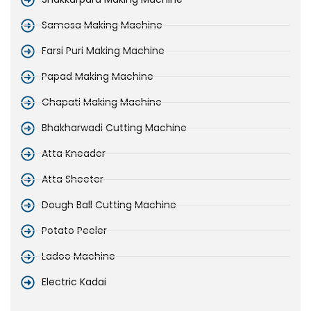
Samosa Making Machine
Farsi Puri Making Machine
Papad Making Machine
Chapati Making Machine
Bhakharwadi Cutting Machine
Atta Kneader
Atta Sheeter
Dough Ball Cutting Machine
Potato Peeler
Ladoo Machine
Electric Kadai