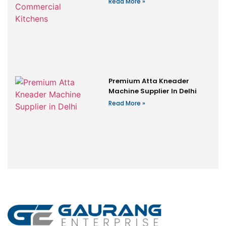
Read More »
Premium Atta Kneader
Machine Supplier In Delhi
Read More »