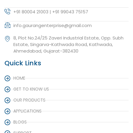
+91 80004 21003 | +91 99043 75157
info.gaurangenterprise@gmail.com
8, Plot No.24/25 Zaveri Industrial Estate, Opp. Subh
Estate, Singarva-Kathwada Road, Kathwada,
Ahmedabad, Gujarat-382430
Quick Links
HOME
GET TO KNOW US
OUR PRODUCTS
APPLICATIONS
BLOGS