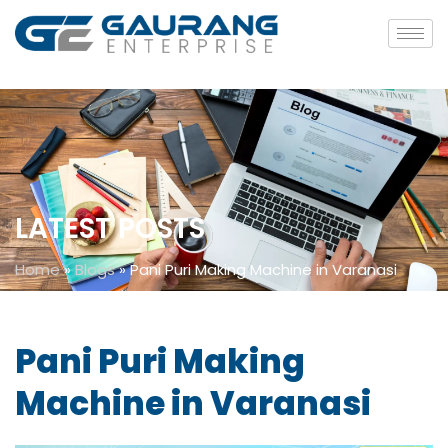
LATEST POSTS
Home
»
Blogs
»
Pani Puri Making Machine in Varanasi
Pani Puri Making
Machine in Varanasi