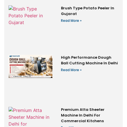
Brush Type Potato Peeler In
Gujarat
Read More »
High Performance Dough
Ball Cutting Machine In Delhi
Read More »
Premium Atta Sheeter
Machine In Delhi For
Commercial Kitchens