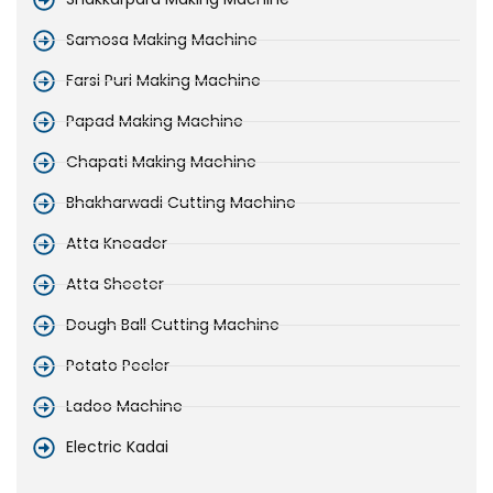
Samosa Making Machine
Farsi Puri Making Machine
Papad Making Machine
Chapati Making Machine
Bhakharwadi Cutting Machine
Atta Kneader
Atta Sheeter
Dough Ball Cutting Machine
Potato Peeler
Ladoo Machine
Electric Kadai