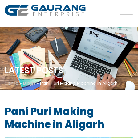
LATEST POSTS
Home
»
Blogs
»
Pani Puri Making Machine in Aligarh
Pani Puri Making
Machine in Aligarh