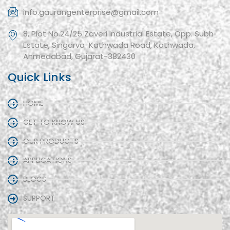
info.gaurangenterprise@gmail.com
8, Plot No.24/25 Zaveri Industrial Estate, Opp. Subh
Estate, Singarva-Kathwada Road, Kathwada,
Ahmedabad, Gujarat-382430
Quick Links
HOME
GET TO KNOW US
OUR PRODUCTS
APPLICATIONS
BLOGS
SUPPORT