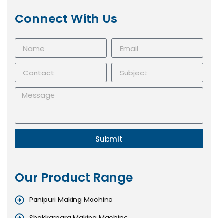
Connect With Us
Submit
Our Product Range
Panipuri Making Machine
Shakkarpara Making Machine