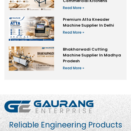
Commercial Kitchens
Read More »
Premium Atta Kneader
Machine Supplier In Delhi
Read More »
Bhakharwadi Cutting
Machine Supplier In Madhya
Pradesh
Read More »
Reliable Engineering Products