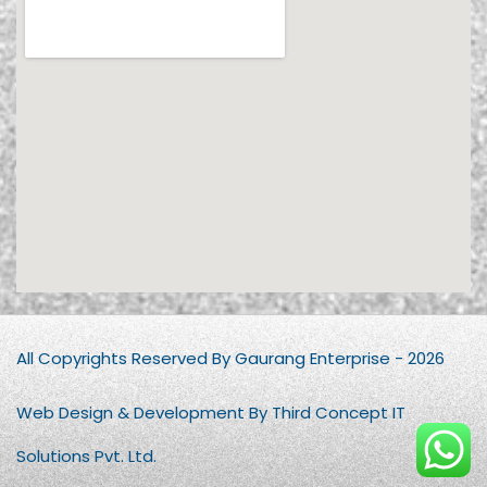
All Copyrights Reserved By Gaurang Enterprise - 2026
Web Design & Development By Third Concept IT
Solutions Pvt. Ltd.