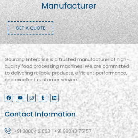
Manufacturer
GET A QUOTE
Gaurang Enterprise is a trusted manufacturer of high-
quality food processing machines. We are committed
to delivering reliable products, efficient performance,
and excellent customer service.
Contact Information
+91 80004 21003 | +91 99043 75157