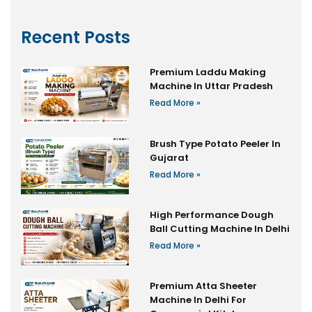
Recent Posts
Premium Laddu Making
Machine In Uttar Pradesh
Read More »
Brush Type Potato Peeler In
Gujarat
Read More »
High Performance Dough
Ball Cutting Machine In Delhi
Read More »
Premium Atta Sheeter
Machine In Delhi For