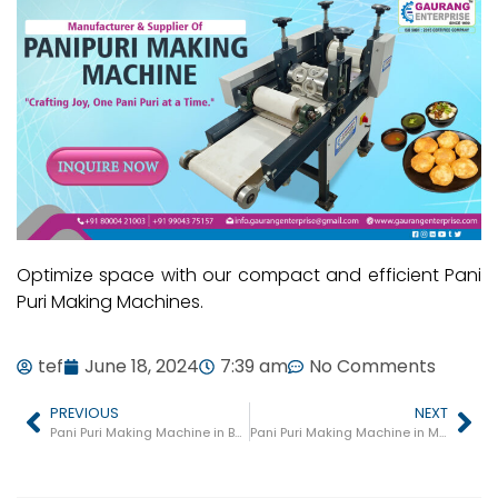
Optimize space with our compact and efficient Pani
Puri Making Machines.
tef
June 18, 2024
7:39 am
No Comments
PREVIOUS
NEXT
Pani Puri Making Machine in Bareilly
Pani Puri Making Machine in Moradabad