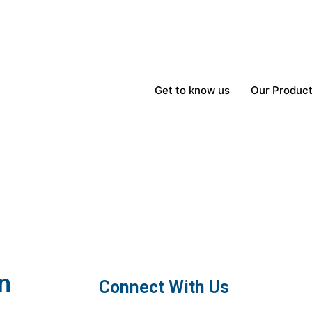
Get to know us
Our Produc
n
Connect With Us