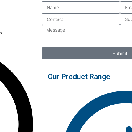
s.
Submit
Our Product Range