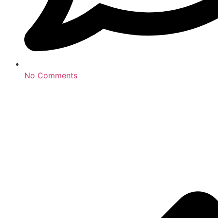
No Comments