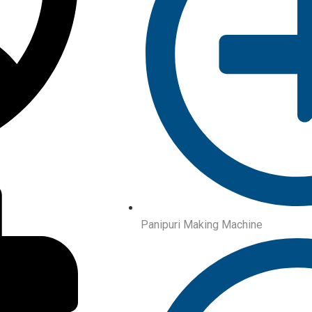
Panipuri Making Machine