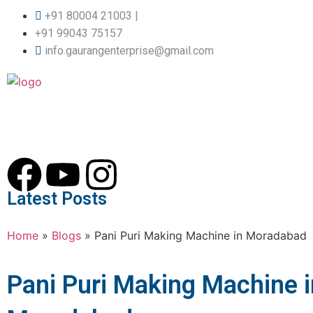
+91 80004 21003 |
+91 99043 75157
info.gaurangenterprise@gmail.com
Latest Posts
Home
»
Blogs
»
Pani Puri Making Machine in Moradabad
Pani Puri Making Machine i