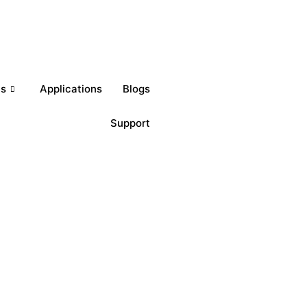
Get a Quote
ts
Applications
Blogs
Support
Download Brochures