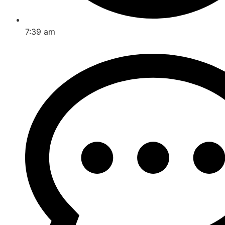
7:39 am