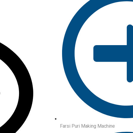
Farsi Puri Making Machine