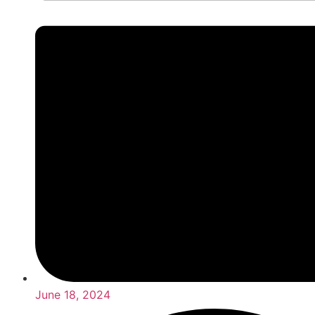
June 18, 2024