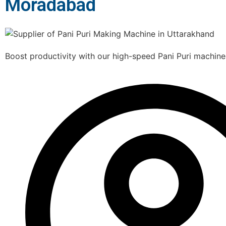
Moradabad
Boost productivity with our high-speed Pani Puri machine