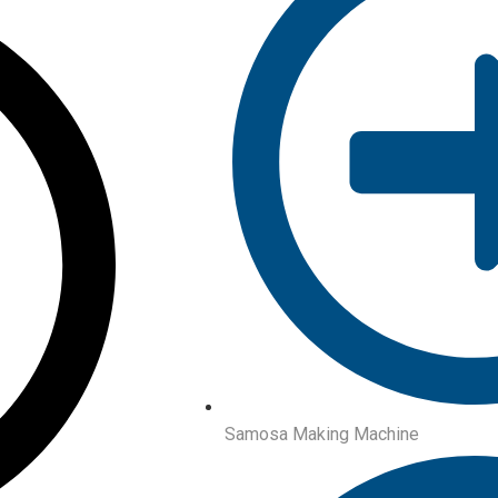
Samosa Making Machine