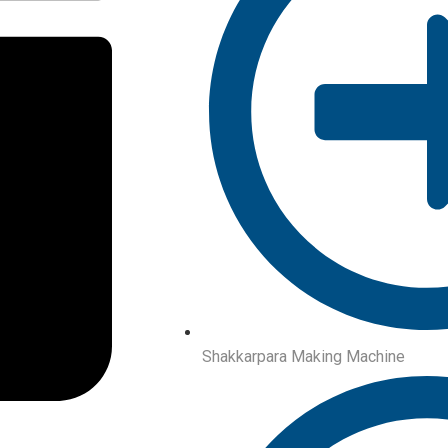
Shakkarpara Making Machine