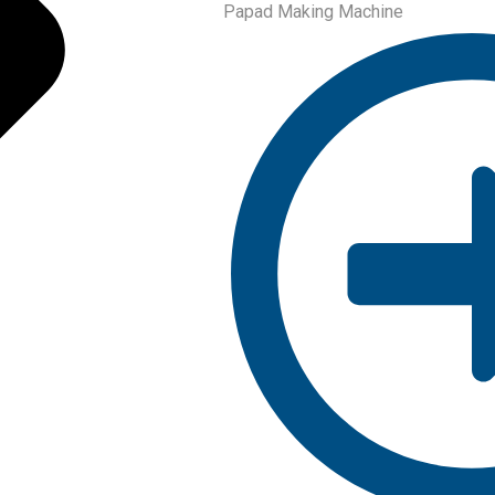
Papad Making Machine