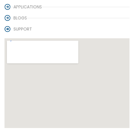
APPLICATIONS
BLOGS
SUPPORT