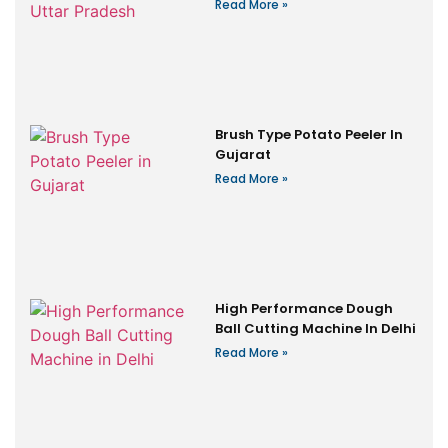
Read More »
Brush Type Potato Peeler In
Gujarat
Read More »
High Performance Dough
Ball Cutting Machine In Delhi
Read More »