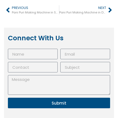
PREVIOUS
NEXT
Pani Puri Making Machine in Sultanpur
Pani Puri Making Machine in Deoria
Connect With Us
Submit