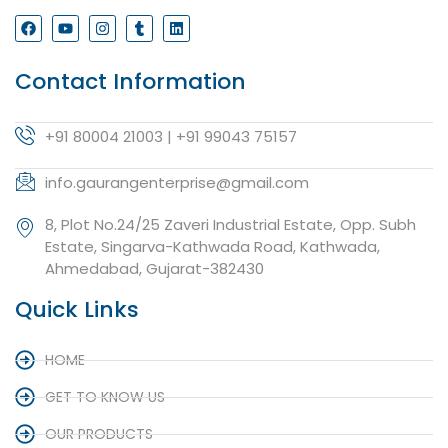
Contact Information
+91 80004 21003 | +91 99043 75157
info.gaurangenterprise@gmail.com
8, Plot No.24/25 Zaveri Industrial Estate, Opp. Subh
Estate, Singarva-Kathwada Road, Kathwada,
Ahmedabad, Gujarat-382430
Quick Links
HOME
GET TO KNOW US
OUR PRODUCTS