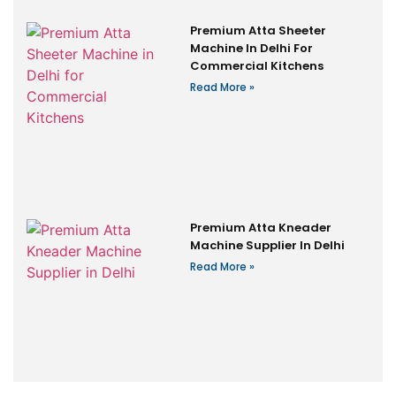
Premium Atta Sheeter
Machine In Delhi For
Commercial Kitchens
Read More »
Premium Atta Kneader
Machine Supplier In Delhi
Read More »