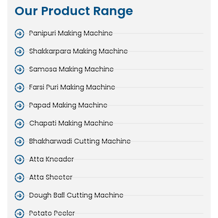
Our Product Range
Panipuri Making Machine
Shakkarpara Making Machine
Samosa Making Machine
Farsi Puri Making Machine
Papad Making Machine
Chapati Making Machine
Bhakharwadi Cutting Machine
Atta Kneader
Atta Sheeter
Dough Ball Cutting Machine
Potato Peeler