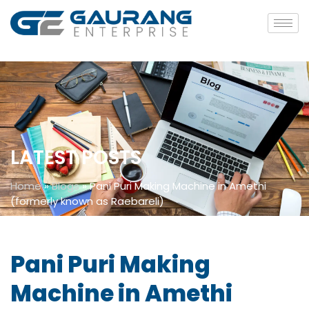
LATEST POSTS
Home
»
Blogs
»
Pani Puri Making Machine in Amethi
(formerly known as Raebareli)
Pani Puri Making
Machine in Amethi