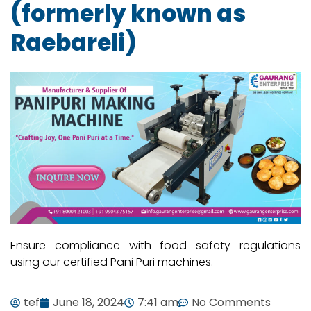
(formerly known as
Raebareli)
Ensure compliance with food safety regulations
using our certified Pani Puri machines.
tef
June 18, 2024
7:41 am
No Comments