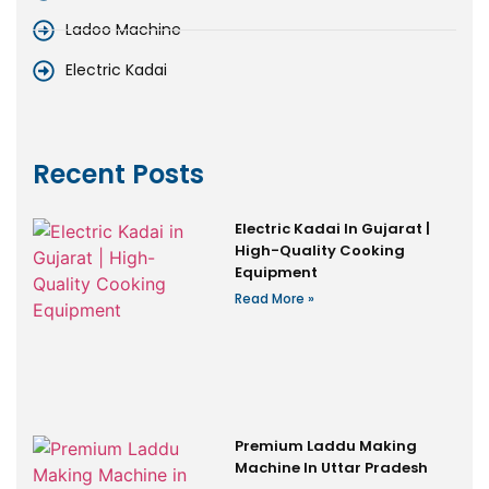
Ladoo Machine
Electric Kadai
Recent Posts
Electric Kadai In Gujarat |
High-Quality Cooking
Equipment
Read More »
Premium Laddu Making
Machine In Uttar Pradesh