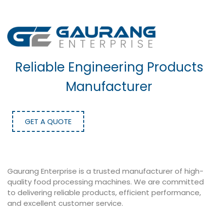
Reliable Engineering Products
Manufacturer
GET A QUOTE
Gaurang Enterprise is a trusted manufacturer of high-
quality food processing machines. We are committed
to delivering reliable products, efficient performance,
and excellent customer service.