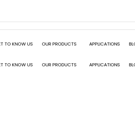
ET TO KNOW US
OUR PRODUCTS
APPLICATIONS
BL
ET TO KNOW US
OUR PRODUCTS
APPLICATIONS
BL