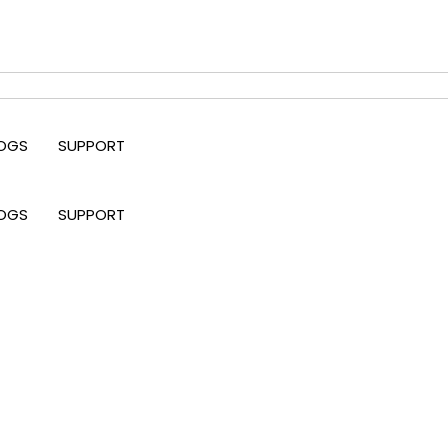
OGS
SUPPORT
OGS
SUPPORT