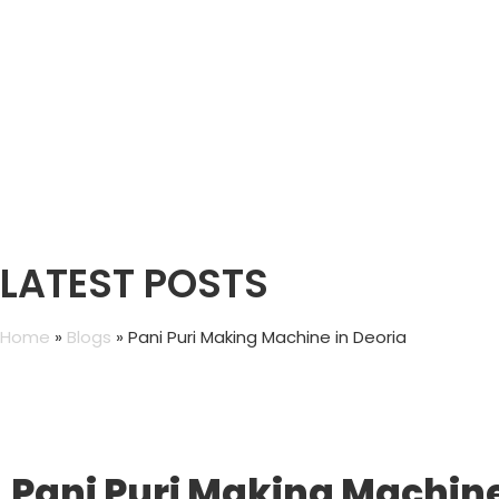
LATEST POSTS
Home
»
Blogs
»
Pani Puri Making Machine in Deoria
Pani Puri Making Machine