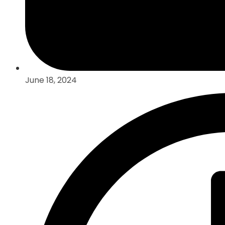
June 18, 2024