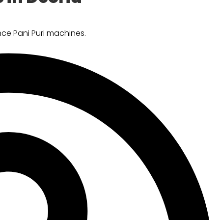
ce Pani Puri machines.