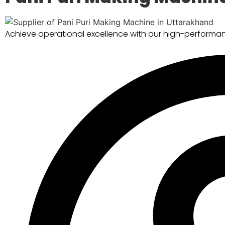
Achieve operational excellence with our high-performan