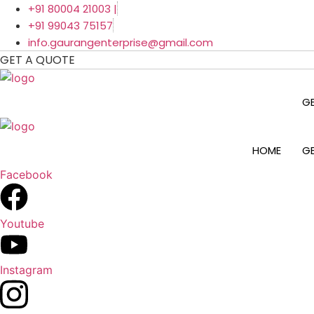
Skip
+91 80004 21003 |
to
+91 99043 75157
content
info.gaurangenterprise@gmail.com
GET A QUOTE
G
HOME
G
Facebook
Youtube
Instagram