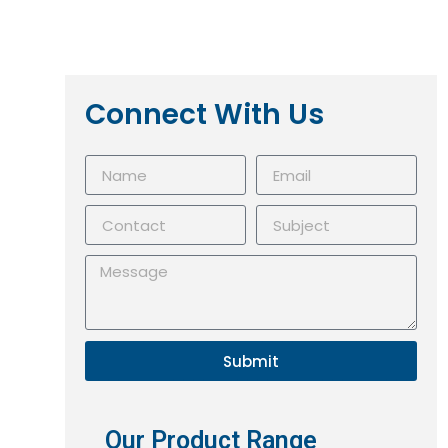
Connect With Us
Submit
Our Product Range