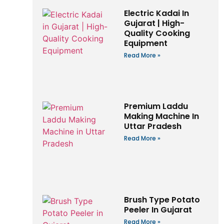
Electric Kadai In
Gujarat | High-
Quality Cooking
Equipment
Read More »
Premium Laddu
Making Machine In
Uttar Pradesh
Read More »
Brush Type Potato
Peeler In Gujarat
Read More »