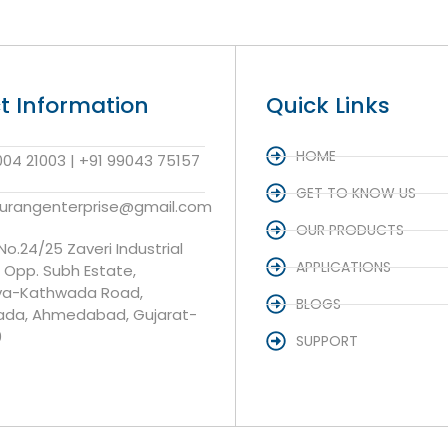
t Information
Quick Links
HOME
004 21003 | +91 99043 75157
GET TO KNOW US
aurangenterprise@gmail.com
OUR PRODUCTS
 No.24/25 Zaveri Industrial
APPLICATIONS
, Opp. Subh Estate,
va-Kathwada Road,
BLOGS
da, Ahmedabad, Gujarat-
0
SUPPORT