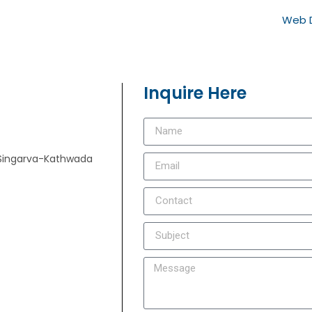
Web D
Inquire Here
e, Singarva-Kathwada