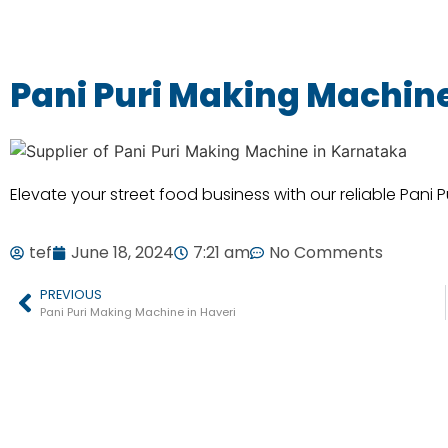
Pani Puri Making Machin
Elevate your street food business with our reliable Pani 
tef
June 18, 2024
7:21 am
No Comments
PREVIOUS
Pani Puri Making Machine in Haveri