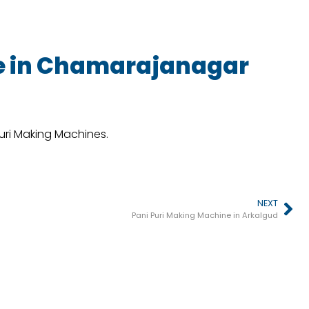
e in Chamarajanagar
Puri Making Machines.
NEXT
Pani Puri Making Machine in Arkalgud