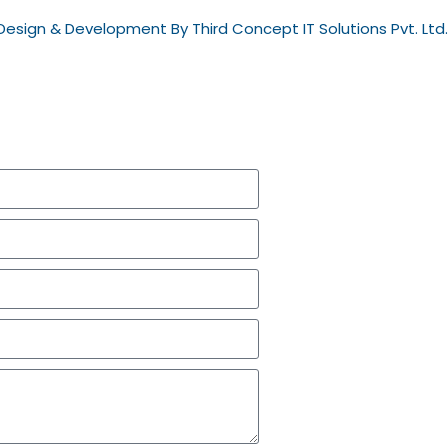
esign & Development By Third Concept IT Solutions Pvt. Ltd.