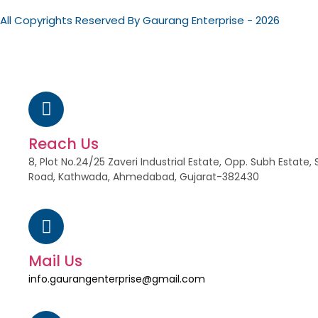
All Copyrights Reserved By Gaurang Enterprise - 2026
Reach Us
8, Plot No.24/25 Zaveri Industrial Estate, Opp. Subh Estat
Road, Kathwada, Ahmedabad, Gujarat-382430
Mail Us
info.gaurangenterprise@gmail.com