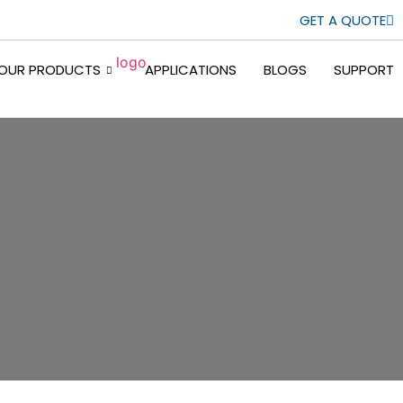
GET A QUOTE
OUR PRODUCTS
APPLICATIONS
BLOGS
SUPPORT