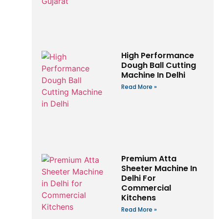
High Performance
Dough Ball Cutting
Machine In Delhi
Read More »
Premium Atta
Sheeter Machine In
Delhi For
Commercial
Kitchens
Read More »