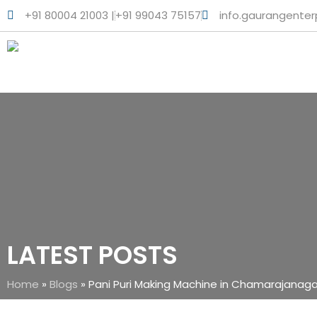
+91 80004 21003 |
+91 99043 75157
info.gaurangente
LATEST POSTS
Home
»
Blogs
»
Pani Puri Making Machine in Chamarajanaga