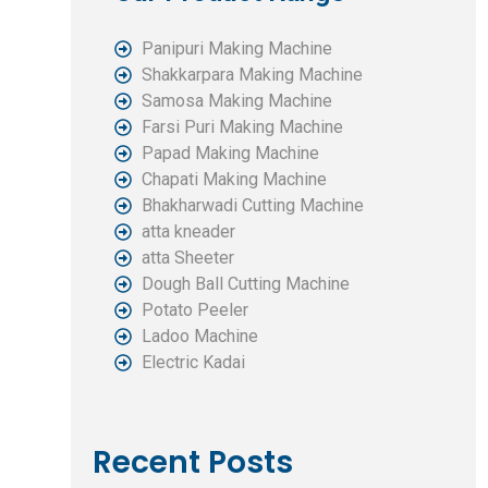
Panipuri Making Machine
Shakkarpara Making Machine
Samosa Making Machine
Farsi Puri Making Machine
Papad Making Machine
Chapati Making Machine
Bhakharwadi Cutting Machine
atta kneader
atta Sheeter
Dough Ball Cutting Machine
Potato Peeler
Ladoo Machine
Electric Kadai
Recent Posts