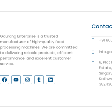
Contac
Gaurang Enterprise is a trusted
+91 80
manufacturer of high-quality food
processing machines. We are committed
info.g
to delivering reliable products, efficient
performance, and excellent customer
8, Plot
service.
Estate
Singar
Kathwa
38243