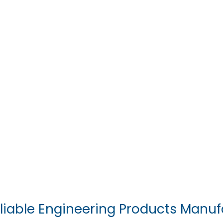
liable Engineering Products Manuf