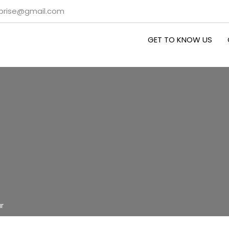
rprise@gmail.com
GET TO KNOW US
r