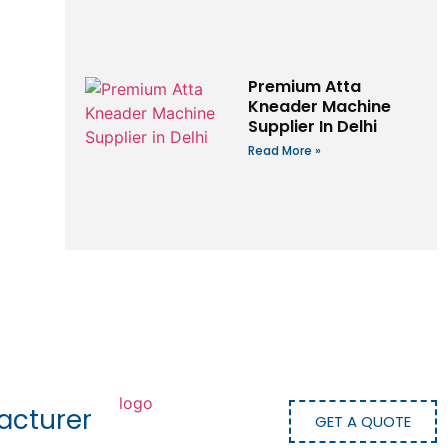
Premium Atta
Kneader Machine
Supplier In Delhi
Read More »
acturer
GET A QUOTE