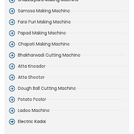
Samosa Making Machine
Farsi Puri Making Machine
Papad Making Machine
Chapati Making Machine
Bhakharwadi Cutting Machine
Atta Kneader
Atta Sheeter
Dough Ball Cutting Machine
Potato Peeler
Ladoo Machine
Electric Kadai