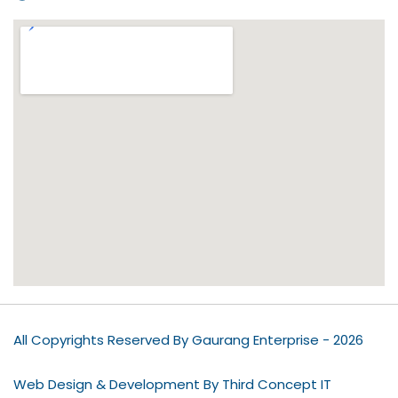
All Copyrights Reserved By Gaurang Enterprise - 2026
Web Design & Development By Third Concept IT