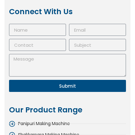
Connect With Us
Submit
Our Product Range
Panipuri Making Machine
Shakkarpara Making Machine