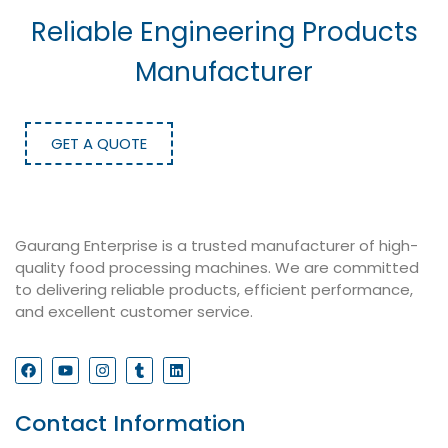
Reliable Engineering Products
Manufacturer
GET A QUOTE
Gaurang Enterprise is a trusted manufacturer of high-
quality food processing machines. We are committed
to delivering reliable products, efficient performance,
and excellent customer service.
Contact Information