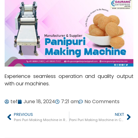
Experience seamless operation and quality output
with our machines.
tef
June 18, 2024
7:21 am
No Comments
PREVIOUS
NEXT
Pani Puri Making Machine in Ranebennuru
Pani Puri Making Machine in Chamarajanagar