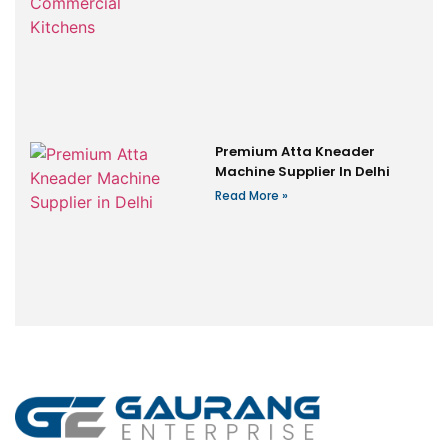
Premium Atta Kneader
Machine Supplier In Delhi
Read More »