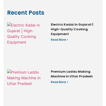
Recent Posts
Electric Kadai In Gujarat |
High-Quality Cooking
Equipment
Read More »
Premium Laddu Making
Machine In Uttar Pradesh
Read More »