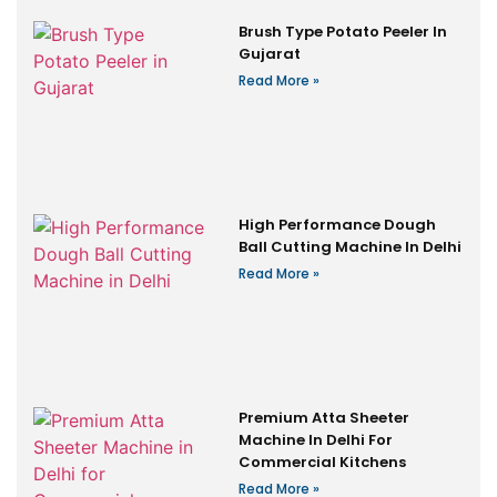
Brush Type Potato Peeler In
Gujarat
Read More »
High Performance Dough
Ball Cutting Machine In Delhi
Read More »
Premium Atta Sheeter
Machine In Delhi For
Commercial Kitchens
Read More »