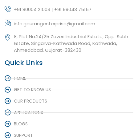
+91 80004 21003 | +91 99043 75157
info.gaurangenterprise@gmail.com
8, Plot No.24/25 Zaveri Industrial Estate, Opp. Subh
Estate, Singarva-Kathwada Road, Kathwada,
Ahmedabad, Gujarat-382430
Quick Links
HOME
GET TO KNOW US
OUR PRODUCTS
APPLICATIONS
BLOGS
SUPPORT