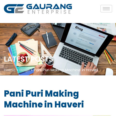
LATEST POSTS
Home
»
Blogs
»
Pani Puri Making Machine in Haveri
Pani Puri Making
Machine in Haveri