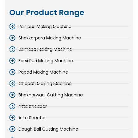
Our Product Range
Panipuri Making Machine
Shakkarpara Making Machine
Samosa Making Machine
Farsi Puri Making Machine
Papad Making Machine
Chapati Making Machine
Bhakharwadi Cutting Machine
Atta Kneader
Atta Sheeter
Dough Ball Cutting Machine