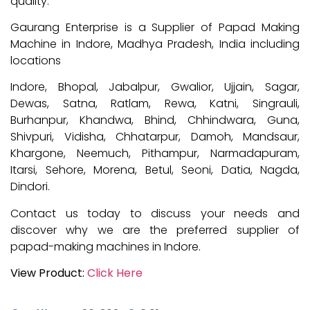
quality.
Gaurang Enterprise is a Supplier of Papad Making
Machine in Indore, Madhya Pradesh, India including
locations
Indore, Bhopal, Jabalpur, Gwalior, Ujjain, Sagar,
Dewas, Satna, Ratlam, Rewa, Katni, Singrauli,
Burhanpur, Khandwa, Bhind, Chhindwara, Guna,
Shivpuri, Vidisha, Chhatarpur, Damoh, Mandsaur,
Khargone, Neemuch, Pithampur, Narmadapuram,
Itarsi, Sehore, Morena, Betul, Seoni, Datia, Nagda,
Dindori.
Contact us today to discuss your needs and
discover why we are the preferred supplier of
papad-making machines in Indore.
View Product:
Click Here