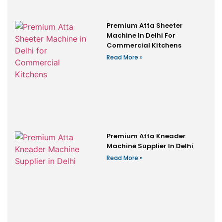
Premium Atta Sheeter
Machine In Delhi For
Commercial Kitchens
Read More »
Premium Atta Kneader
Machine Supplier In Delhi
Read More »