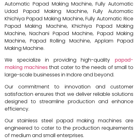
Automatic Papad Making Machine, Fully Automatic
Udad Papad Making Machine, Fully Automatic
Khichiya Papad Making Machine, Fully Automatic Rice
Papad Making Machine, Khichiya Papad Making
Machine, Nachani Papad Machine, Papad Making
Machine, Papad Rolling Machine, Applam Papad
Making Machine.
We specialize in providing high-quality
papad-
making machines
that cater to the needs of small to
large-scale businesses in Indore and beyond.
Our commitment to innovation and customer
satisfaction ensures that we deliver reliable solutions
designed to streamline production and enhance
efficiency.
Our stainless steel papad making machines are
engineered to cater to the production requirements
of medium and small enterprises.