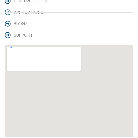
OUR PRODUCTS
APPLICATIONS
BLOGS
SUPPORT