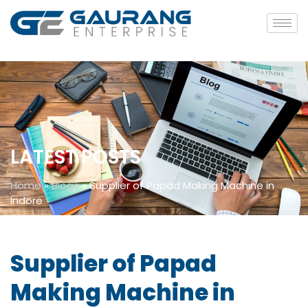
LATEST POSTS
Home
»
Blogs
»
Supplier of Papad Making Machine in
Indore
Supplier of Papad
Making Machine in