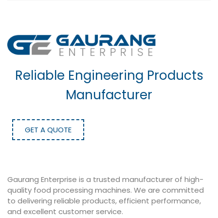
Reliable Engineering Products
Manufacturer
GET A QUOTE
Gaurang Enterprise is a trusted manufacturer of high-
quality food processing machines. We are committed
to delivering reliable products, efficient performance,
and excellent customer service.