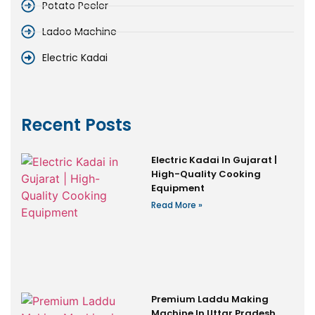
Potato Peeler
Ladoo Machine
Electric Kadai
Recent Posts
Electric Kadai In Gujarat |
High-Quality Cooking
Equipment
Read More »
Premium Laddu Making
Machine In Uttar Pradesh