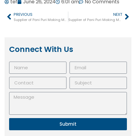
tef
June 26, 2024
6:01 am
No Comments
PREVIOUS
NEXT
Supplier of Pani Puri Making Machine in Kanpur
Supplier of Pani Puri Making Machine in Bareilly
Connect With Us
Submit