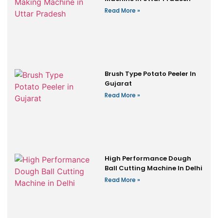
Read More »
Brush Type Potato Peeler In
Gujarat
Read More »
High Performance Dough
Ball Cutting Machine In Delhi
Read More »