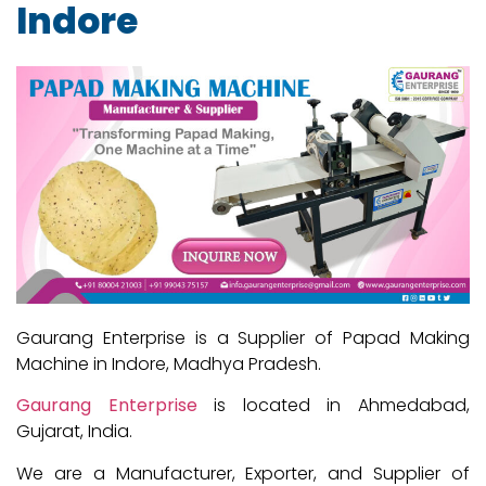
Indore
Gaurang Enterprise is a Supplier of Papad Making
Machine in Indore, Madhya Pradesh.
Gaurang Enterprise
is located in Ahmedabad,
Gujarat, India.
We are a Manufacturer, Exporter, and Supplier of