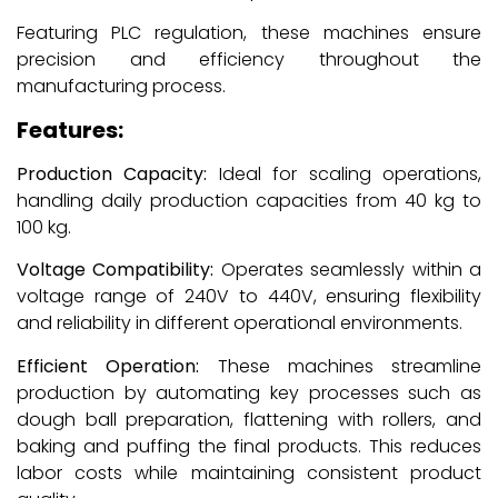
Featuring PLC regulation, these machines ensure
precision and efficiency throughout the
manufacturing process.
Features:
Production Capacity:
Ideal for scaling operations,
handling daily production capacities from 40 kg to
100 kg.
Voltage Compatibility:
Operates seamlessly within a
voltage range of 240V to 440V, ensuring flexibility
and reliability in different operational environments.
Efficient Operation:
These machines streamline
production by automating key processes such as
dough ball preparation, flattening with rollers, and
baking and puffing the final products. This reduces
labor costs while maintaining consistent product