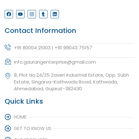
Contact Information
+91 80004 21003 | +91 99043 75157
info.gaurangenterprise@gmail.com
8, Plot No.24/25 Zaveri Industrial Estate, Opp. Subh
Estate, Singarva-Kathwada Road, Kathwada,
Ahmedabad, Gujarat-382430
Quick Links
HOME
GET TO KNOW US