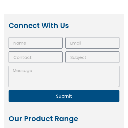
Connect With Us
Submit
Our Product Range