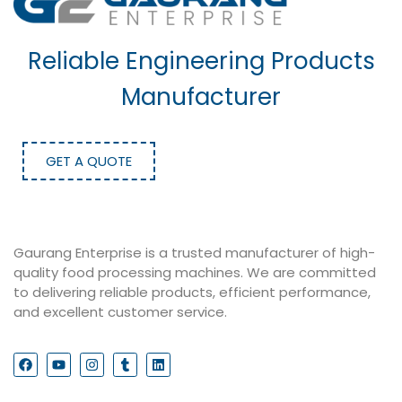
Reliable Engineering Products
Manufacturer
GET A QUOTE
Gaurang Enterprise is a trusted manufacturer of high-
quality food processing machines. We are committed
to delivering reliable products, efficient performance,
and excellent customer service.