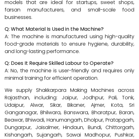
models that are ideal for startups, sweet shops,
farsan manufacturers, and small-scale food
businesses.
Q: What Material Is Used in the Machine?
A: The machine is manufactured using high-quality
food-grade materials to ensure hygiene, durability,
and long-lasting performance.
Q: Does It Require Skilled Labour to Operate?
A: No, the machine is user-friendly and requires only
minimal training for efficient operation.
We supply Shakkarpara Making Machines across
Rajasthan, including: Jaipur, Jodhpur, Pali, Tonk,
Udaipur, Alwar, Sikar, Bikaner, Ajmer, Kota, Sri
Ganganagar, Bhilwara, Banswara, Bharatpur, Baran,
Beawar, Bhiwadi, Hanumangarh, Dholpur, Pratapgarh,
Dungarpur, Jaisalmer, Hindaun, Bundi, Chittorgarh,
Kishangarh, Sujangarh, Sawai Madhopur, Pushkar,