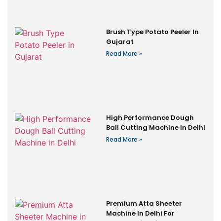
Brush Type Potato Peeler In
Gujarat
Read More »
High Performance Dough
Ball Cutting Machine In Delhi
Read More »
Premium Atta Sheeter
Machine In Delhi For