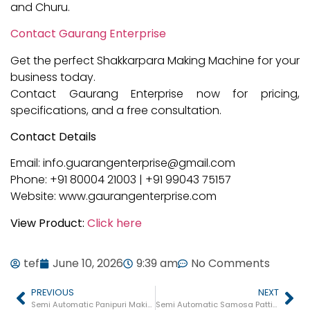
and Churu.
Contact Gaurang Enterprise
Get the perfect Shakkarpara Making Machine for your
business today.
Contact Gaurang Enterprise now for pricing,
specifications, and a free consultation.
Contact Details
Email: info.guarangenterprise@gmail.com
Phone: +91 80004 21003 | +91 99043 75157
Website: www.gaurangenterprise.com
View Product:
Click here
tef
June 10, 2026
9:39 am
No Comments
PREVIOUS
NEXT
Semi Automatic Panipuri Making Machine in Gujarat
Semi Automatic Samosa Patti Making Machine in Gujarat