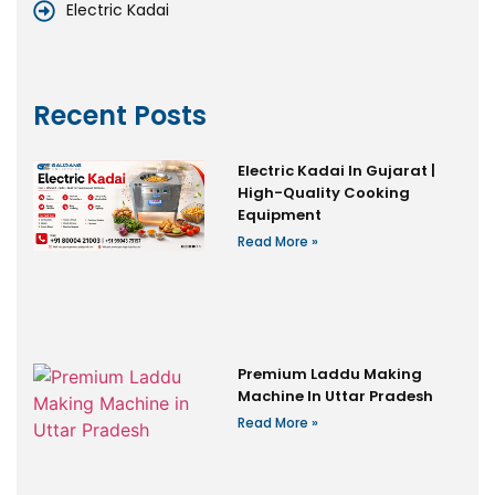
Electric Kadai
Recent Posts
Electric Kadai In Gujarat |
High-Quality Cooking
Equipment
Read More »
Premium Laddu Making
Machine In Uttar Pradesh
Read More »