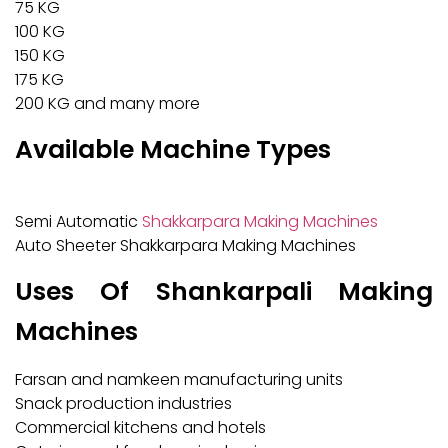
75 KG
100 KG
150 KG
175 KG
200 KG and many more
Available Machine Types
Semi Automatic
Shakkarpara Making Machines
Auto Sheeter Shakkarpara Making Machines
Uses Of Shankarpali Making
Machines
Farsan and namkeen manufacturing units
Snack production industries
Commercial kitchens and hotels