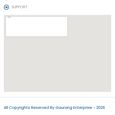
SUPPORT
All Copyrights Reserved By Gaurang Enterprise - 2026