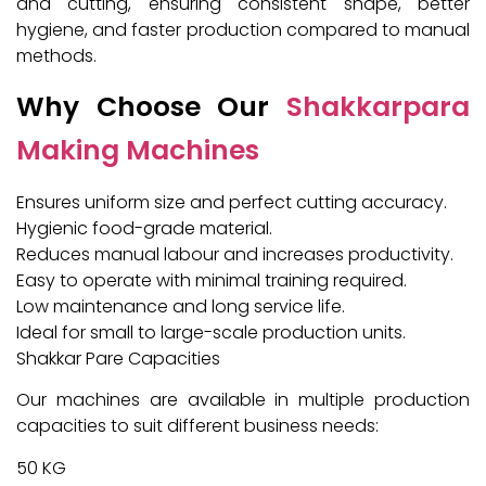
and cutting, ensuring consistent shape, better
hygiene, and faster production compared to manual
methods.
Why Choose Our
Shakkarpara
Making Machines
Ensures uniform size and perfect cutting accuracy.
Hygienic food-grade material.
Reduces manual labour and increases productivity.
Easy to operate with minimal training required.
Low maintenance and long service life.
Ideal for small to large-scale production units.
Shakkar Pare Capacities
Our machines are available in multiple production
capacities to suit different business needs:
50 KG