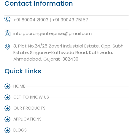
Contact Information
+91 80004 21003 | +91 99043 75157
info.gaurangenterprise@gmail.com
8, Plot No.24/25 Zaveri Industrial Estate, Opp. Subh
Estate, Singarva-Kathwada Road, Kathwada,
Ahmedabad, Gujarat-382430
Quick Links
HOME
GET TO KNOW US
OUR PRODUCTS
APPLICATIONS
BLOGS