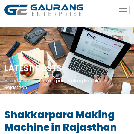
LATEST POSTS
Home
»
Blogs
»
Shakkarpara Making Machine in
Rajasthan
Shakkarpara Making
Machine in Rajasthan