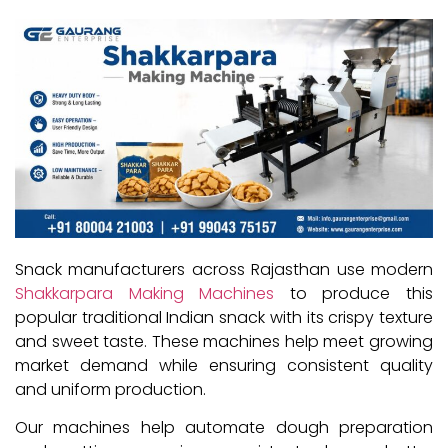
Snack manufacturers across Rajasthan use modern
Shakkarpara Making Machines
to produce this
popular traditional Indian snack with its crispy texture
and sweet taste. These machines help meet growing
market demand while ensuring consistent quality
and uniform production.
Our machines help automate dough preparation