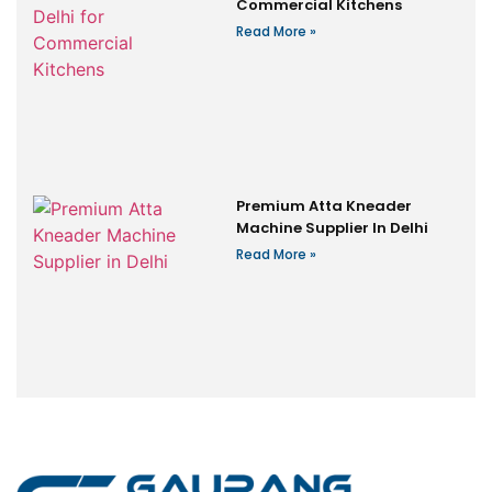
Commercial Kitchens
Read More »
Premium Atta Kneader
Machine Supplier In Delhi
Read More »