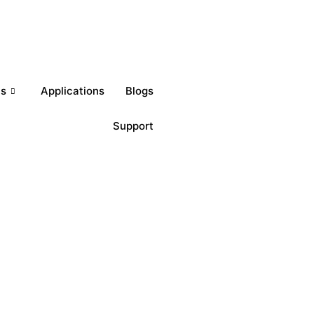
Get a Quote
ts
Applications
Blogs
Support
Download Brochures