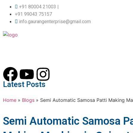
+91 80004 21003 |
+91 99043 75157
info.gaurangenterprise@gmail.com
Latest Posts
Home
»
Blogs
»
Semi Automatic Samosa Patti Making Mac
Semi Automatic Samosa Pa