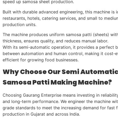
speed up samosa sheet production.
Built with durable advanced engineering, this machine is i
restaurants, hotels, catering services, and small to medi
production units.
The machine produces uniform samosa patti (sheets) with
thickness, ensures quality, and reduces manual labor.
With its semi-automatic operation, it provides a perfect 
between automation and human control, making it cost-e
efficient for growing food businesses.
Why Choose Our Semi Automati
Samosa Patti Making Machine?
Choosing Gaurang Enterprise means investing in reliability,
and long-term performance. We engineer the machine wit
grade standards to meet the increasing demand for fast 
production in Gujarat and across India.