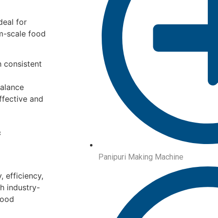
deal for
um-scale food
 consistent
balance
ffective and
c
Panipuri Making Machine
 efficiency,
h industry-
food