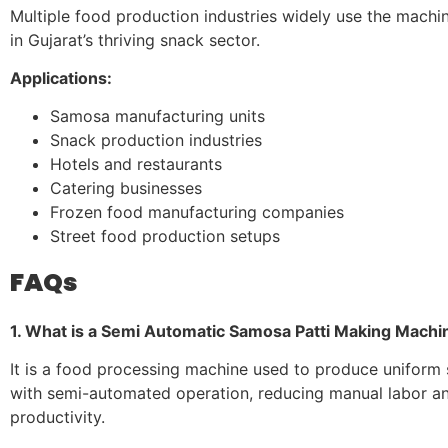
Multiple food production industries widely use the machin
in Gujarat’s thriving snack sector.
Applications:
Samosa manufacturing units
Snack production industries
Hotels and restaurants
Catering businesses
Frozen food manufacturing companies
Street food production setups
FAQs
1. What is a Semi Automatic Samosa Patti Making Machi
It is a food processing machine used to produce uniform
with semi-automated operation, reducing manual labor a
productivity.