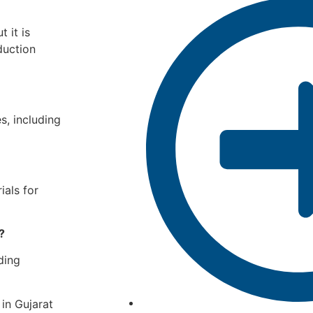
 it is
duction
s, including
ials for
?
ding
in Gujarat