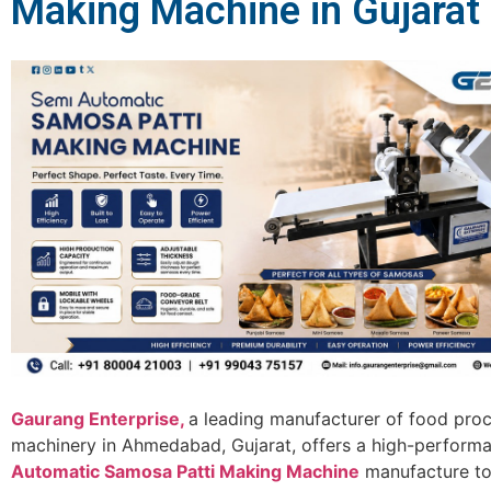
Making Machine in Gujarat
Gaurang Enterprise,
a leading manufacturer of food pro
machinery in Ahmedabad, Gujarat, offers a high-perfor
Automatic Samosa Patti Making Machine
manufacture to