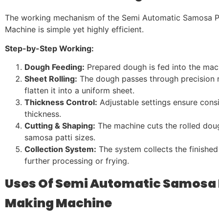
The working mechanism of the Semi Automatic Samosa P
Machine is simple yet highly efficient.
Step-by-Step Working:
Dough Feeding:
Prepared dough is fed into the mac
Sheet Rolling:
The dough passes through precision ro
flatten it into a uniform sheet.
Thickness Control:
Adjustable settings ensure consi
thickness.
Cutting & Shaping:
The machine cuts the rolled doug
samosa patti sizes.
Collection System:
The system collects the finished
further processing or frying.
Uses Of Semi Automatic Samosa 
Making Machine