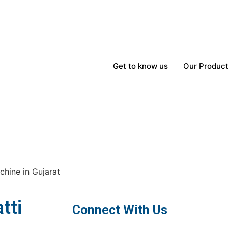
Get to know us
Our Produc
hine in Gujarat
tti
Connect With Us