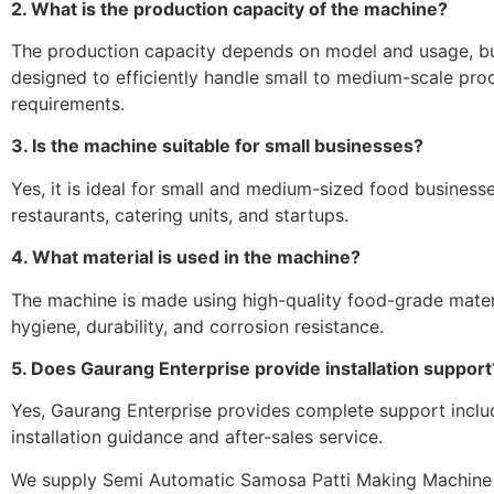
2. What is the production capacity of the machine?
The production capacity depends on model and usage, but
designed to efficiently handle small to medium-scale pro
requirements.
3. Is the machine suitable for small businesses?
Yes, it is ideal for small and medium-sized food businesse
restaurants, catering units, and startups.
4. What material is used in the machine?
The machine is made using high-quality food-grade mater
hygiene, durability, and corrosion resistance.
5. Does Gaurang Enterprise provide installation support
Yes, Gaurang Enterprise provides complete support inclu
installation guidance and after-sales service.
We supply Semi Automatic Samosa Patti Making Machine 