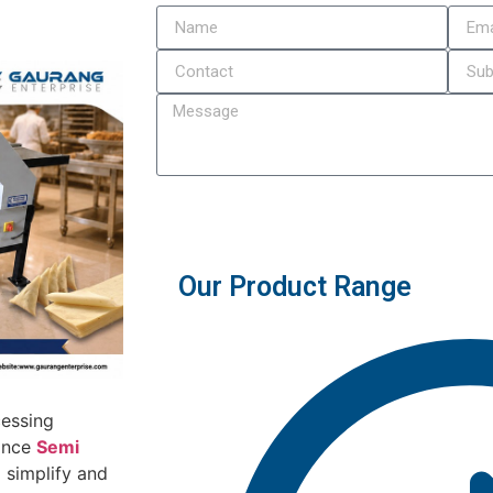
Submit
Our Product Range
cessing
mance
Semi
 simplify and