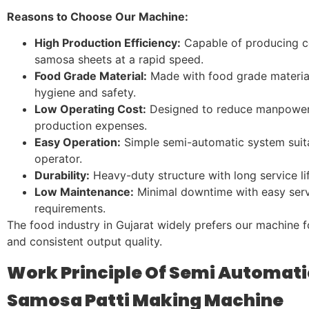
Reasons to Choose Our Machine:
High Production Efficiency:
Capable of producing c
samosa sheets at a rapid speed.
Food Grade Material:
Made with food grade materia
hygiene and safety.
Low Operating Cost:
Designed to reduce manpowe
production expenses.
Easy Operation:
Simple semi-automatic system suita
operator.
Durability:
Heavy-duty structure with long service lif
Low Maintenance:
Minimal downtime with easy serv
requirements.
The food industry in Gujarat widely prefers our machine for
and consistent output quality.
Work Principle Of Semi Automati
Samosa Patti Making Machine