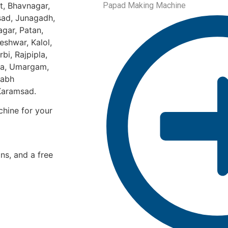
t, Bhavnagar,
Papad Making Machine
sad, Junagadh,
gar, Patan,
eshwar, Kalol,
bi, Rajpipla,
ka, Umargam,
labh
 Karamsad.
hine for your
ons, and a free