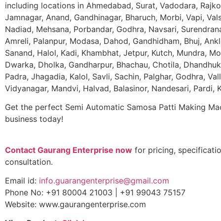
including locations in Ahmedabad, Surat, Vadodara, Rajko
Jamnagar, Anand, Gandhinagar, Bharuch, Morbi, Vapi, Val
Nadiad, Mehsana, Porbandar, Godhra, Navsari, Surendrana
Amreli, Palanpur, Modasa, Dahod, Gandhidham, Bhuj, Ankl
Sanand, Halol, Kadi, Khambhat, Jetpur, Kutch, Mundra, Mor
Dwarka, Dholka, Gandharpur, Bhachau, Chotila, Dhandhu
Padra, Jhagadia, Kalol, Savli, Sachin, Palghar, Godhra, Val
Vidyanagar, Mandvi, Halvad, Balasinor, Nandesari, Pardi,
Get the perfect Semi Automatic Samosa Patti Making Mac
business today!
Contact Gaurang Enterprise now
for pricing, specificati
consultation.
Email id:
info.guarangenterprise@gmail.com
Phone No: +91 80004 21003 | +91 99043 75157
Website: www.gaurangenterprise.com