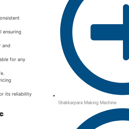
onsistent
l ensuring
r and
ble for any
e.
icing
 its reliability
Shakkarpara Making Machine
c