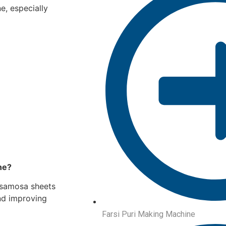
e, especially
ne?
 samosa sheets
nd improving
Farsi Puri Making Machine