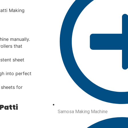
atti Making
hine manually.
llers that
stent sheet
h into perfect
 sheets for
Patti
Samosa Making Machine