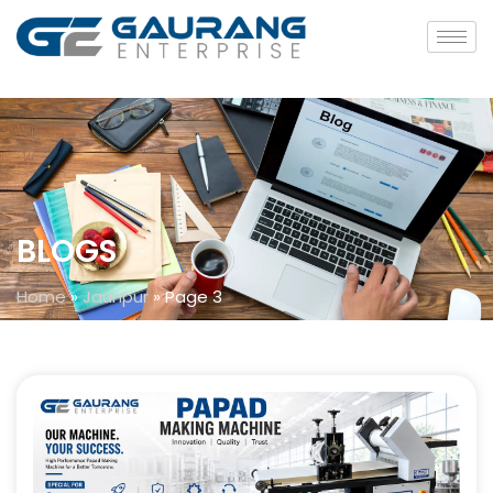
BLOGS
Home
»
Jaunpur
»
Page 3