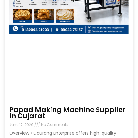
Papad Making Machine Supplier
In Gujarat
June 17, 2026
No Comments
Overview • Gaurang Enterprise offers high-quality