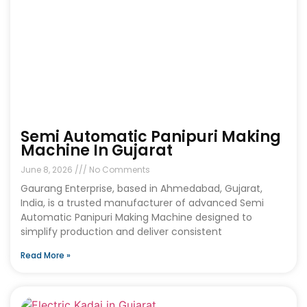
Semi Automatic Panipuri Making
Machine In Gujarat
June 8, 2026
No Comments
Gaurang Enterprise, based in Ahmedabad, Gujarat,
India, is a trusted manufacturer of advanced Semi
Automatic Panipuri Making Machine designed to
simplify production and deliver consistent
Read More »