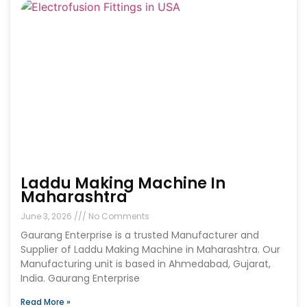
Laddu Making Machine In
Maharashtra
June 3, 2026
No Comments
Gaurang Enterprise is a trusted Manufacturer and
Supplier of Laddu Making Machine in Maharashtra. Our
Manufacturing unit is based in Ahmedabad, Gujarat,
India. Gaurang Enterprise
Read More »