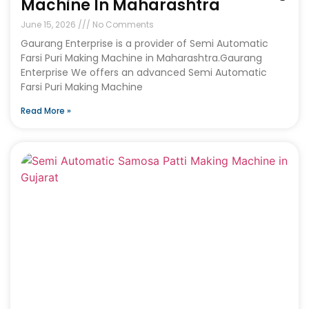
Machine In Maharashtra
June 15, 2026
No Comments
Gaurang Enterprise is a provider of Semi Automatic
Farsi Puri Making Machine in Maharashtra.Gaurang
Enterprise We offers an advanced Semi Automatic
Farsi Puri Making Machine
Read More »