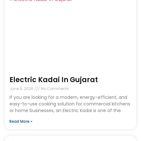
Electric Kadai In Gujarat
June 5, 2026
No Comments
If you are looking for a modern, energy-efficient, and
easy-to-use cooking solution for commercial kitchens
or home businesses, an Electric Kadai is one of the
Read More »