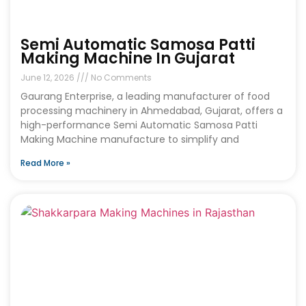
Semi Automatic Samosa Patti
Making Machine In Gujarat
June 12, 2026
No Comments
Gaurang Enterprise, a leading manufacturer of food
processing machinery in Ahmedabad, Gujarat, offers a
high-performance Semi Automatic Samosa Patti
Making Machine manufacture to simplify and
Read More »