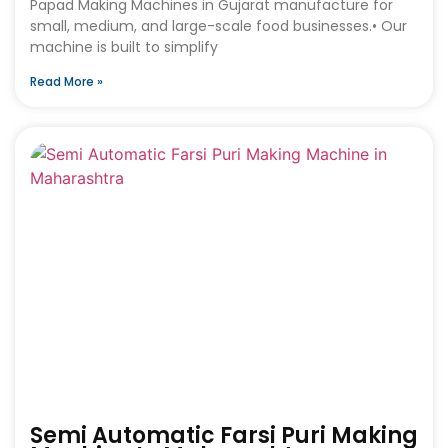
Papad Making Machines in Gujarat manufacture for
small, medium, and large-scale food businesses.• Our
machine is built to simplify
Read More »
Semi Automatic Farsi Puri Making