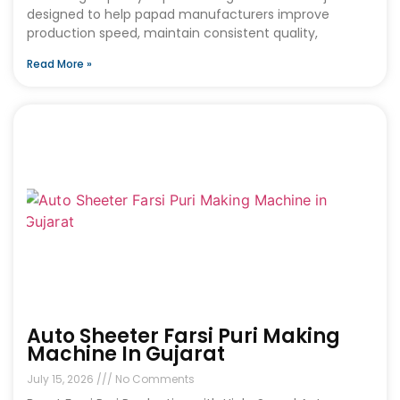
designed to help papad manufacturers improve
production speed, maintain consistent quality,
Read More »
Auto Sheeter Farsi Puri Making
Machine In Gujarat
July 15, 2026
No Comments