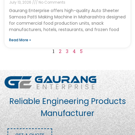
July 13, 2026
No Comments
Gaurang Enterprise offers high-quality Auto Sheeter
Samosa Patti Making Machine in Maharashtra designed
for commercial food production units, snack
manufacturers, hotels, restaurants, and frozen food
Read More »
1
2
3
4
5
Reliable Engineering Products
Manufacturer
GET A QUOTE