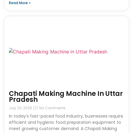
Read More »
Chapati Making Machine In Uttar
Pradesh
July 20, 2026
No Comments
In today’s fast-paced food industry, businesses require
efficient and hygienic food preparation equipment to
meet growing customer demand. A Chapati Making