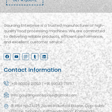
Gaurang Enterprise is a trusted manufacturer of high-
quality food processing machines. We are committed
to delivering reliable products, efficient performance,
and excellent customer service.
Contact Information
+91 80004 21003 | +91 99043 75157
info.gaurangenterprise@gmail.com
8, Plot No.24/25 Zaveri Industrial Estate, Opp. Subh
Estate, Singarva-Kathwada Road, Kathwada,