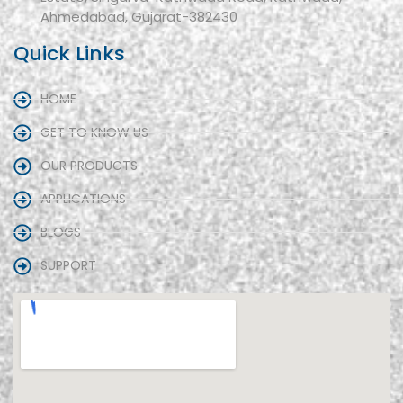
Ahmedabad, Gujarat-382430
Quick Links
HOME
GET TO KNOW US
OUR PRODUCTS
APPLICATIONS
BLOGS
SUPPORT