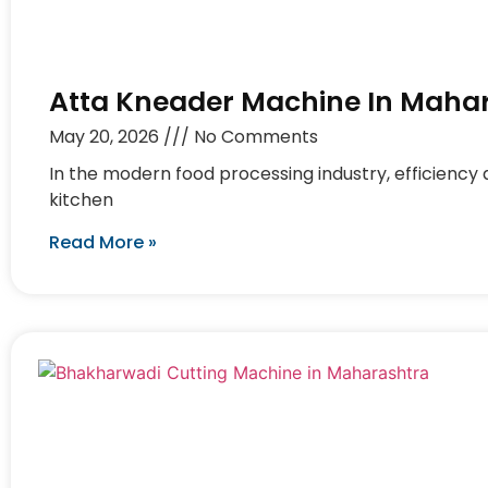
Atta Kneader Machine In Maha
May 20, 2026
No Comments
In the modern food processing industry, efficiency 
kitchen
Read More »