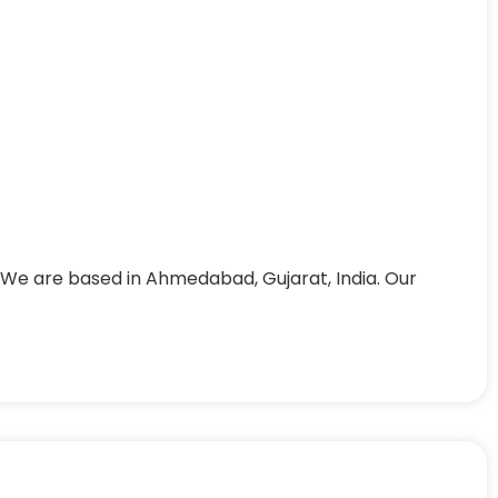
 We are based in Ahmedabad, Gujarat, India. Our