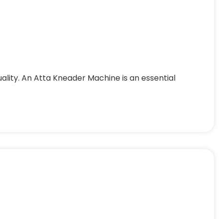
uality. An Atta Kneader Machine is an essential