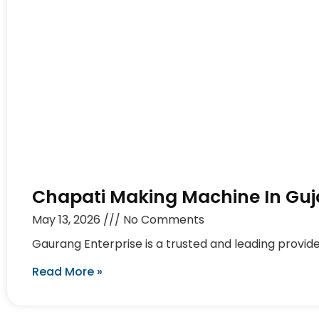
Chapati Making Machine In Guj
May 13, 2026
No Comments
Gaurang Enterprise is a trusted and leading provid
Read More »