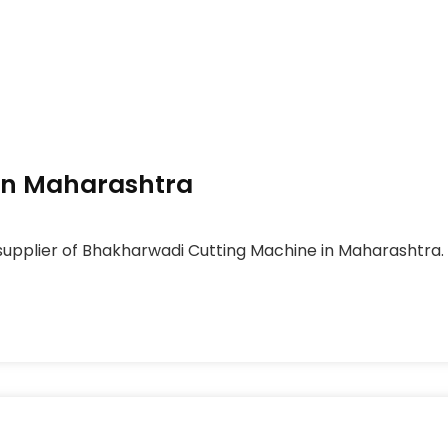
In Maharashtra
supplier of Bhakharwadi Cutting Machine in Maharashtra.