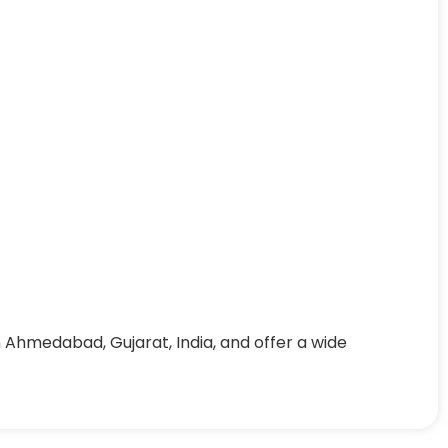
 Ahmedabad, Gujarat, India, and offer a wide