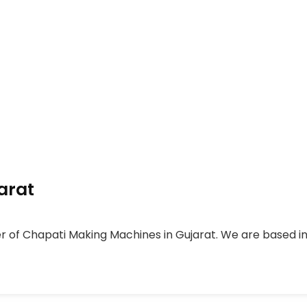
arat
er of Chapati Making Machines in Gujarat. We are based in