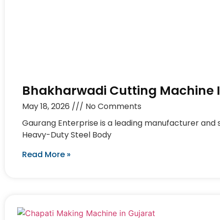
Bhakharwadi Cutting Machine 
May 18, 2026
No Comments
Gaurang Enterprise is a leading manufacturer and 
Heavy-Duty Steel Body
Read More »