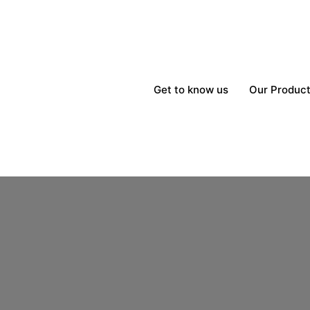
Get to know us
Our Produc