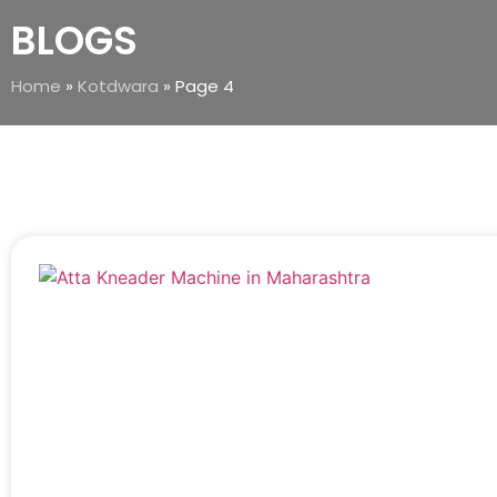
BLOGS
Home
»
Kotdwara
»
Page 4