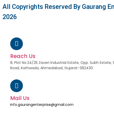
All Copyrights Reserved By Gaurang En
2026
Reach Us
8, Plot No.24/25 Zaveri Industrial Estate, Opp. Subh Estat
Road, Kathwada, Ahmedabad, Gujarat-382430
Mail Us
info.gaurangenterprise@gmail.com