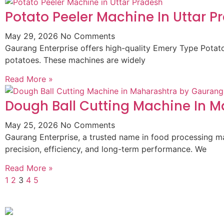
Potato Peeler Machine In Uttar P
May 29, 2026
No Comments
Gaurang Enterprise offers high-quality Emery Type Potato 
potatoes. These machines are widely
Read More »
Dough Ball Cutting Machine In 
May 25, 2026
No Comments
Gaurang Enterprise, a trusted name in food processing m
precision, efficiency, and long-term performance. We
Read More »
1
2
3
4
5