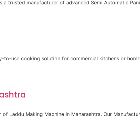
 is a trusted manufacturer of advanced Semi Automatic Pa
sy-to-use cooking solution for commercial kitchens or home
ashtra
r of Laddu Making Machine in Maharashtra. Our Manufacturi