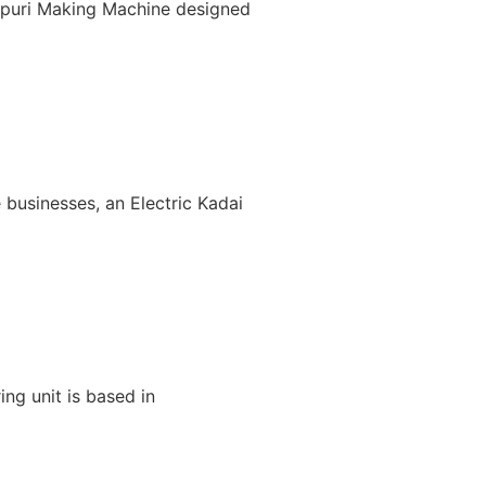
nipuri Making Machine designed
 businesses, an Electric Kadai
ng unit is based in