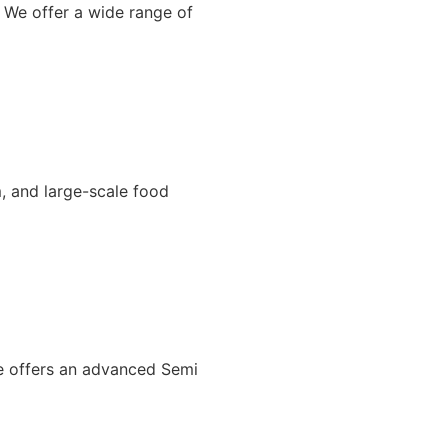
 We offer a wide range of
, and large-scale food
We offers an advanced Semi