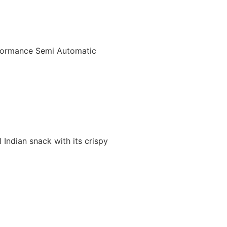
rformance Semi Automatic
Indian snack with its crispy