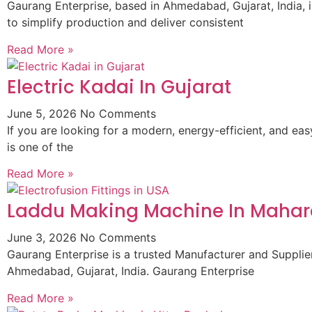
Gaurang Enterprise, based in Ahmedabad, Gujarat, India,
to simplify production and deliver consistent
Read More »
Electric Kadai In Gujarat
June 5, 2026
No Comments
If you are looking for a modern, energy-efficient, and ea
is one of the
Read More »
Laddu Making Machine In Mahar
June 3, 2026
No Comments
Gaurang Enterprise is a trusted Manufacturer and Supplie
Ahmedabad, Gujarat, India. Gaurang Enterprise
Read More »