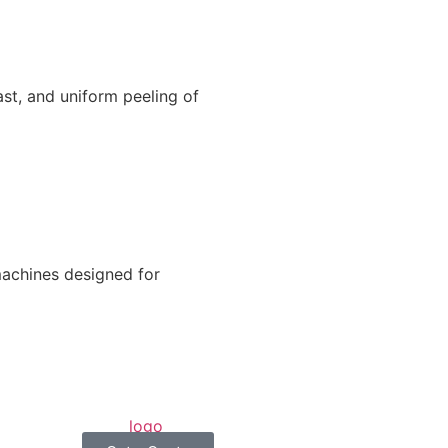
ast, and uniform peeling of
machines designed for