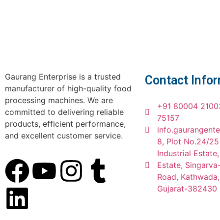
Gaurang Enterprise is a trusted
Contact Info
manufacturer of high-quality food
processing machines. We are
+91 80004 2100
committed to delivering reliable
75157
products, efficient performance,
info.gaurangent
and excellent customer service.
8, Plot No.24/25
Industrial Estate
Estate, Singarv
Road, Kathwada
Gujarat-382430