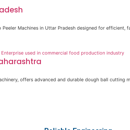
radesh
Peeler Machines in Uttar Pradesh designed for efficient, f
Maharashtra
achinery, offers advanced and durable dough ball cutting 