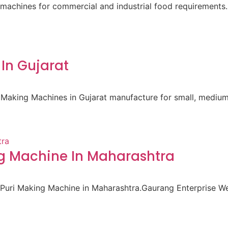
machines for commercial and industrial food requirements.
In Gujarat
 Making Machines in Gujarat manufacture for small, medium
ng Machine In Maharashtra
i Puri Making Machine in Maharashtra.Gaurang Enterprise 