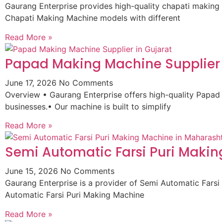
Gaurang Enterprise provides high-quality chapati making 
Chapati Making Machine models with different
Read More »
Papad Making Machine Supplier 
June 17, 2026
No Comments
Overview • Gaurang Enterprise offers high-quality Papad
businesses.• Our machine is built to simplify
Read More »
Semi Automatic Farsi Puri Maki
June 15, 2026
No Comments
Gaurang Enterprise is a provider of Semi Automatic Fars
Automatic Farsi Puri Making Machine
Read More »