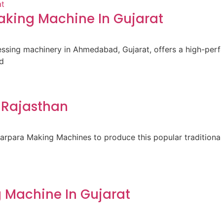
king Machine In Gujarat
cessing machinery in Ahmedabad, Gujarat, offers a high-pe
d
 Rajasthan
para Making Machines to produce this popular traditional 
 Machine In Gujarat