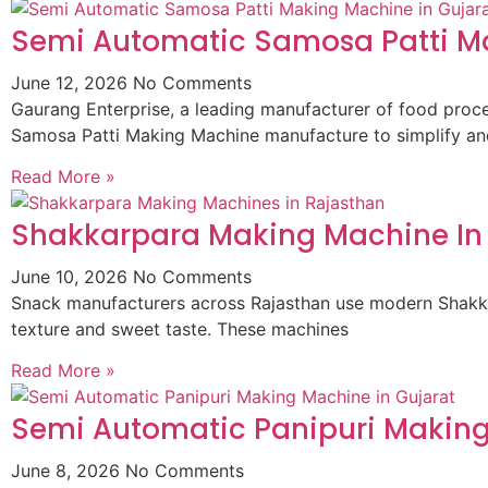
Semi Automatic Samosa Patti Ma
June 12, 2026
No Comments
Gaurang Enterprise, a leading manufacturer of food pro
Samosa Patti Making Machine manufacture to simplify an
Read More »
Shakkarpara Making Machine In
June 10, 2026
No Comments
Snack manufacturers across Rajasthan use modern Shakkar
texture and sweet taste. These machines
Read More »
Semi Automatic Panipuri Making
June 8, 2026
No Comments