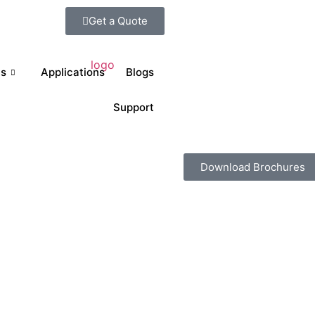
Get a Quote
ts
Applications
Blogs
Support
Download Brochures