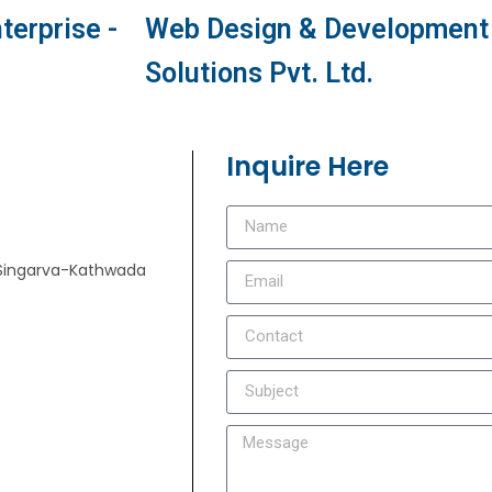
terprise -
Web Design & Development 
Solutions Pvt. Ltd.
Inquire Here
e, Singarva-Kathwada