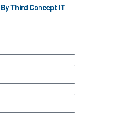
By Third Concept IT