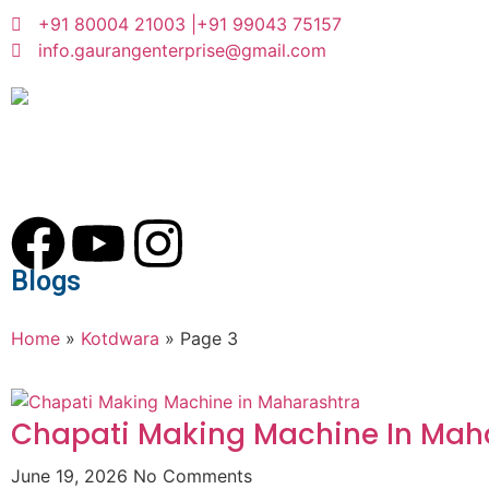
+91 80004 21003 |
+91 99043 75157
info.gaurangenterprise@gmail.com
Blogs
Home
»
Kotdwara
»
Page 3
Chapati Making Machine In Mah
June 19, 2026
No Comments