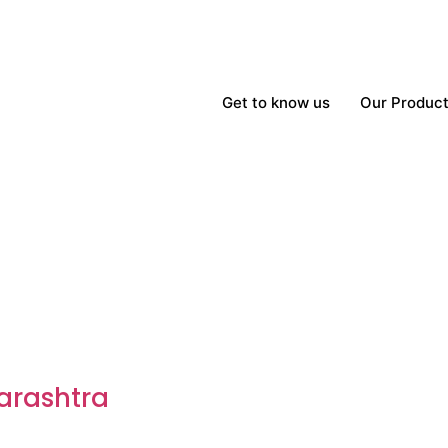
Get to know us
Our Produc
arashtra