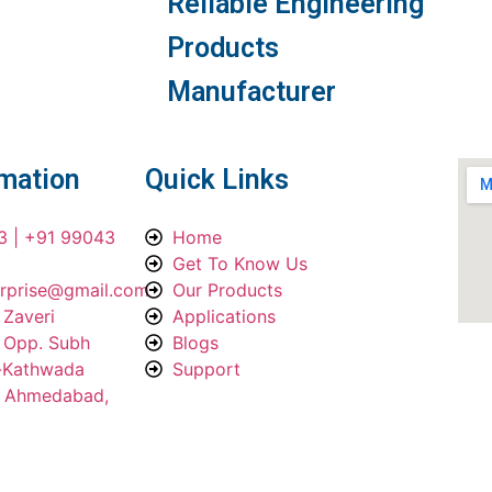
Reliable Engineering
Products
Manufacturer
rmation
Quick Links
3 | +91 99043
Home
Get To Know Us
erprise@gmail.com
Our Products
 Zaveri
Applications
, Opp. Subh
Blogs
a-Kathwada
Support
, Ahmedabad,