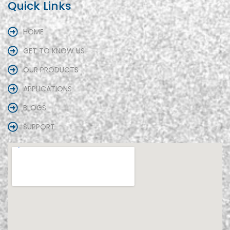
Quick Links
HOME
GET TO KNOW US
OUR PRODUCTS
APPLICATIONS
BLOGS
SUPPORT