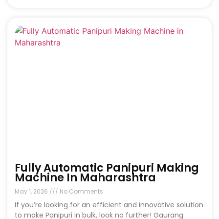
Fully Automatic Panipuri Making
Machine In Maharashtra
May 1, 2026
No Comments
If you’re looking for an efficient and innovative solution
to make Panipuri in bulk, look no further! Gaurang