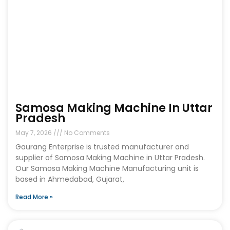
Samosa Making Machine In Uttar
Pradesh
May 7, 2026
No Comments
Gaurang Enterprise is trusted manufacturer and
supplier of Samosa Making Machine in Uttar Pradesh.
Our Samosa Making Machine Manufacturing unit is
based in Ahmedabad, Gujarat,
Read More »