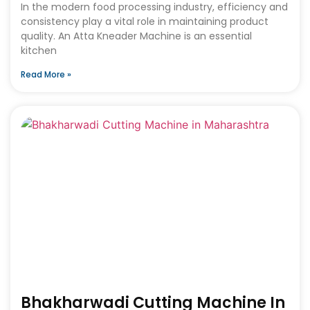
In the modern food processing industry, efficiency and
consistency play a vital role in maintaining product
quality. An Atta Kneader Machine is an essential
kitchen
Read More »
Bhakharwadi Cutting Machine In