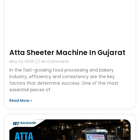
Atta Sheeter Machine In Gujarat
May 22, 2026
No Comments
In the fast-growing food processing and bakery
industry, efficiency and consistency are the key
factors that determine success. One of the most
essential pieces of
Read More »