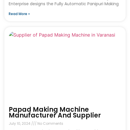
Enterprise designs the Fully Automatic Panipuri Making
Read More »
Papad Making Machine
Manufacturer And Supplier
July 10, 2024
No Comments