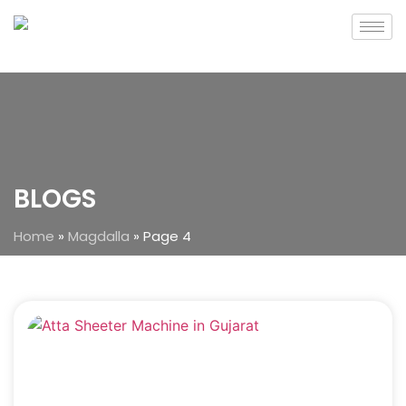
BLOGS
Home
»
Magdalla
»
Page 4