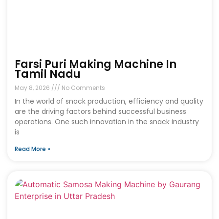
Farsi Puri Making Machine In
Tamil Nadu
May 8, 2026
No Comments
In the world of snack production, efficiency and quality
are the driving factors behind successful business
operations. One such innovation in the snack industry
is
Read More »