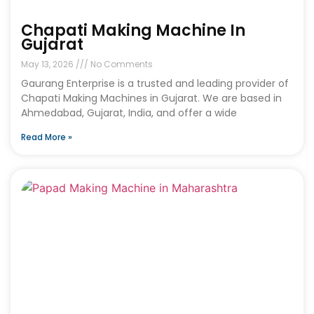
Chapati Making Machine In
Gujarat
May 13, 2026
No Comments
Gaurang Enterprise is a trusted and leading provider of
Chapati Making Machines in Gujarat. We are based in
Ahmedabad, Gujarat, India, and offer a wide
Read More »