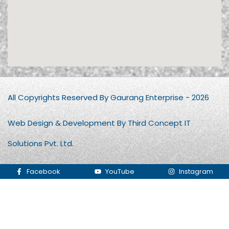
All Copyrights Reserved By Gaurang Enterprise - 2026
Web Design & Development By Third Concept IT
Solutions Pvt. Ltd.
Facebook
YouTube
Instagram