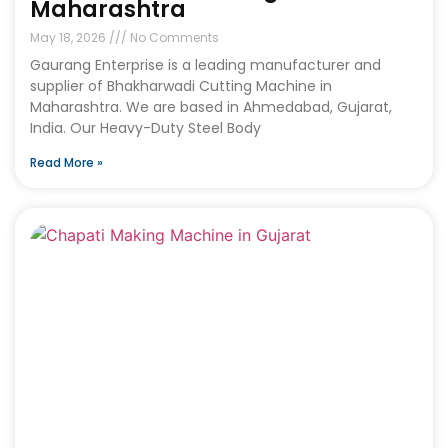
Maharashtra
May 18, 2026
No Comments
Gaurang Enterprise is a leading manufacturer and
supplier of Bhakharwadi Cutting Machine in
Maharashtra. We are based in Ahmedabad, Gujarat,
India. Our Heavy-Duty Steel Body
Read More »