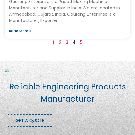
Gaurang Enterprise is a Papad Making Machine
Manufacturer and Supplier in India We are located in
Ahmedabad, Gujarat, India. Gaurang Enterprise is a
Manufacturer, Exporter,
Read More »
1
2
3
4
5
Reliable Engineering Products
Manufacturer
GET A QUOTE