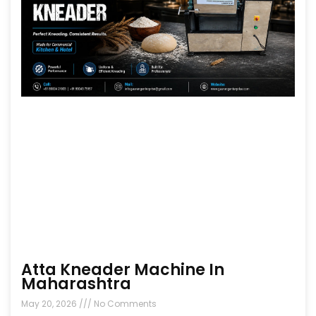
Atta Kneader Machine In
Maharashtra
May 20, 2026
No Comments