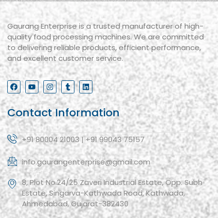
Gaurang Enterprise is a trusted manufacturer of high-
quality food processing machines. We are committed
to delivering reliable products, efficient performance,
and excellent customer service.
Contact Information
+91 80004 21003 | +91 99043 75157
info.gaurangenterprise@gmail.com
8, Plot No.24/25 Zaveri Industrial Estate, Opp. Subh
Estate, Singarva-Kathwada Road, Kathwada,
Ahmedabad, Gujarat-382430