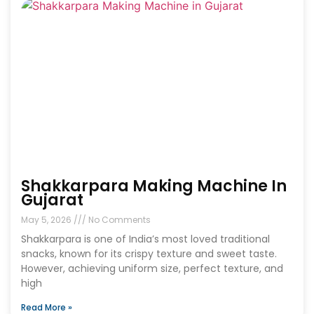
Shakkarpara Making Machine In
Gujarat
May 5, 2026
No Comments
Shakkarpara is one of India’s most loved traditional
snacks, known for its crispy texture and sweet taste.
However, achieving uniform size, perfect texture, and
high
Read More »