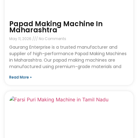
Papad Making Machine In
Maharashtra
May 11, 2026
No Comments
Gaurang Enterprise is a trusted manufacturer and
supplier of high-performance Papad Making Machines
in Maharashtra. Our papad making machines are
manufactured using premium-grade materials and
Read More »