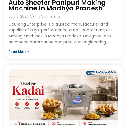
Auto Sheeter Panipuri Making
Machine In Madhya Pradesh
July 8, 2026
No Comments
Gaurang Enterprise is a trusted manufacturer and
supplier of high-performance Auto Sheeter Panipuri
Making Machines in Madhya Pradesh. Designed with
advanced automation and precision engineering,
Read More »