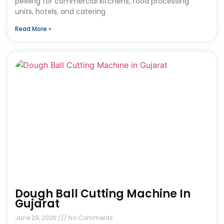
peeling for commercial kitchens, food processing
units, hotels, and catering
Read More »
Dough Ball Cutting Machine In
Gujarat
June 29, 2026
No Comments