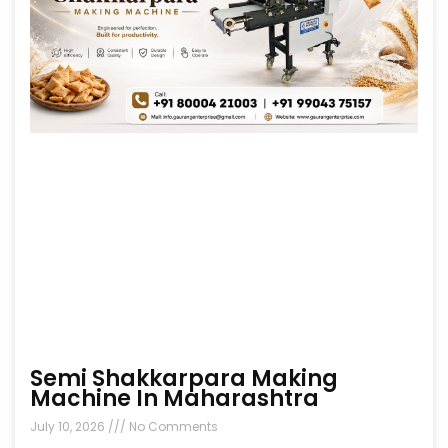
Semi Shakkarpara Making
Machine In Maharashtra
July 10, 2026
No Comments