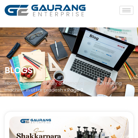
BLOGS
Home
»
supplier of fully automatic pani puri making
machine in uttar pradesh
»
Page 2