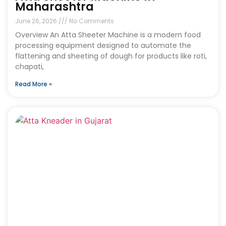
Maharashtra
June 26, 2026
No Comments
Overview An Atta Sheeter Machine is a modern food
processing equipment designed to automate the
flattening and sheeting of dough for products like roti,
chapati,
Read More »