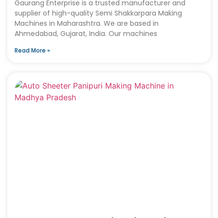
Gaurang Enterprise is a trusted manufacturer and
supplier of high-quality Semi Shakkarpara Making
Machines in Maharashtra. We are based in
Ahmedabad, Gujarat, India. Our machines
Read More »