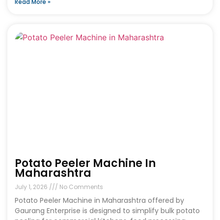
Read More »
Potato Peeler Machine In
Maharashtra
July 1, 2026
No Comments
Potato Peeler Machine in Maharashtra offered by
Gaurang Enterprise is designed to simplify bulk potato