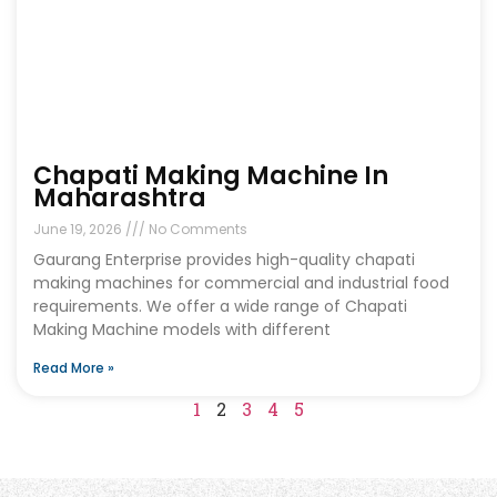
Chapati Making Machine In
Maharashtra
June 19, 2026
No Comments
Gaurang Enterprise provides high-quality chapati
making machines for commercial and industrial food
requirements. We offer a wide range of Chapati
Making Machine models with different
Read More »
1
2
3
4
5