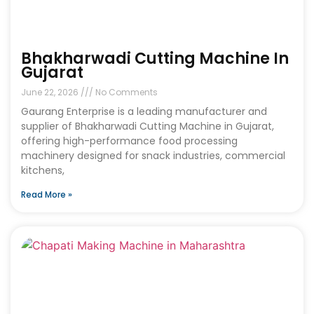
Bhakharwadi Cutting Machine In
Gujarat
June 22, 2026
No Comments
Gaurang Enterprise is a leading manufacturer and
supplier of Bhakharwadi Cutting Machine in Gujarat,
offering high-performance food processing
machinery designed for snack industries, commercial
kitchens,
Read More »