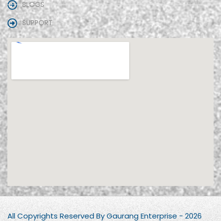
BLOGS
SUPPORT
All Copyrights Reserved By Gaurang Enterprise - 2026