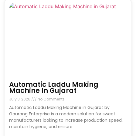
Automatic Laddu Making
Machine In Gujarat
July 3, 2026
No Comments
Automatic Laddu Making Machine in Gujarat by
Gaurang Enterprise is a modern solution for sweet
manufacturers looking to increase production speed,
maintain hygiene, and ensure