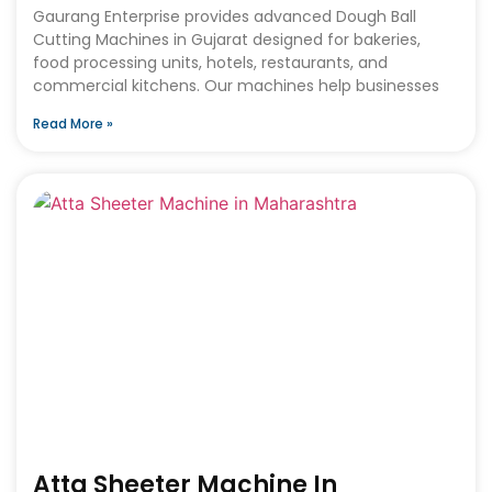
Gaurang Enterprise provides advanced Dough Ball
Cutting Machines in Gujarat designed for bakeries,
food processing units, hotels, restaurants, and
commercial kitchens. Our machines help businesses
Read More »
Atta Sheeter Machine In