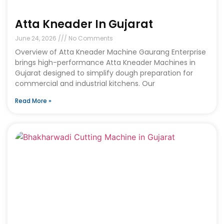
Atta Kneader In Gujarat
June 24, 2026
No Comments
Overview of Atta Kneader Machine Gaurang Enterprise
brings high-performance Atta Kneader Machines in
Gujarat designed to simplify dough preparation for
commercial and industrial kitchens. Our
Read More »