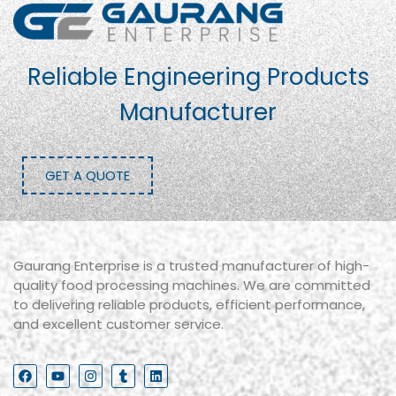
Reliable Engineering Products
Manufacturer
GET A QUOTE
Gaurang Enterprise is a trusted manufacturer of high-
quality food processing machines. We are committed
to delivering reliable products, efficient performance,
and excellent customer service.