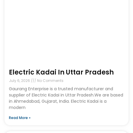
Electric Kadai In Uttar Pradesh
July 6, 2026
No Comments
Gaurang Enterprise is a trusted manufacturer and
supplier of Electric Kadai in Uttar Pradesh.We are based
in Ahmedabad, Gujarat, India. Electric Kadai is a
modern
Read More »