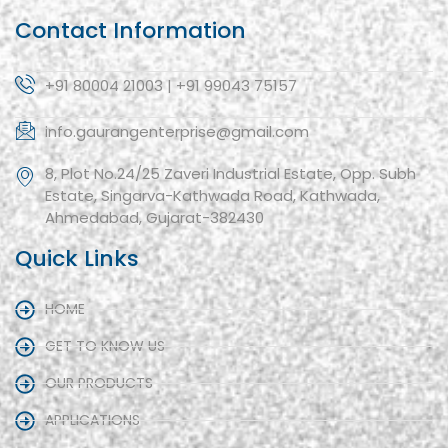
Contact Information
+91 80004 21003 | +91 99043 75157
info.gaurangenterprise@gmail.com
8, Plot No.24/25 Zaveri Industrial Estate, Opp. Subh
Estate, Singarva-Kathwada Road, Kathwada,
Ahmedabad, Gujarat-382430
Quick Links
HOME
GET TO KNOW US
OUR PRODUCTS
APPLICATIONS