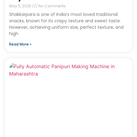
May 5, 2026
No Comments
Shakkarpara is one of India’s most loved traditional
snacks, known for its crispy texture and sweet taste.
However, achieving uniform size, perfect texture, and
high
Read More »