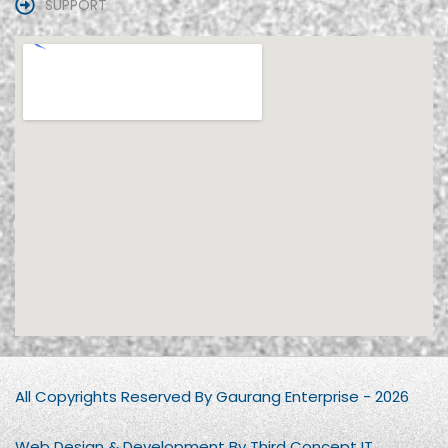
SUPPORT
All Copyrights Reserved By Gaurang Enterprise - 2026
Web Design & Development By Third Concept IT