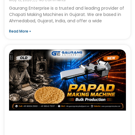
Gaurang Enterprise is a trusted and leading provider of
Chapati Making Machines in Gujarat. We are based in
Ahmedabad, Gujarat, India, and offer a wide
Read More »