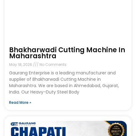
Bhakharwadi Cutting Machine In
Maharashtra
May 18, 2026
No Comments
Gaurang Enterprise is a leading manufacturer and
supplier of Bhakharwadi Cutting Machine in
Maharashtra. We are based in Ahmedabad, Gujarat,
India. Our Heavy-Duty Steel Body
Read More »