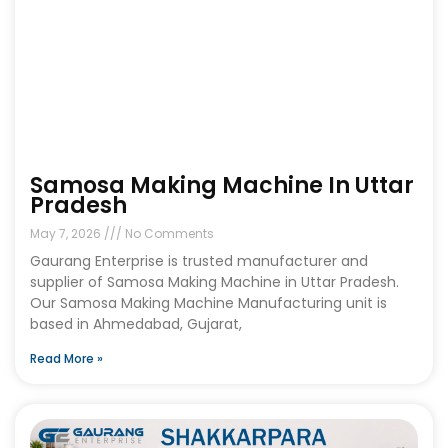
Samosa Making Machine In Uttar
Pradesh
May 7, 2026
No Comments
Gaurang Enterprise is trusted manufacturer and
supplier of Samosa Making Machine in Uttar Pradesh.
Our Samosa Making Machine Manufacturing unit is
based in Ahmedabad, Gujarat,
Read More »