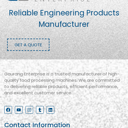
Reliable Engineering Products
Manufacturer
GET A QUOTE
Gaurang Enterprise is a trusted manufacturer of high-
quality food processing machines. We are committed
to delivering reliable products, efficient performance,
and excellent customer service.
Contact Information