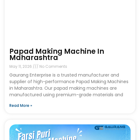
Papad Making Machine In
Maharashtra
May 11, 2026
No Comments
Gaurang Enterprise is a trusted manufacturer and
supplier of high-performance Papad Making Machines
in Maharashtra. Our papad making machines are
manufactured using premium-grade materials and
Read More »