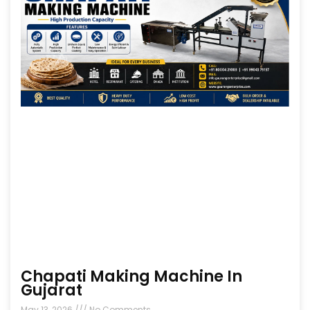
Chapati Making Machine In
Gujarat
May 13, 2026
No Comments