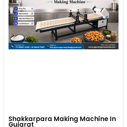
Shakkarpara Making Machine In
Gujarat