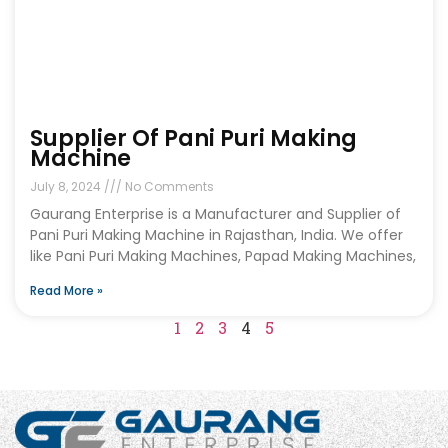
Supplier Of Pani Puri Making
Machine
July 8, 2024
No Comments
Gaurang Enterprise is a Manufacturer and Supplier of
Pani Puri Making Machine in Rajasthan, India. We offer
like Pani Puri Making Machines, Papad Making Machines,
Read More »
1
2
3
4
5