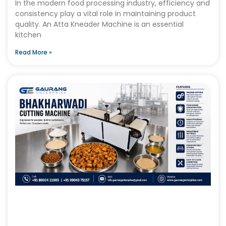
In the modern food processing industry, efficiency and
consistency play a vital role in maintaining product
quality. An Atta Kneader Machine is an essential
kitchen
Read More »