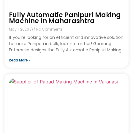
Fully Automatic Panipuri Making
Machine In Maharashtra
May 1, 2026
No Comments
If you’re looking for an efficient and innovative solution
to make Panipuri in bulk, look no further! Gaurang
Enterprise designs the Fully Automatic Panipuri Making
Read More »