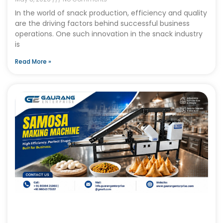
In the world of snack production, efficiency and quality
are the driving factors behind successful business
operations. One such innovation in the snack industry
is
Read More »