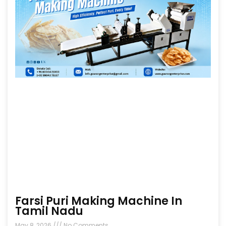
Farsi Puri Making Machine In
Tamil Nadu
May 8, 2026
No Comments