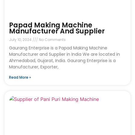
Papad Making Machine
Manufacturer And Supplier
July 10, 2024
No Comments
Gaurang Enterprise is a Papad Making Machine
Manufacturer and Supplier in India We are located in
Ahmedabad, Gujarat, India. Gaurang Enterprise is a
Manufacturer, Exporter,
Read More »