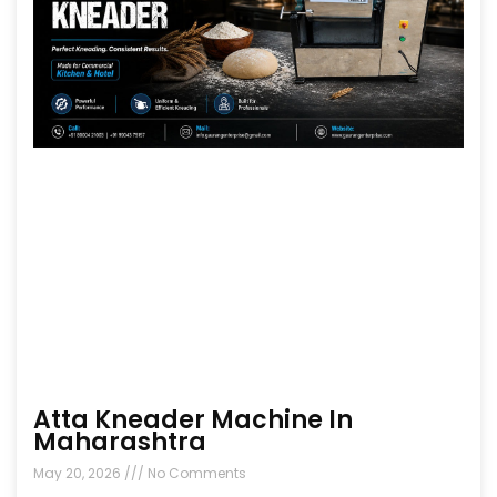
Atta Kneader Machine In
Maharashtra
May 20, 2026
No Comments