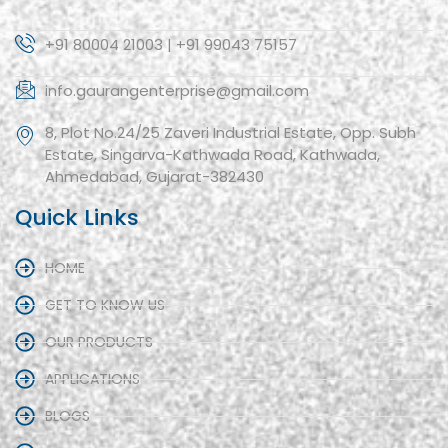
+91 80004 21003 | +91 99043 75157
info.gaurangenterprise@gmail.com
8, Plot No.24/25 Zaveri Industrial Estate, Opp. Subh
Estate, Singarva-Kathwada Road, Kathwada,
Ahmedabad, Gujarat-382430
Quick Links
HOME
GET TO KNOW US
OUR PRODUCTS
APPLICATIONS
BLOGS