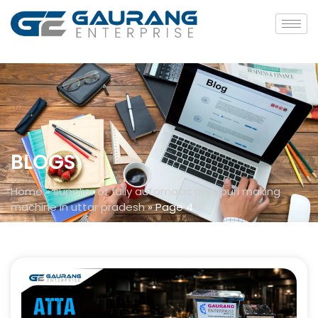
BLOGS
Home
»
supplier of fully automatic pani puri making
machine in uttar pradesh
»
Page 4