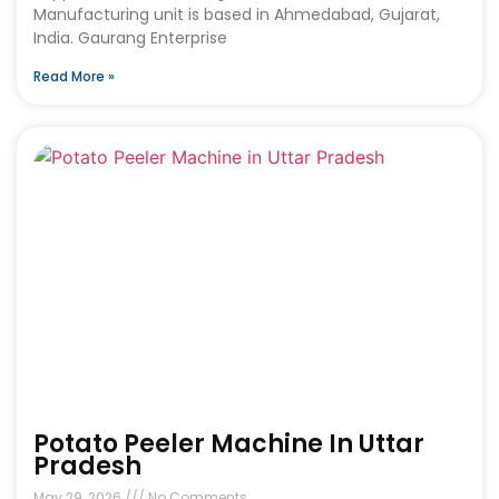
Manufacturing unit is based in Ahmedabad, Gujarat,
India. Gaurang Enterprise
Read More »
Potato Peeler Machine In Uttar
Pradesh
May 29, 2026
No Comments