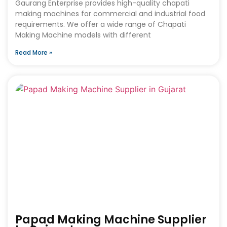
Gaurang Enterprise provides high-quality chapati
making machines for commercial and industrial food
requirements. We offer a wide range of Chapati
Making Machine models with different
Read More »
Papad Making Machine Supplier