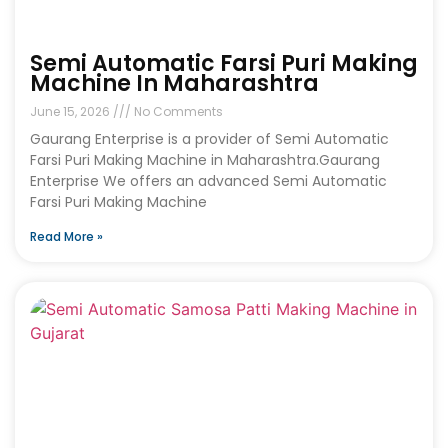
Semi Automatic Farsi Puri Making
Machine In Maharashtra
June 15, 2026
No Comments
Gaurang Enterprise is a provider of Semi Automatic
Farsi Puri Making Machine in Maharashtra.Gaurang
Enterprise We offers an advanced Semi Automatic
Farsi Puri Making Machine
Read More »