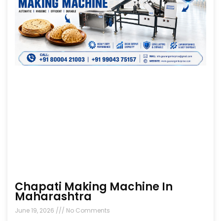
Chapati Making Machine In
Maharashtra
June 19, 2026
No Comments