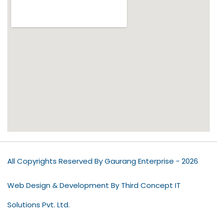
All Copyrights Reserved By Gaurang Enterprise - 2026
Web Design & Development By Third Concept IT
Solutions Pvt. Ltd.