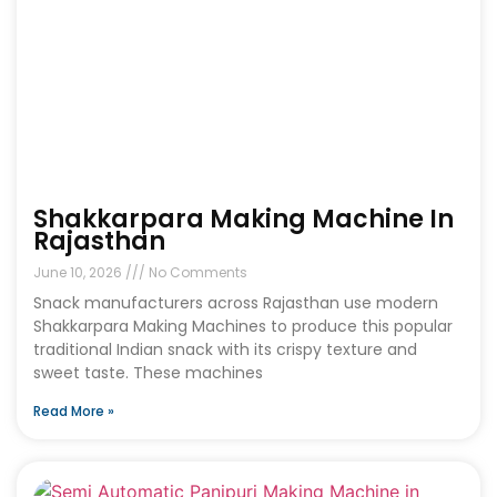
Shakkarpara Making Machine In
Rajasthan
June 10, 2026
No Comments
Snack manufacturers across Rajasthan use modern
Shakkarpara Making Machines to produce this popular
traditional Indian snack with its crispy texture and
sweet taste. These machines
Read More »