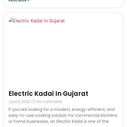
Read More »
Electric Kadai In Gujarat
June 5, 2026
No Comments
If you are looking for a modern, energy-efficient, and
easy-to-use cooking solution for commercial kitchens
or home businesses, an Electric Kadai is one of the