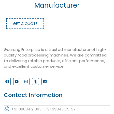
Manufacturer
GET A QUOTE
Gaurang Enterprise is a trusted manufacturer of high-
quality food processing machines. We are committed
to delivering reliable products, efficient performance,
and excellent customer service.
Contact Information
+91 80004 21003 | +91 99043 75157