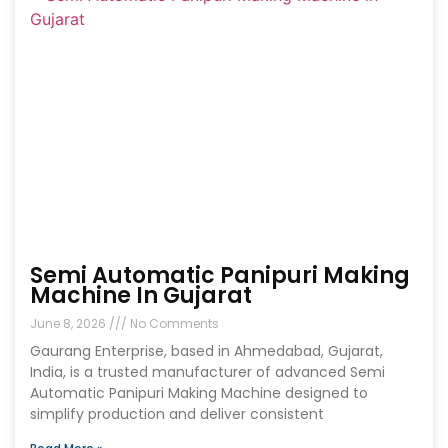
Semi Automatic Panipuri Making
Machine In Gujarat
June 8, 2026
No Comments
Gaurang Enterprise, based in Ahmedabad, Gujarat,
India, is a trusted manufacturer of advanced Semi
Automatic Panipuri Making Machine designed to
simplify production and deliver consistent