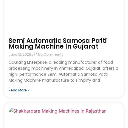
Semi Automatic Samosa Patti
Making Machine In Gujarat
June 12, 2026
No Comments
Gaurang Enterprise, a leading manufacturer of food
processing machinery in Ahmedabad, Gujarat, offers a
high-performance Semi Automatic Samosa Patti
Making Machine manufacture to simplify and
Read More »