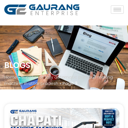
BLOGS
Home
»
supplier of fully automatic pani puri making
machine in uttar pradesh
»
Page 3