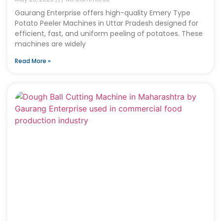
Gaurang Enterprise offers high-quality Emery Type
Potato Peeler Machines in Uttar Pradesh designed for
efficient, fast, and uniform peeling of potatoes. These
machines are widely
Read More »