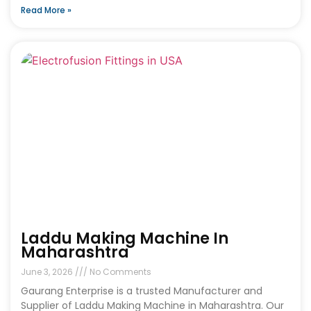
Read More »
Laddu Making Machine In
Maharashtra
June 3, 2026
No Comments
Gaurang Enterprise is a trusted Manufacturer and
Supplier of Laddu Making Machine in Maharashtra. Our