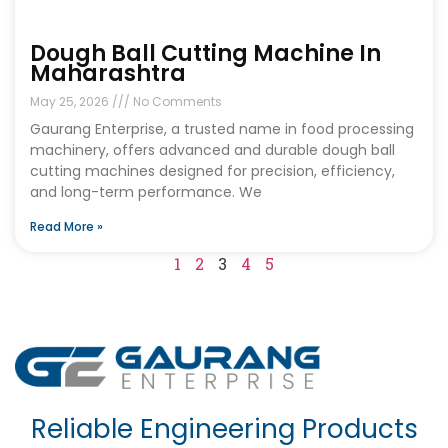
Dough Ball Cutting Machine In
Maharashtra
May 25, 2026
No Comments
Gaurang Enterprise, a trusted name in food processing
machinery, offers advanced and durable dough ball
cutting machines designed for precision, efficiency,
and long-term performance. We
Read More »
1
2
3
4
5
Reliable Engineering Products