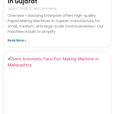
In Gujarat
June 17, 2026
No Comments
Overview • Gaurang Enterprise offers high-quality
Papad Making Machines in Gujarat manufacture for
small, medium, and large-scale food businesses.• Our
machine is built to simplify
Read More »