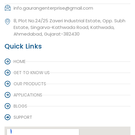
info.gaurangenterprise@gmail.com
8, Plot No.24/25 Zaveri Industrial Estate, Opp. Subh
Estate, Singarva-Kathwada Road, Kathwada,
Ahmedabad, Gujarat-382430
Quick Links
HOME
GET TO KNOW US
OUR PRODUCTS
APPLICATIONS
BLOGS
SUPPORT