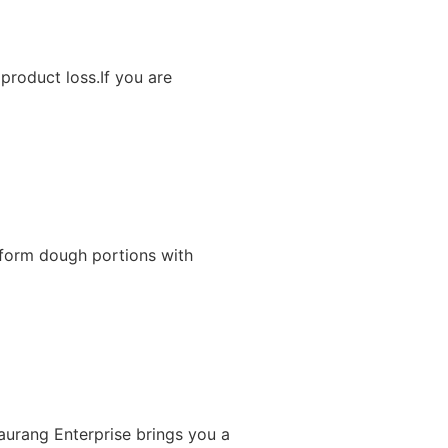
product loss.If you are
iform dough portions with
Gaurang Enterprise brings you a