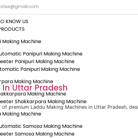
rprise@gmail.com
TO KNOW US
PRODUCTS
i Making Machine
tomatic Panipuri Making Machine
eeter Panipuri Making Machine
utomatic Panipuri Making Machine
rpara Making Machine
In Uttar Pradesh
hakkarpara Making Machine
heeter Shakkarpara Making Machine
er of premium Laddu Making Machines in Uttar Pradesh, des
 Making Machine
utomatic Samosa Making Machine
heeter Samosa Making Machine