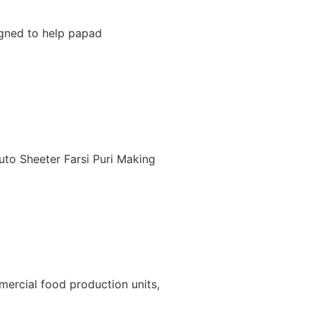
igned to help papad
uto Sheeter Farsi Puri Making
ercial food production units,