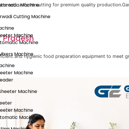
utomatic Machine
ate and uniform cutting for premium quality production.Gau
rwadi Cutting Machine
achine
heeter Machine
r Pradesh
utomatic Machine
Mixers Machine
 efficient and hygienic food preparation equipment to meet
achine
heeter Machine
neader
Sheeter Machine
eeter
heeter Machine
utomatic Machine
ting Machine