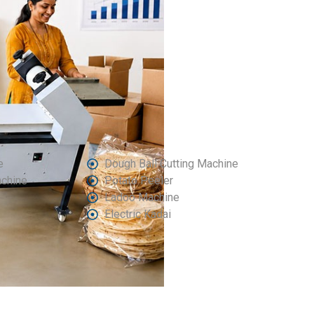
e
Dough Ball Cutting Machine
achine
Potato Peeler
Ladoo Machine
Electric Kadai