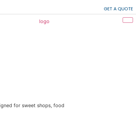
GET A QUOTE
igned for sweet shops, food