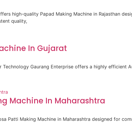
fers high-quality Papad Making Machine in Rajasthan des
ent quality,
achine In Gujarat
 Technology Gaurang Enterprise offers a highly efficient A
ng Machine In Maharashtra
osa Patti Making Machine in Maharashtra designed for comm
d