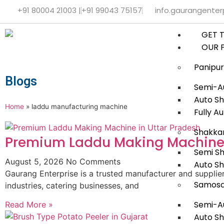
+91 80004 21003 |
+91 99043 75157
info.gaurangente
GET 
OUR 
Panipur
Blogs
Semi-Au
Auto Sh
Home
»
laddu manufacturing machine
Fully A
Shakka
Premium Laddu Making Machine 
Semi S
August 5, 2026
No Comments
Auto S
Gaurang Enterprise is a trusted manufacturer and suppli
Samosa
industries, catering businesses, and
Semi-A
Read More »
Auto S