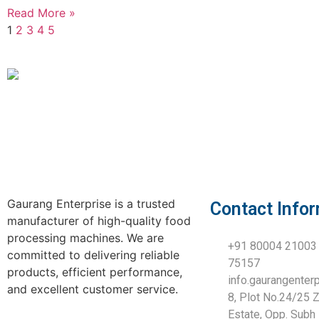
Read More »
1
2
3
4
5
Gaurang Enterprise is a trusted
Contact Info
manufacturer of high-quality food
processing machines. We are
+91 80004 21003 
committed to delivering reliable
75157
products, efficient performance,
info.gaurangente
and excellent customer service.
8, Plot No.24/25 Z
Estate, Opp. Subh 