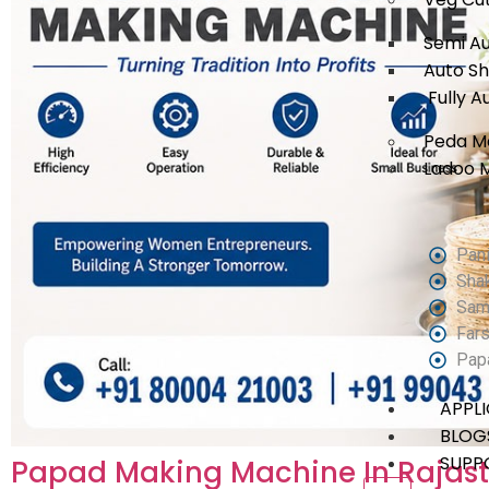
Semi A
Auto S
Fully A
Peda M
Ladoo 
Pani
Sha
Sam
Fars
Pap
APPL
BLOG
SUPP
Papad Making Machine In Rajas