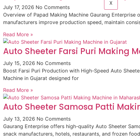
X
July 17, 2026
No Comments
Overview of Papad Making Machine Gaurang Enterprise of
manufacturers improve production speed, maintain consist
Read More »
Auto Sheeter Farsi Puri Making M
July 15, 2026
No Comments
Boost Farsi Puri Production with High-Speed Auto Sheeter
Machine in Gujarat designed for
Read More »
Auto Sheeter Samosa Patti Maki
July 13, 2026
No Comments
Gaurang Enterprise offers high-quality Auto Sheeter Sam
snack manufacturers, hotels, restaurants, and frozen foo