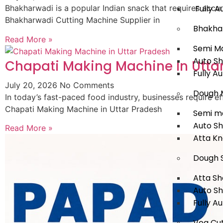
Fully A
Bhakharwadi is a popular Indian snack that requires accur
Bhakharwadi Cutting Machine Supplier in
Bhakha
Read More »
Semi M
Auto S
Chapati Making Machine In Utta
Fully A
July 20, 2026
No Comments
Dough 
In today’s fast-paced food industry, businesses require
Chapati Making Machine in Uttar Pradesh
Semi m
Auto S
Read More »
Atta K
Dough 
Atta Sh
Auto S
Fully A
Veg Cut