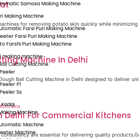
rat
Automatic Samosa Making Machine
uri Making Machine
achines for removing potato skin quickly while minimizing 
tomatic Farsi Puri Making Machine
eeter Farsi Puri Making Machine
uto Farshi Puri Making Machine
i making machine
ting Machine In Delhi
all Cutting Machine
Peeler
ough Ball Cutting Machine in Delhi designed to deliver un
Peeler Pl
Peeler Ss
c Kadai
Making Machine
 Delhi For Commercial Kitchens
utomatic Machine
heeter Machine
 consistency are essential for delivering quality products.