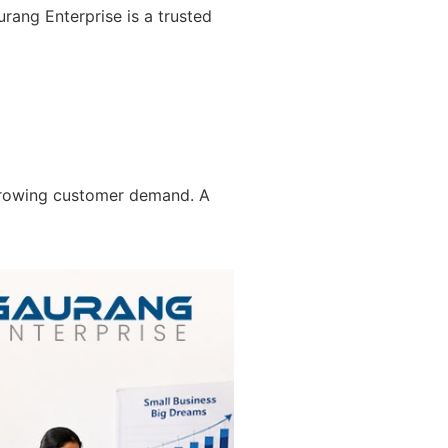
rang Enterprise is a trusted
 growing customer demand. A