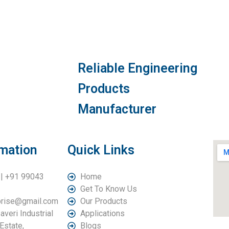
Reliable Engineering
Products
Manufacturer
rmation
Quick Links
| +91 99043
Home
Get To Know Us
rprise@gmail.com
Our Products
averi Industrial
Applications
Estate,
Blogs