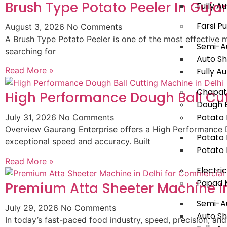
Brush Type Potato Peeler In Guja
Fully 
Farsi P
August 3, 2026
No Comments
A Brush Type Potato Peeler is one of the most effective m
Semi-Au
searching for
Auto Sh
Read More »
Fully A
Chapat
High Performance Dough Ball Cut
Dough B
Potato 
July 31, 2026
No Comments
Overview Gaurang Enterprise offers a High Performance D
Potato 
exceptional speed and accuracy. Built
Potato 
Read More »
Electri
Papad 
Premium Atta Sheeter Machine In
Semi-A
July 29, 2026
No Comments
Auto S
In today’s fast-paced food industry, speed, precision, and