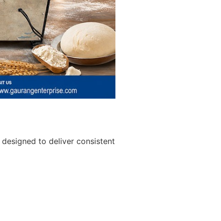
designed to deliver consistent