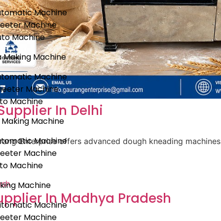
utomatic Machine
heeter Machine
uto Machine
a Making Machine
utomatic Machine
heeter Machine
uto Machine
pplier In Delhi
 Making Machine
utomatic Machine
aurang Enterprise offers advanced dough kneading machines 
heeter Machine
uto Machine
king Machine
pplier In Madhya Pradesh
utomatic Machine
heeter Machine