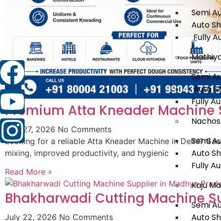
Semi A
Auto S
Fully A
Mathiy
Semi A
Auto S
Fully A
Premium Atta Kneader Machine Su
Nachos
July 27, 2026
No Comments
Semi A
Looking for a reliable Atta Kneader Machine in Delhi? G
Auto S
mixing, improved productivity, and hygienic
Fully A
Read More »
Kaju Ma
Bhakharwadi Cutting Machine Su
Semi A
Auto S
July 22, 2026
No Comments