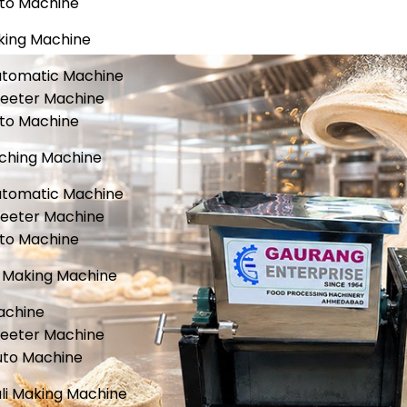
uto Machine
king Machine
utomatic Machine
heeter Machine
uto Machine
ching Machine
utomatic Machine
heeter Machine
uto Machine
Making Machine
achine
heeter Machine
uto Machine
li Making Machine