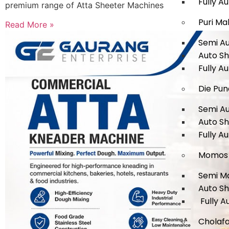
Fully A
premium range of Atta Sheeter Machines
Puri Ma
Read More »
Semi A
Auto S
Fully A
Die Pun
Semi A
Auto S
Fully A
Momos 
Semi M
Auto S
Fully A
Cholafa