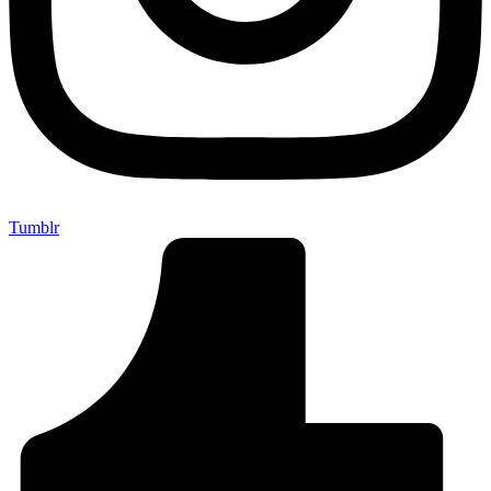
Tumblr