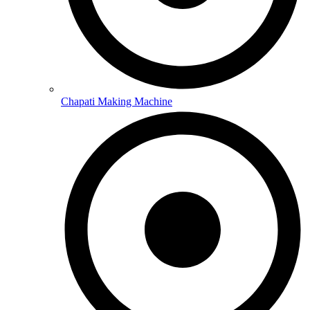
Chapati Making Machine