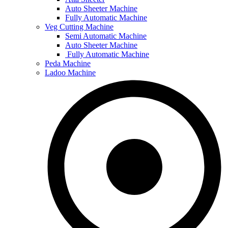
Auto Sheeter Machine
Fully Automatic Machine
Veg Cutting Machine
Semi Automatic Machine
Auto Sheeter Machine
Fully Automatic Machine
Peda Machine
Ladoo Machine