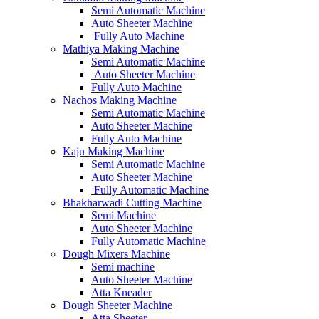
Semi Automatic Machine
Auto Sheeter Machine
Fully Auto Machine
Mathiya Making Machine
Semi Automatic Machine
Auto Sheeter Machine
Fully Auto Machine
Nachos Making Machine
Semi Automatic Machine
Auto Sheeter Machine
Fully Auto Machine
Kaju Making Machine
Semi Automatic Machine
Auto Sheeter Machine
Fully Automatic Machine
Bhakharwadi Cutting Machine
Semi Machine
Auto Sheeter Machine
Fully Automatic Machine
Dough Mixers Machine
Semi machine
Auto Sheeter Machine
Atta Kneader
Dough Sheeter Machine
Atta Sheeter