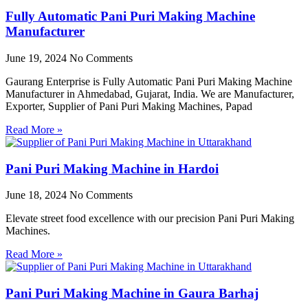
Fully Automatic Pani Puri Making Machine
Manufacturer
June 19, 2024
No Comments
Gaurang Enterprise is Fully Automatic Pani Puri Making Machine
Manufacturer in Ahmedabad, Gujarat, India. We are Manufacturer,
Exporter, Supplier of Pani Puri Making Machines, Papad
Read More »
Pani Puri Making Machine in Hardoi
June 18, 2024
No Comments
Elevate street food excellence with our precision Pani Puri Making
Machines.
Read More »
Pani Puri Making Machine in Gaura Barhaj