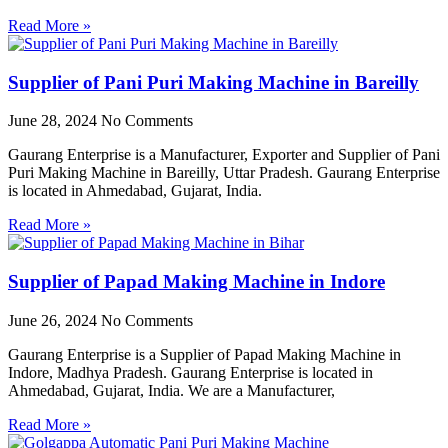
Read More »
Supplier of Pani Puri Making Machine in Bareilly
June 28, 2024
No Comments
Gaurang Enterprise is a Manufacturer, Exporter and Supplier of Pani
Puri Making Machine in Bareilly, Uttar Pradesh. Gaurang Enterprise
is located in Ahmedabad, Gujarat, India.
Read More »
Supplier of Papad Making Machine in Indore
June 26, 2024
No Comments
Gaurang Enterprise is a Supplier of Papad Making Machine in
Indore, Madhya Pradesh. Gaurang Enterprise is located in
Ahmedabad, Gujarat, India. We are a Manufacturer,
Read More »