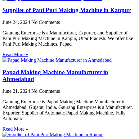
Supplier of Pani Puri Making Machine in Kanpur
June 24, 2024
No Comments
Gaurang Enterprise is a Manufacturer, Exporter, and Supplier of
Pani Puri Making Machine in Kanpur, Uttar Pradesh. We offer like
Pani Puri Making Machines, Papad
Read More »
Papad Making Machine Manufacturer in
Ahmedabad
June 21, 2024
No Comments
Gaurang Enterprise is Papad Making Machine Manufacturer in
Ahmedabad, Gujarat, India. Gaurang Enterprise is a Manufacturer,
Exporter, Supplier of Automatic Papad Making Machine, Fully
Automatic
Read More »