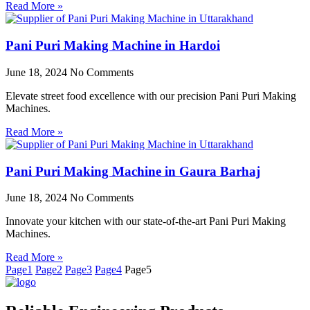
Read More »
Pani Puri Making Machine in Hardoi
June 18, 2024
No Comments
Elevate street food excellence with our precision Pani Puri Making
Machines.
Read More »
Pani Puri Making Machine in Gaura Barhaj
June 18, 2024
No Comments
Innovate your kitchen with our state-of-the-art Pani Puri Making
Machines.
Read More »
Page
1
Page
2
Page
3
Page
4
Page
5