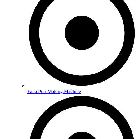
Farsi Puri Making Machine