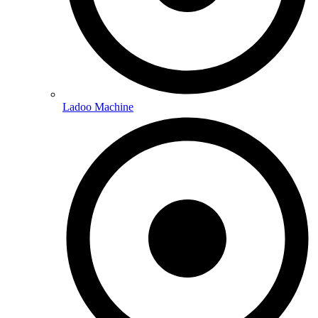
Ladoo Machine