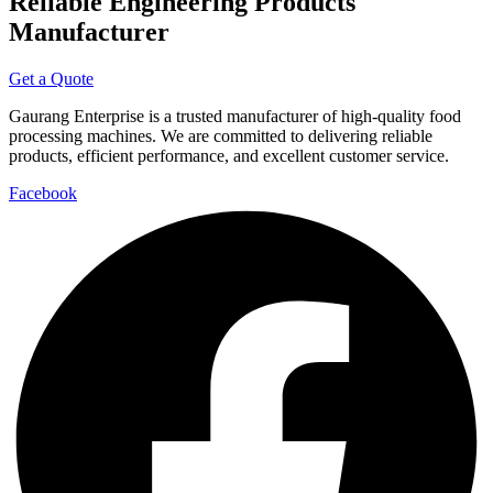
Reliable Engineering Products
Manufacturer
Get a Quote
Gaurang Enterprise is a trusted manufacturer of high-quality food
processing machines. We are committed to delivering reliable
products, efficient performance, and excellent customer service.
Facebook