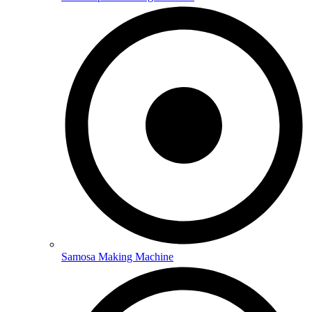
Samosa Making Machine