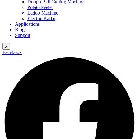
Dough Ball Cutting Machine
Potato Peeler
Ladoo Machine
Electric Kadai
Applications
Blogs
Support
X
Facebook