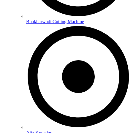
Bhakharwadi Cutting Machine
Atta Kneader