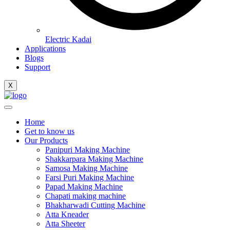
Electric Kadai
Applications
Blogs
Support
X
Home
Get to know us
Our Products
Panipuri Making Machine
Shakkarpara Making Machine
Samosa Making Machine
Farsi Puri Making Machine
Papad Making Machine
Chapati making machine
Bhakharwadi Cutting Machine
Atta Kneader
Atta Sheeter