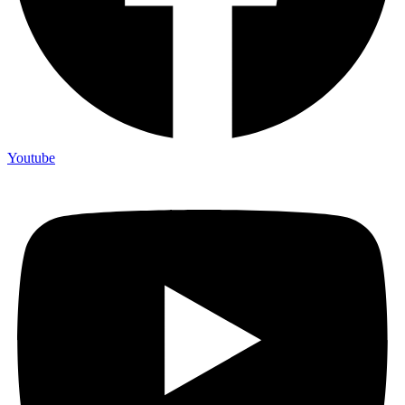
Youtube