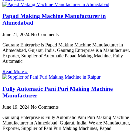
Papad Making Machine Manufacturer in
Ahmedabad
June 21, 2024
No Comments
Gaurang Enterprise is Papad Making Machine Manufacturer in
Ahmedabad, Gujarat, India. Gaurang Enterprise is a Manufacturer,
Exporter, Supplier of Automatic Papad Making Machine, Fully
Automatic
Read More »
Fully Automatic Pani Puri Making Machine
Manufacturer
June 19, 2024
No Comments
Gaurang Enterprise is Fully Automatic Pani Puri Making Machine
Manufacturer in Ahmedabad, Gujarat, India. We are Manufacturer,
Exporter, Supplier of Pani Puri Making Machines, Papad