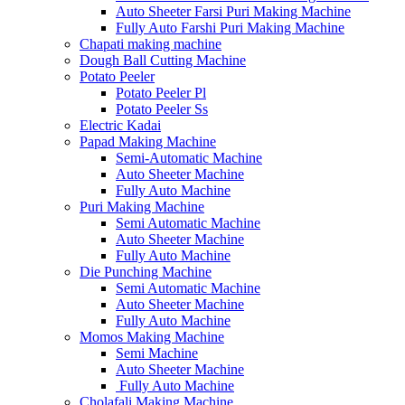
Auto Sheeter Farsi Puri Making Machine
Fully Auto Farshi Puri Making Machine
Chapati making machine
Dough Ball Cutting Machine
Potato Peeler
Potato Peeler Pl
Potato Peeler Ss
Electric Kadai
Papad Making Machine
Semi-Automatic Machine
Auto Sheeter Machine
Fully Auto Machine
Puri Making Machine
Semi Automatic Machine
Auto Sheeter Machine
Fully Auto Machine
Die Punching Machine
Semi Automatic Machine
Auto Sheeter Machine
Fully Auto Machine
Momos Making Machine
Semi Machine
Auto Sheeter Machine
Fully Auto Machine
Cholafali Making Machine