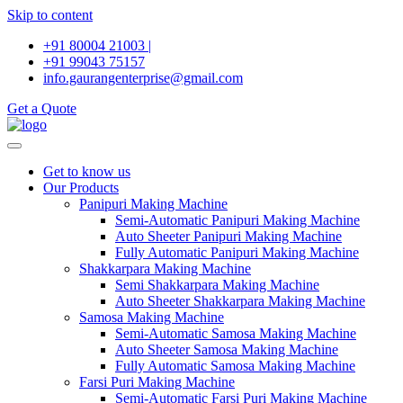
Skip to content
+91 80004 21003 |
+91 99043 75157
info.gaurangenterprise@gmail.com
Get a Quote
Get to know us
Our Products
Panipuri Making Machine
Semi-Automatic Panipuri Making Machine
Auto Sheeter Panipuri Making Machine
Fully Automatic Panipuri Making Machine
Shakkarpara Making Machine
Semi Shakkarpara Making Machine
Auto Sheeter Shakkarpara Making Machine
Samosa Making Machine
Semi-Automatic Samosa Making Machine
Auto Sheeter Samosa Making Machine
Fully Automatic Samosa Making Machine
Farsi Puri Making Machine
Semi-Automatic Farsi Puri Making Machine