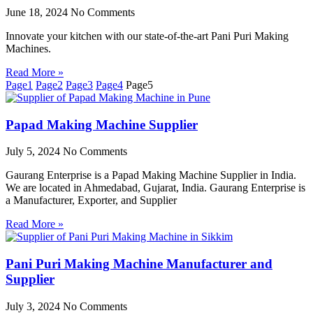
June 18, 2024
No Comments
Innovate your kitchen with our state-of-the-art Pani Puri Making
Machines.
Read More »
Page
1
Page
2
Page
3
Page
4
Page
5
Papad Making Machine Supplier
July 5, 2024
No Comments
Gaurang Enterprise is a Papad Making Machine Supplier in India.
We are located in Ahmedabad, Gujarat, India. Gaurang Enterprise is
a Manufacturer, Exporter, and Supplier
Read More »
Pani Puri Making Machine Manufacturer and
Supplier
July 3, 2024
No Comments