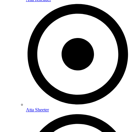
Atta Sheeter