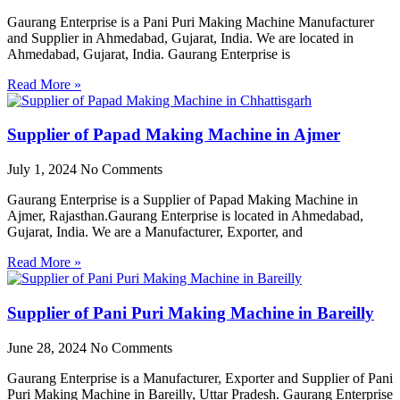
Gaurang Enterprise is a Pani Puri Making Machine Manufacturer
and Supplier in Ahmedabad, Gujarat, India. We are located in
Ahmedabad, Gujarat, India. Gaurang Enterprise is
Read More »
Supplier of Papad Making Machine in Ajmer
July 1, 2024
No Comments
Gaurang Enterprise is a Supplier of Papad Making Machine in
Ajmer, Rajasthan.Gaurang Enterprise is located in Ahmedabad,
Gujarat, India. We are a Manufacturer, Exporter, and
Read More »
Supplier of Pani Puri Making Machine in Bareilly
June 28, 2024
No Comments
Gaurang Enterprise is a Manufacturer, Exporter and Supplier of Pani
Puri Making Machine in Bareilly, Uttar Pradesh. Gaurang Enterprise