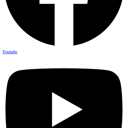
Youtube