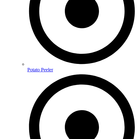
Potato Peeler