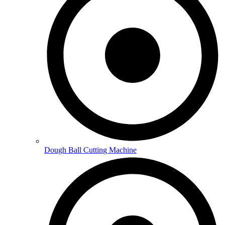
Dough Ball Cutting Machine