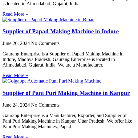
is located in Ahmedabad, Gujarat, India.
Read More »
Supplier of Papad Making Machine in Indore
June 26, 2024
No Comments
Gaurang Enterprise is a Supplier of Papad Making Machine in
Indore, Madhya Pradesh. Gaurang Enterprise is located in
Ahmedabad, Gujarat, India. We are a Manufacturer,
Read More »
Supplier of Pani Puri Making Machine in Kanpur
June 24, 2024
No Comments
Gaurang Enterprise is a Manufacturer, Exporter, and Supplier of
Pani Puri Making Machine in Kanpur, Uttar Pradesh. We offer like
Pani Puri Making Machines, Papad
Read More »