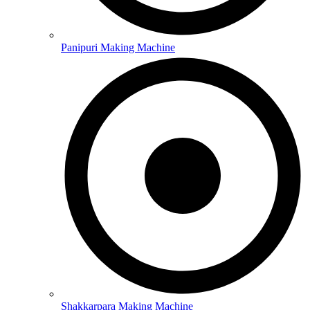
Panipuri Making Machine
Shakkarpara Making Machine