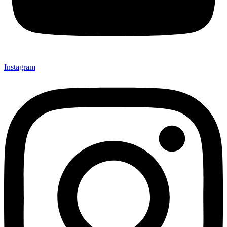
Instagram