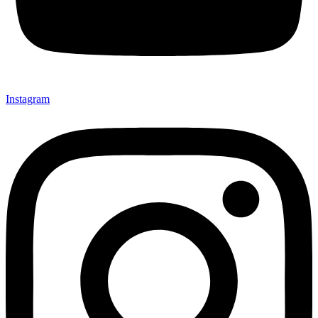
Instagram