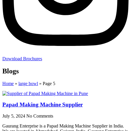
Download Brochures
Blogs
Home
»
large bowl
»
Page 5
Papad Making Machine Supplier
July 5, 2024
No Comments
Gaurang Enterprise is a Papad Making Machine Supplier in India.