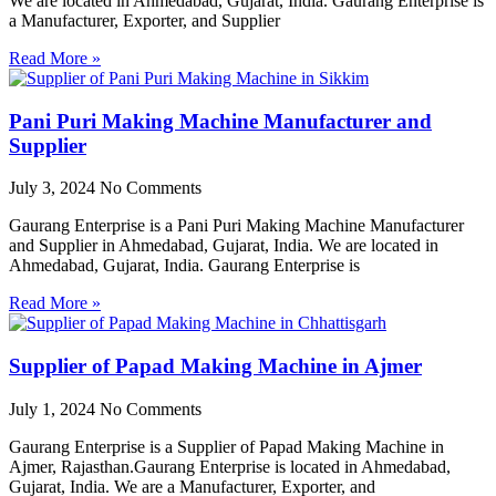
We are located in Ahmedabad, Gujarat, India. Gaurang Enterprise is
a Manufacturer, Exporter, and Supplier
Read More »
Pani Puri Making Machine Manufacturer and
Supplier
July 3, 2024
No Comments
Gaurang Enterprise is a Pani Puri Making Machine Manufacturer
and Supplier in Ahmedabad, Gujarat, India. We are located in
Ahmedabad, Gujarat, India. Gaurang Enterprise is
Read More »
Supplier of Papad Making Machine in Ajmer
July 1, 2024
No Comments
Gaurang Enterprise is a Supplier of Papad Making Machine in
Ajmer, Rajasthan.Gaurang Enterprise is located in Ahmedabad,
Gujarat, India. We are a Manufacturer, Exporter, and