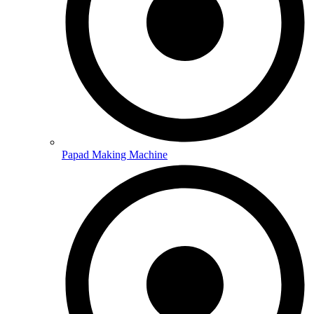
Papad Making Machine