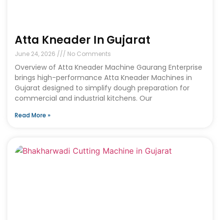
Atta Kneader In Gujarat
June 24, 2026
No Comments
Overview of Atta Kneader Machine Gaurang Enterprise
brings high-performance Atta Kneader Machines in
Gujarat designed to simplify dough preparation for
commercial and industrial kitchens. Our
Read More »