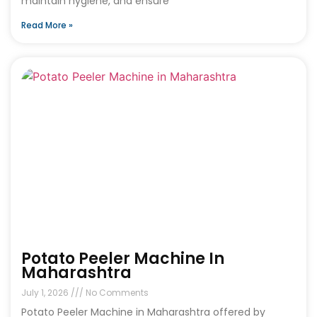
maintain hygiene, and ensure
Read More »
Potato Peeler Machine In
Maharashtra
July 1, 2026
No Comments
Potato Peeler Machine in Maharashtra offered by