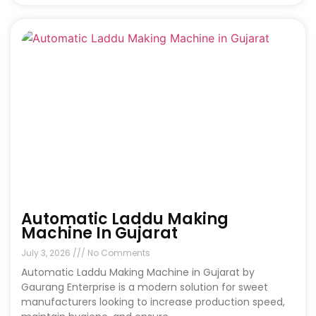
Automatic Laddu Making
Machine In Gujarat
July 3, 2026
No Comments
Automatic Laddu Making Machine in Gujarat by
Gaurang Enterprise is a modern solution for sweet
manufacturers looking to increase production speed,