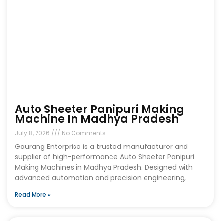
Auto Sheeter Panipuri Making
Machine In Madhya Pradesh
July 8, 2026
No Comments
Gaurang Enterprise is a trusted manufacturer and
supplier of high-performance Auto Sheeter Panipuri
Making Machines in Madhya Pradesh. Designed with
advanced automation and precision engineering,
Read More »