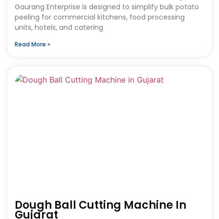
Gaurang Enterprise is designed to simplify bulk potato
peeling for commercial kitchens, food processing
units, hotels, and catering
Read More »
Dough Ball Cutting Machine In
Gujarat