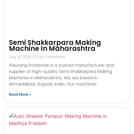
Semi Shakkarpara Making
Machine In Maharashtra
July 10, 2026
No Comments
Gaurang Enterprise is a trusted manufacturer and
supplier of high-quality Semi Shakkarpara Making
Machines in Maharashtra. We are based in
Ahmedabad, Gujarat, India. Our machines
Read More »