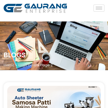
BLOGS
Home
»
large bowl
»
Page 2