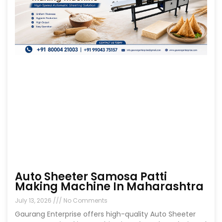
Auto Sheeter Samosa Patti
Making Machine In Maharashtra
July 13, 2026
No Comments
Gaurang Enterprise offers high-quality Auto Sheeter