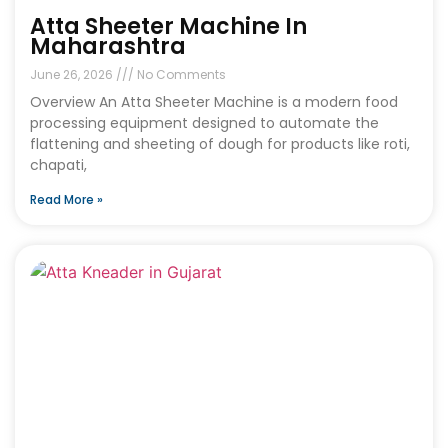
Atta Sheeter Machine In
Maharashtra
June 26, 2026
No Comments
Overview An Atta Sheeter Machine is a modern food
processing equipment designed to automate the
flattening and sheeting of dough for products like roti,
chapati,
Read More »