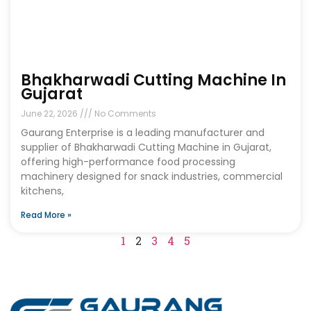
Bhakharwadi Cutting Machine In
Gujarat
June 22, 2026
No Comments
Gaurang Enterprise is a leading manufacturer and
supplier of Bhakharwadi Cutting Machine in Gujarat,
offering high-performance food processing
machinery designed for snack industries, commercial
kitchens,
Read More »
1
2
3
4
5