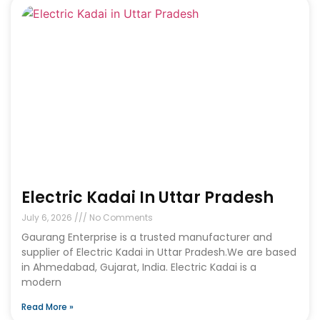
Electric Kadai In Uttar Pradesh
July 6, 2026
No Comments
Gaurang Enterprise is a trusted manufacturer and
supplier of Electric Kadai in Uttar Pradesh.We are based
in Ahmedabad, Gujarat, India. Electric Kadai is a
modern
Read More »