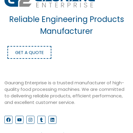
Reliable Engineering Products
Manufacturer
GET A QUOTE
Gaurang Enterprise is a trusted manufacturer of high-
quality food processing machines. We are committed
to delivering reliable products, efficient performance,
and excellent customer service.