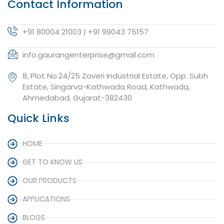
Contact Information
+91 80004 21003 | +91 99043 75157
info.gaurangenterprise@gmail.com
8, Plot No.24/25 Zaveri Industrial Estate, Opp. Subh
Estate, Singarva-Kathwada Road, Kathwada,
Ahmedabad, Gujarat-382430
Quick Links
HOME
GET TO KNOW US
OUR PRODUCTS
APPLICATIONS
BLOGS