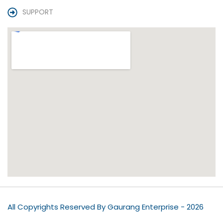
SUPPORT
All Copyrights Reserved By Gaurang Enterprise - 2026