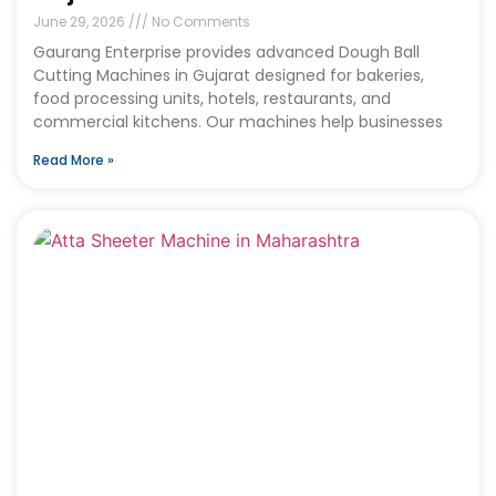
June 29, 2026
No Comments
Gaurang Enterprise provides advanced Dough Ball
Cutting Machines in Gujarat designed for bakeries,
food processing units, hotels, restaurants, and
commercial kitchens. Our machines help businesses
Read More »