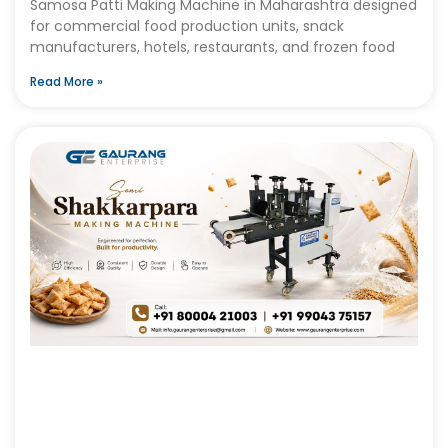
Samosa Patti Making Machine in Maharashtra designed
for commercial food production units, snack
manufacturers, hotels, restaurants, and frozen food
Read More »