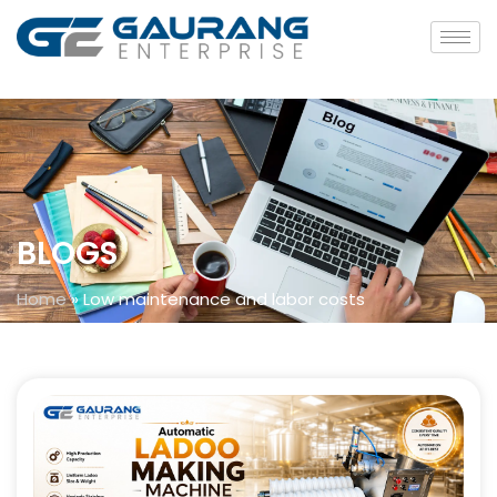
BLOGS
Home
»
Low maintenance and labor costs