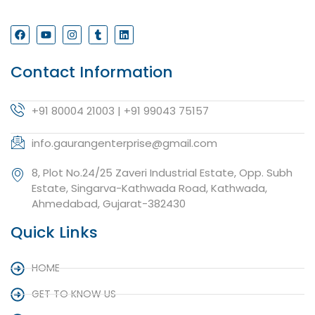
Contact Information
+91 80004 21003 | +91 99043 75157
info.gaurangenterprise@gmail.com
8, Plot No.24/25 Zaveri Industrial Estate, Opp. Subh
Estate, Singarva-Kathwada Road, Kathwada,
Ahmedabad, Gujarat-382430
Quick Links
HOME
GET TO KNOW US