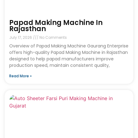
Papad Making Machine In
Rajasthan
July 17, 2026
No Comments
Overview of Papad Making Machine Gaurang Enterprise
offers high-quality Papad Making Machine in Rajasthan
designed to help papad manufacturers improve
production speed, maintain consistent quality,
Read More »