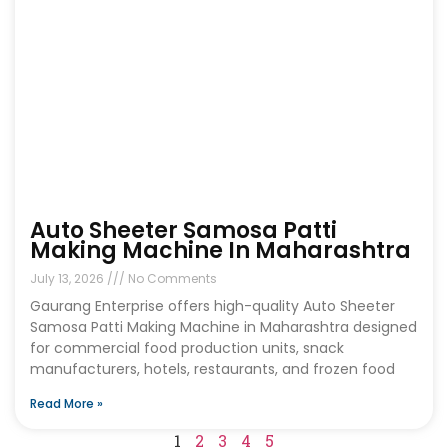
Auto Sheeter Samosa Patti
Making Machine In Maharashtra
July 13, 2026
No Comments
Gaurang Enterprise offers high-quality Auto Sheeter
Samosa Patti Making Machine in Maharashtra designed
for commercial food production units, snack
manufacturers, hotels, restaurants, and frozen food
Read More »
1
2
3
4
5