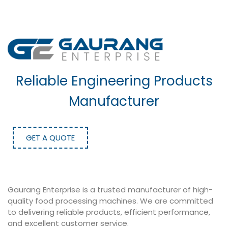
Reliable Engineering Products
Manufacturer
GET A QUOTE
Gaurang Enterprise is a trusted manufacturer of high-
quality food processing machines. We are committed
to delivering reliable products, efficient performance,
and excellent customer service.