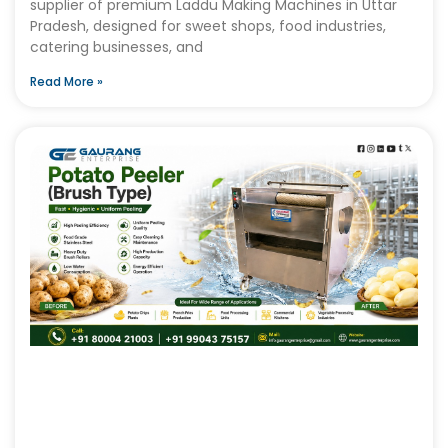
supplier of premium Laddu Making Machines in Uttar
Pradesh, designed for sweet shops, food industries,
catering businesses, and
Read More »