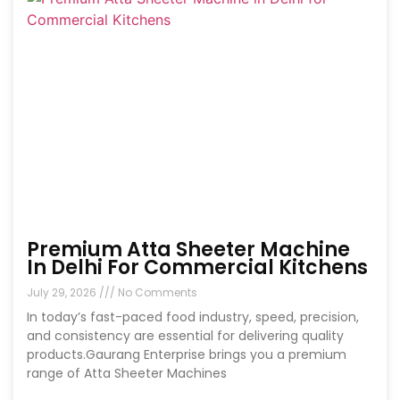
Premium Atta Sheeter Machine
In Delhi For Commercial Kitchens
July 29, 2026
No Comments
In today’s fast-paced food industry, speed, precision,
and consistency are essential for delivering quality
products.Gaurang Enterprise brings you a premium
range of Atta Sheeter Machines