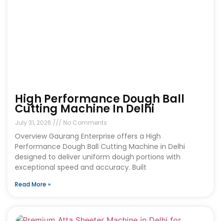
High Performance Dough Ball
Cutting Machine In Delhi
July 31, 2026
No Comments
Overview Gaurang Enterprise offers a High
Performance Dough Ball Cutting Machine in Delhi
designed to deliver uniform dough portions with
exceptional speed and accuracy. Built
Read More »