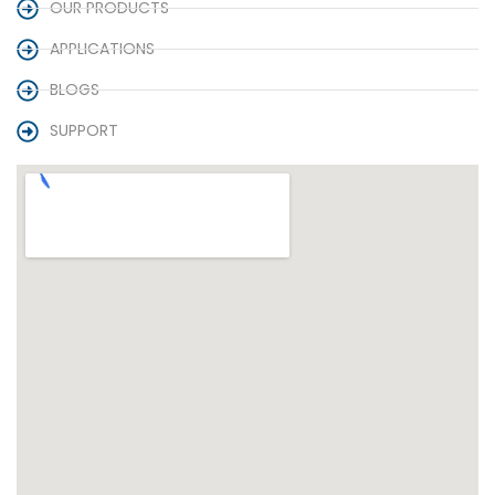
OUR PRODUCTS
APPLICATIONS
BLOGS
SUPPORT