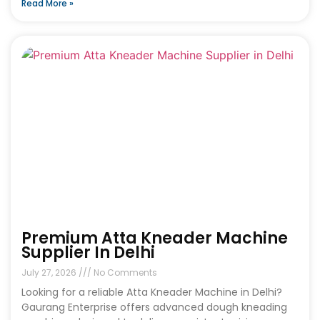
Read More »
Premium Atta Kneader Machine
Supplier In Delhi
July 27, 2026
No Comments
Looking for a reliable Atta Kneader Machine in Delhi?
Gaurang Enterprise offers advanced dough kneading