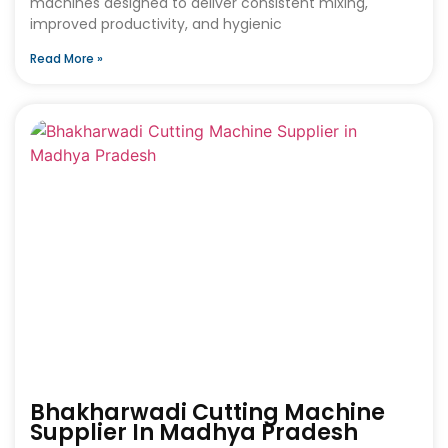
machines designed to deliver consistent mixing,
improved productivity, and hygienic
Read More »
Bhakharwadi Cutting Machine
Supplier In Madhya Pradesh