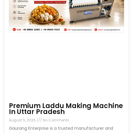
Premium Laddu Making Machine
In Uttar Pradesh
August 5, 2026
No Comments
Gaurang Enterprise is a trusted manufacturer and