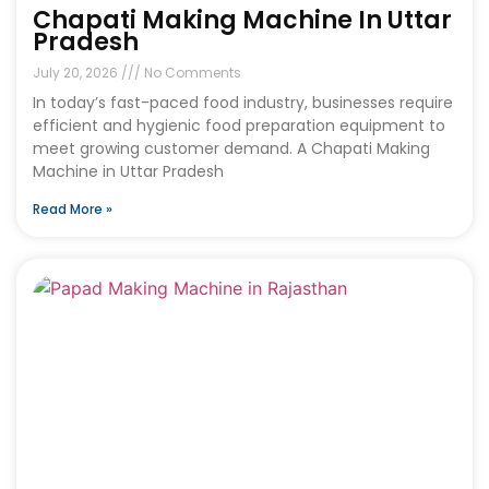
Chapati Making Machine In Uttar
Pradesh
July 20, 2026
No Comments
In today’s fast-paced food industry, businesses require
efficient and hygienic food preparation equipment to
meet growing customer demand. A Chapati Making
Machine in Uttar Pradesh
Read More »