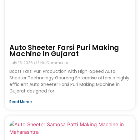
Auto Sheeter Farsi Puri Making
Machine In Gujarat
July 15, 2026
No Comments
Boost Farsi Puri Production with High-Speed Auto
Sheeter Technology Gaurang Enterprise offers a highly
efficient Auto Sheeter Farsi Puri Making Machine in
Gujarat designed for
Read More »