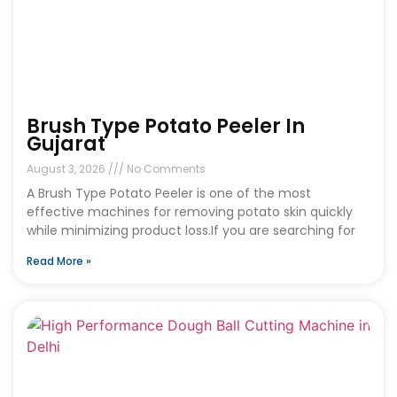
Brush Type Potato Peeler In
Gujarat
August 3, 2026
No Comments
A Brush Type Potato Peeler is one of the most
effective machines for removing potato skin quickly
while minimizing product loss.If you are searching for
Read More »