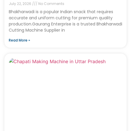
July 22, 2026
No Comments
Bhakharwadi is a popular Indian snack that requires
accurate and uniform cutting for premium quality
production.Gaurang Enterprise is a trusted Bhakharwadi
Cutting Machine Supplier in
Read More »