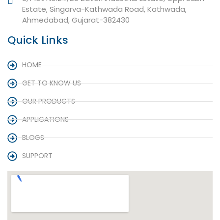
Estate, Singarva-Kathwada Road, Kathwada,
Ahmedabad, Gujarat-382430
Quick Links
HOME
GET TO KNOW US
OUR PRODUCTS
APPLICATIONS
BLOGS
SUPPORT