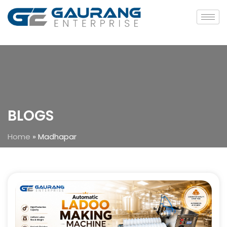
BLOGS
Home
»
Madhapar