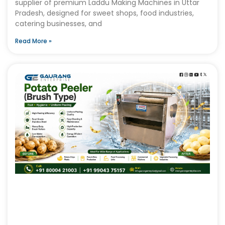
supplier of premium Laddu Making Machines in Uttar
Pradesh, designed for sweet shops, food industries,
catering businesses, and
Read More »