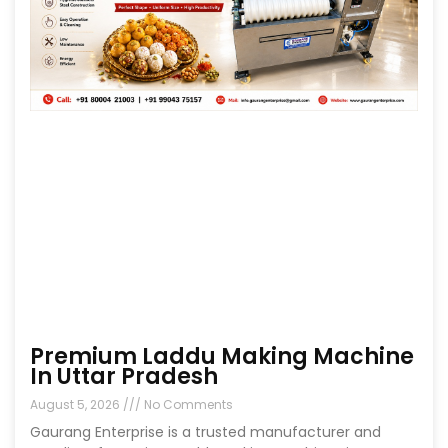
Premium Laddu Making Machine
In Uttar Pradesh
August 5, 2026
No Comments
Gaurang Enterprise is a trusted manufacturer and