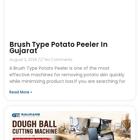
Brush Type Potato Peeler In
Gujarat
August 3, 2026
No Comments
A Brush Type Potato Peeler is one of the most
effective machines for removing potato skin quickly
while minimizing product loss.If you are searching for
Read More »