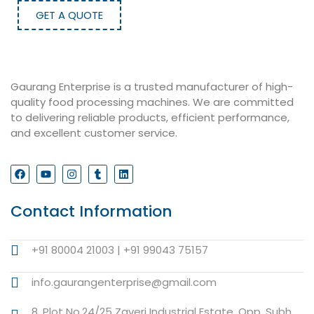
GET A QUOTE
Gaurang Enterprise is a trusted manufacturer of high-
quality food processing machines. We are committed
to delivering reliable products, efficient performance,
and excellent customer service.
Contact Information
+91 80004 21003 | +91 99043 75157
info.gaurangenterprise@gmail.com
8, Plot No.24/25 Zaveri Industrial Estate, Opp. Subh