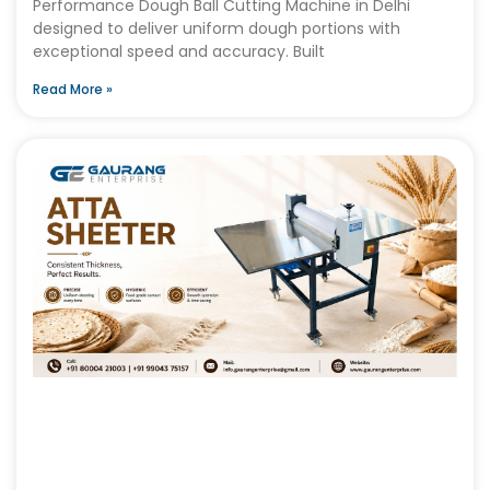
Performance Dough Ball Cutting Machine in Delhi
designed to deliver uniform dough portions with
exceptional speed and accuracy. Built
Read More »