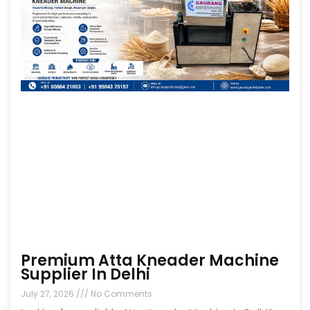
Premium Atta Kneader Machine
Supplier In Delhi
July 27, 2026
No Comments