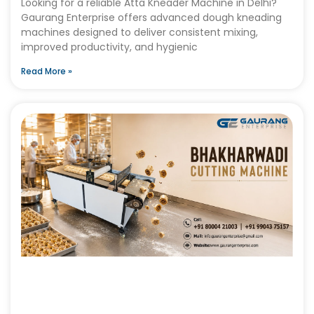
Looking for a reliable Atta Kneader Machine in Delhi?
Gaurang Enterprise offers advanced dough kneading
machines designed to deliver consistent mixing,
improved productivity, and hygienic
Read More »