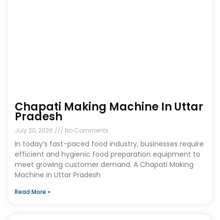
Chapati Making Machine In Uttar
Pradesh
July 20, 2026
No Comments
In today’s fast-paced food industry, businesses require
efficient and hygienic food preparation equipment to
meet growing customer demand. A Chapati Making
Machine in Uttar Pradesh
Read More »