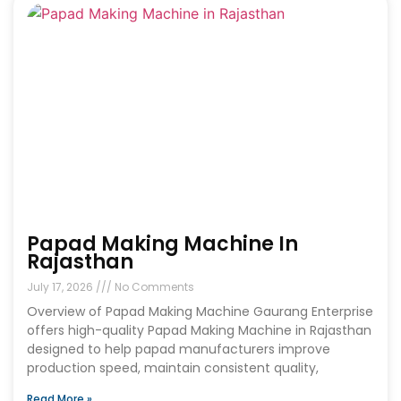
Papad Making Machine In
Rajasthan
July 17, 2026
No Comments
Overview of Papad Making Machine Gaurang Enterprise
offers high-quality Papad Making Machine in Rajasthan
designed to help papad manufacturers improve
production speed, maintain consistent quality,
Read More »