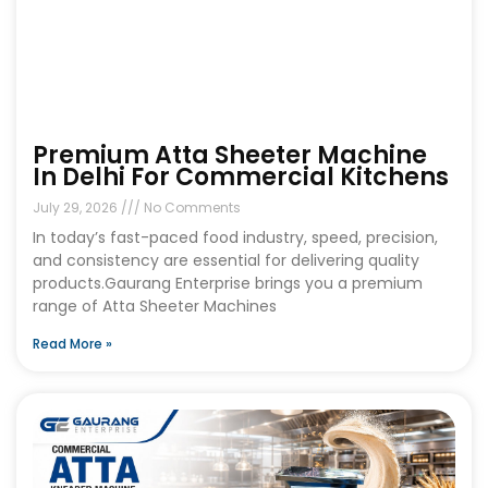
Premium Atta Sheeter Machine
In Delhi For Commercial Kitchens
July 29, 2026
No Comments
In today’s fast-paced food industry, speed, precision,
and consistency are essential for delivering quality
products.Gaurang Enterprise brings you a premium
range of Atta Sheeter Machines
Read More »