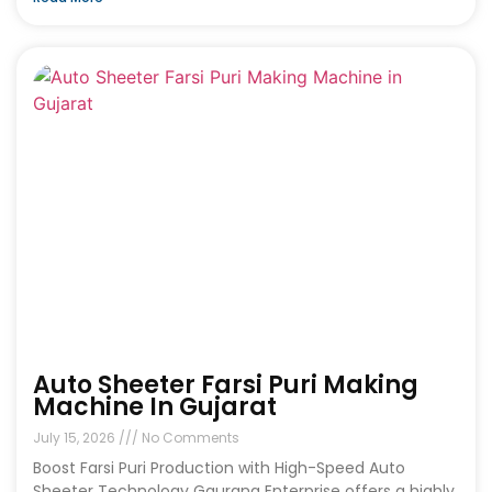
Auto Sheeter Farsi Puri Making
Machine In Gujarat
July 15, 2026
No Comments
Boost Farsi Puri Production with High-Speed Auto
Sheeter Technology Gaurang Enterprise offers a highly