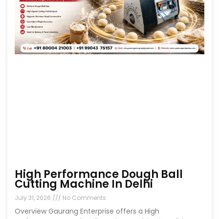
High Performance Dough Ball
Cutting Machine In Delhi
July 31, 2026
No Comments
Overview Gaurang Enterprise offers a High