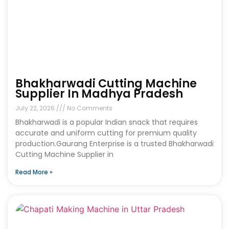
Bhakharwadi Cutting Machine
Supplier In Madhya Pradesh
July 22, 2026
No Comments
Bhakharwadi is a popular Indian snack that requires
accurate and uniform cutting for premium quality
production.Gaurang Enterprise is a trusted Bhakharwadi
Cutting Machine Supplier in
Read More »