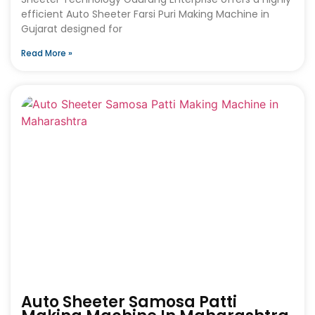
efficient Auto Sheeter Farsi Puri Making Machine in
Gujarat designed for
Read More »
Auto Sheeter Samosa Patti