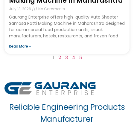
Making Machine In Maharashtra
July 13, 2026
No Comments
Gaurang Enterprise offers high-quality Auto Sheeter
Samosa Patti Making Machine in Maharashtra designed
for commercial food production units, snack
manufacturers, hotels, restaurants, and frozen food
Read More »
1
2
3
4
5
Reliable Engineering Products
Manufacturer