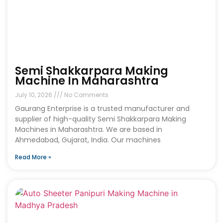
Semi Shakkarpara Making
Machine In Maharashtra
July 10, 2026
No Comments
Gaurang Enterprise is a trusted manufacturer and
supplier of high-quality Semi Shakkarpara Making
Machines in Maharashtra. We are based in
Ahmedabad, Gujarat, India. Our machines
Read More »