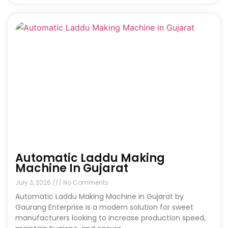
Automatic Laddu Making
Machine In Gujarat
July 3, 2026
No Comments
Automatic Laddu Making Machine in Gujarat by
Gaurang Enterprise is a modern solution for sweet
manufacturers looking to increase production speed,