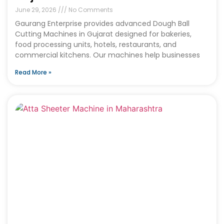
June 29, 2026
No Comments
Gaurang Enterprise provides advanced Dough Ball
Cutting Machines in Gujarat designed for bakeries,
food processing units, hotels, restaurants, and
commercial kitchens. Our machines help businesses
Read More »