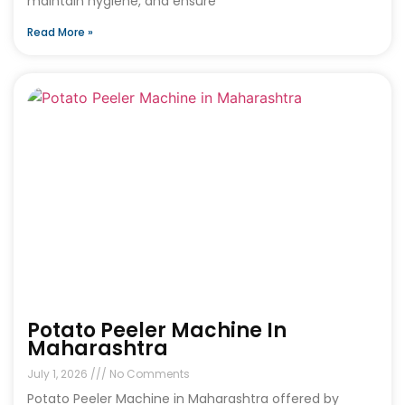
maintain hygiene, and ensure
Read More »
Potato Peeler Machine In
Maharashtra
July 1, 2026
No Comments
Potato Peeler Machine in Maharashtra offered by