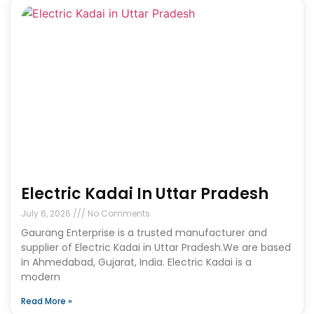
Electric Kadai In Uttar Pradesh
July 6, 2026
No Comments
Gaurang Enterprise is a trusted manufacturer and
supplier of Electric Kadai in Uttar Pradesh.We are based
in Ahmedabad, Gujarat, India. Electric Kadai is a
modern
Read More »