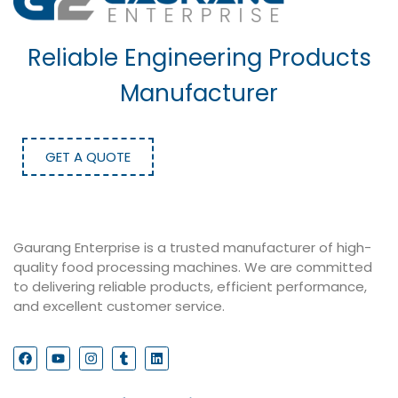
Reliable Engineering Products
Manufacturer
GET A QUOTE
Gaurang Enterprise is a trusted manufacturer of high-
quality food processing machines. We are committed
to delivering reliable products, efficient performance,
and excellent customer service.