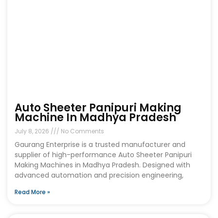
Auto Sheeter Panipuri Making
Machine In Madhya Pradesh
July 8, 2026
No Comments
Gaurang Enterprise is a trusted manufacturer and
supplier of high-performance Auto Sheeter Panipuri
Making Machines in Madhya Pradesh. Designed with
advanced automation and precision engineering,
Read More »