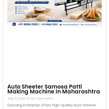
Auto Sheeter Samosa Patti
Making Machine In Maharashtra
July 13, 2026
No Comments
Gaurang Enterprise offers high-quality Auto Sheeter