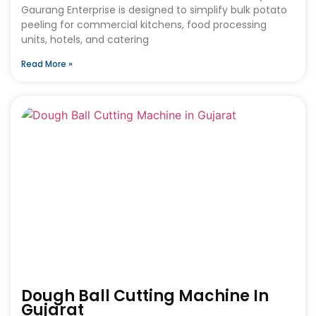
Gaurang Enterprise is designed to simplify bulk potato
peeling for commercial kitchens, food processing
units, hotels, and catering
Read More »
Dough Ball Cutting Machine In
Gujarat