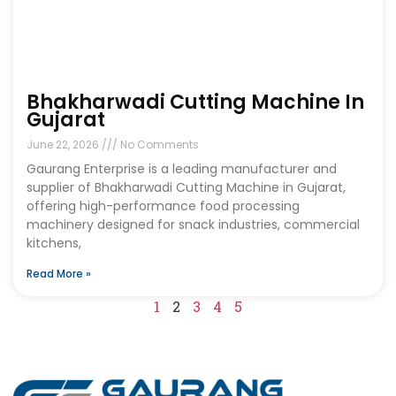
Bhakharwadi Cutting Machine In
Gujarat
June 22, 2026
No Comments
Gaurang Enterprise is a leading manufacturer and
supplier of Bhakharwadi Cutting Machine in Gujarat,
offering high-performance food processing
machinery designed for snack industries, commercial
kitchens,
Read More »
1
2
3
4
5