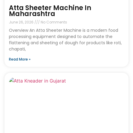
Atta Sheeter Machine In
Maharashtra
June 26, 2026
No Comments
Overview An Atta Sheeter Machine is a modern food
processing equipment designed to automate the
flattening and sheeting of dough for products like roti,
chapati,
Read More »