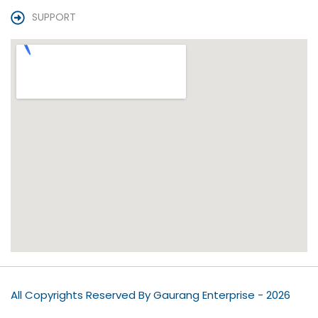
SUPPORT
All Copyrights Reserved By Gaurang Enterprise - 2026