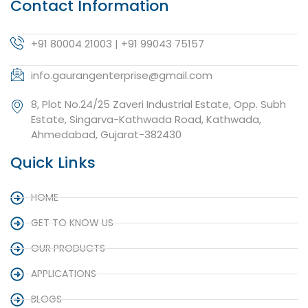
Contact Information
+91 80004 21003 | +91 99043 75157
info.gaurangenterprise@gmail.com
8, Plot No.24/25 Zaveri Industrial Estate, Opp. Subh
Estate, Singarva-Kathwada Road, Kathwada,
Ahmedabad, Gujarat-382430
Quick Links
HOME
GET TO KNOW US
OUR PRODUCTS
APPLICATIONS
BLOGS