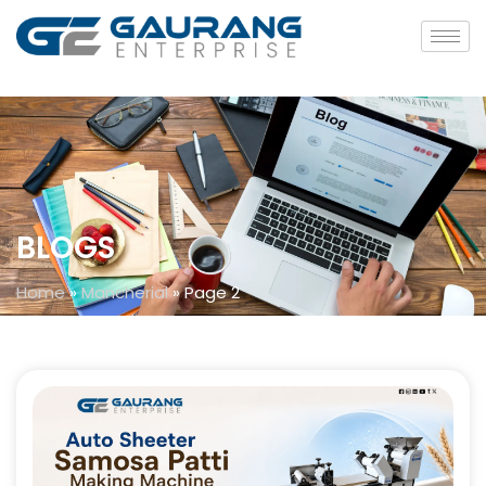
BLOGS
Home
»
Mancherial
»
Page 2