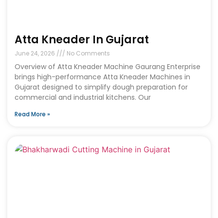
Atta Kneader In Gujarat
June 24, 2026
No Comments
Overview of Atta Kneader Machine Gaurang Enterprise
brings high-performance Atta Kneader Machines in
Gujarat designed to simplify dough preparation for
commercial and industrial kitchens. Our
Read More »