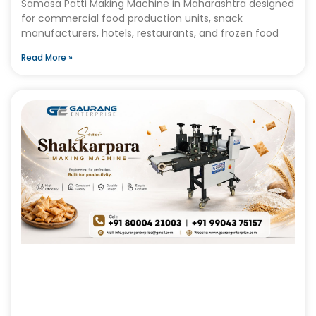
Samosa Patti Making Machine in Maharashtra designed
for commercial food production units, snack
manufacturers, hotels, restaurants, and frozen food
Read More »