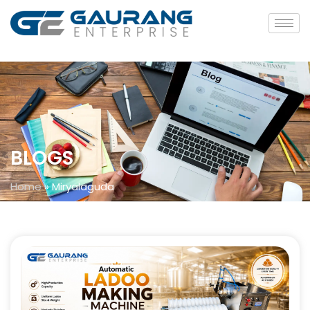
BLOGS
Home
»
Miryalaguda