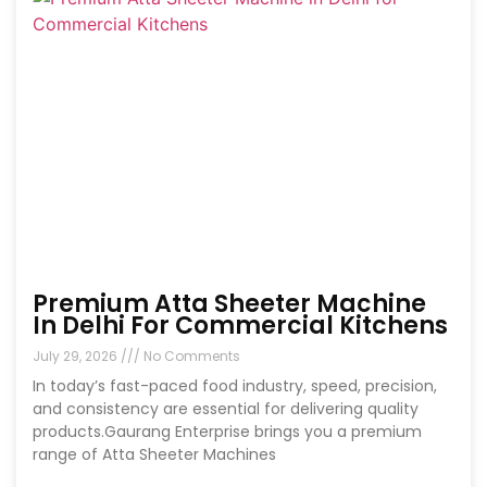
Premium Atta Sheeter Machine
In Delhi For Commercial Kitchens
July 29, 2026
No Comments
In today’s fast-paced food industry, speed, precision,
and consistency are essential for delivering quality
products.Gaurang Enterprise brings you a premium
range of Atta Sheeter Machines