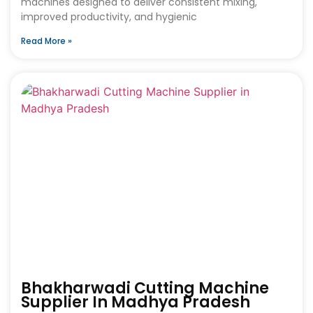
machines designed to deliver consistent mixing,
improved productivity, and hygienic
Read More »
Bhakharwadi Cutting Machine
Supplier In Madhya Pradesh