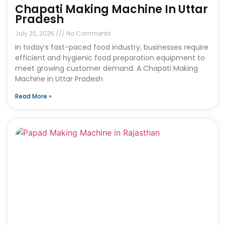
Chapati Making Machine In Uttar
Pradesh
July 20, 2026
No Comments
In today’s fast-paced food industry, businesses require
efficient and hygienic food preparation equipment to
meet growing customer demand. A Chapati Making
Machine in Uttar Pradesh
Read More »