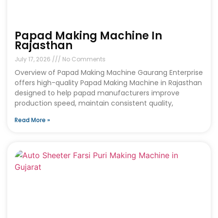
Papad Making Machine In
Rajasthan
July 17, 2026
No Comments
Overview of Papad Making Machine Gaurang Enterprise
offers high-quality Papad Making Machine in Rajasthan
designed to help papad manufacturers improve
production speed, maintain consistent quality,
Read More »