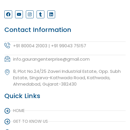
Contact Information
+91 80004 21003 | +91 99043 75157
info.gaurangenterprise@gmail.com
8, Plot No.24/25 Zaveri Industrial Estate, Opp. Subh
Estate, Singarva-Kathwada Road, Kathwada,
Ahmedabad, Gujarat-382430
Quick Links
HOME
GET TO KNOW US