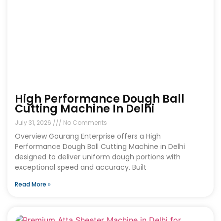
High Performance Dough Ball
Cutting Machine In Delhi
July 31, 2026
No Comments
Overview Gaurang Enterprise offers a High
Performance Dough Ball Cutting Machine in Delhi
designed to deliver uniform dough portions with
exceptional speed and accuracy. Built
Read More »