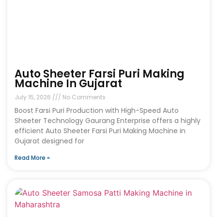
Auto Sheeter Farsi Puri Making
Machine In Gujarat
July 15, 2026
No Comments
Boost Farsi Puri Production with High-Speed Auto
Sheeter Technology Gaurang Enterprise offers a highly
efficient Auto Sheeter Farsi Puri Making Machine in
Gujarat designed for
Read More »