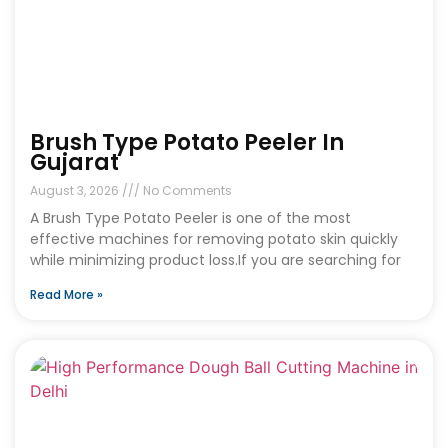
Brush Type Potato Peeler In
Gujarat
August 3, 2026
No Comments
A Brush Type Potato Peeler is one of the most
effective machines for removing potato skin quickly
while minimizing product loss.If you are searching for
Read More »