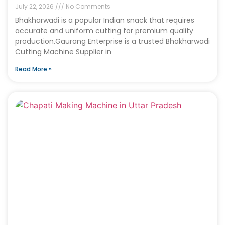
July 22, 2026
No Comments
Bhakharwadi is a popular Indian snack that requires
accurate and uniform cutting for premium quality
production.Gaurang Enterprise is a trusted Bhakharwadi
Cutting Machine Supplier in
Read More »