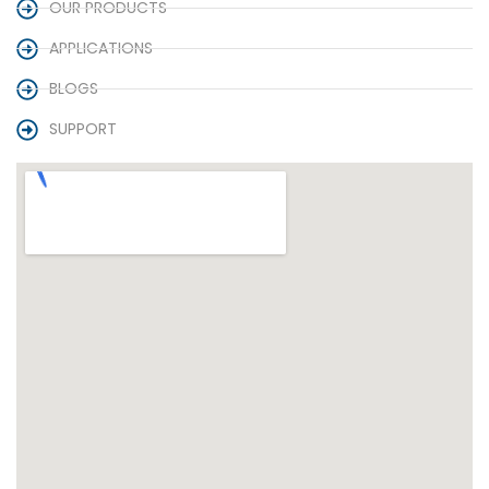
OUR PRODUCTS
APPLICATIONS
BLOGS
SUPPORT