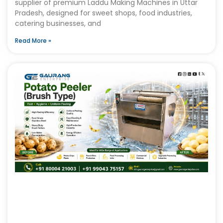
supplier of premium Laddu Making Machines in Uttar
Pradesh, designed for sweet shops, food industries,
catering businesses, and
Read More »