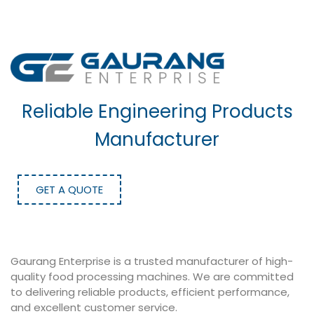
Reliable Engineering Products
Manufacturer
GET A QUOTE
Gaurang Enterprise is a trusted manufacturer of high-
quality food processing machines. We are committed
to delivering reliable products, efficient performance,
and excellent customer service.