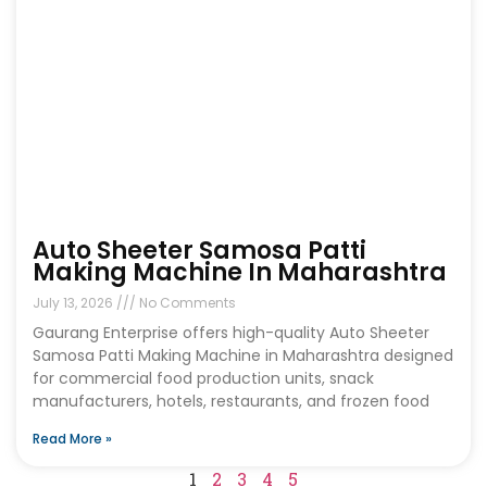
Auto Sheeter Samosa Patti
Making Machine In Maharashtra
July 13, 2026
No Comments
Gaurang Enterprise offers high-quality Auto Sheeter
Samosa Patti Making Machine in Maharashtra designed
for commercial food production units, snack
manufacturers, hotels, restaurants, and frozen food
Read More »
1
2
3
4
5