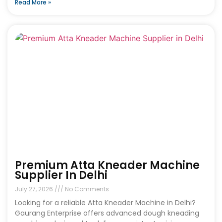
Read More »
Premium Atta Kneader Machine
Supplier In Delhi
July 27, 2026
No Comments
Looking for a reliable Atta Kneader Machine in Delhi?
Gaurang Enterprise offers advanced dough kneading