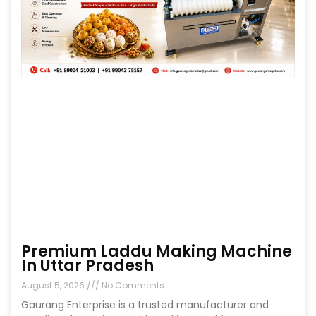
Premium Laddu Making Machine
In Uttar Pradesh
August 5, 2026
No Comments
Gaurang Enterprise is a trusted manufacturer and