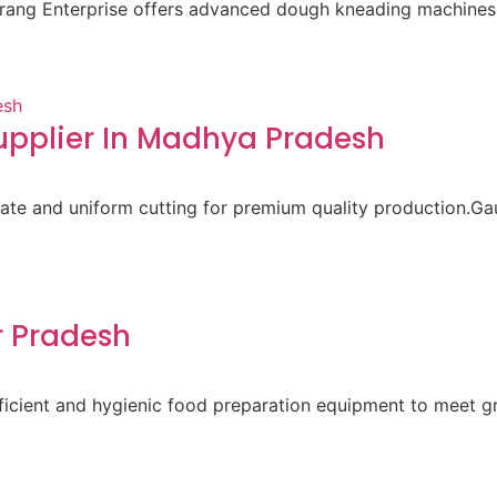
aurang Enterprise offers advanced dough kneading machines 
pplier In Madhya Pradesh
ate and uniform cutting for premium quality production.Gau
r Pradesh
 efficient and hygienic food preparation equipment to meet