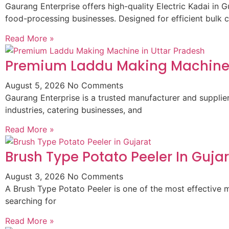
Gaurang Enterprise offers high-quality Electric Kadai in G
food-processing businesses. Designed for efficient bulk 
Read More »
Premium Laddu Making Machine 
August 5, 2026
No Comments
Gaurang Enterprise is a trusted manufacturer and suppli
industries, catering businesses, and
Read More »
Brush Type Potato Peeler In Guja
August 3, 2026
No Comments
A Brush Type Potato Peeler is one of the most effective m
searching for
Read More »