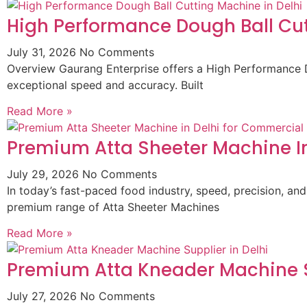
High Performance Dough Ball Cut
July 31, 2026
No Comments
Overview Gaurang Enterprise offers a High Performance D
exceptional speed and accuracy. Built
Read More »
Premium Atta Sheeter Machine In
July 29, 2026
No Comments
In today’s fast-paced food industry, speed, precision, and
premium range of Atta Sheeter Machines
Read More »
Premium Atta Kneader Machine Su
July 27, 2026
No Comments