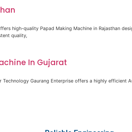
than
fers high-quality Papad Making Machine in Rajasthan des
ent quality,
achine In Gujarat
 Technology Gaurang Enterprise offers a highly efficient A