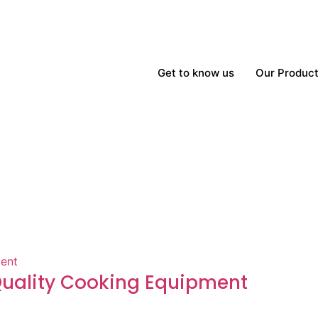
Get to know us
Our Produc
-Quality Cooking Equipment