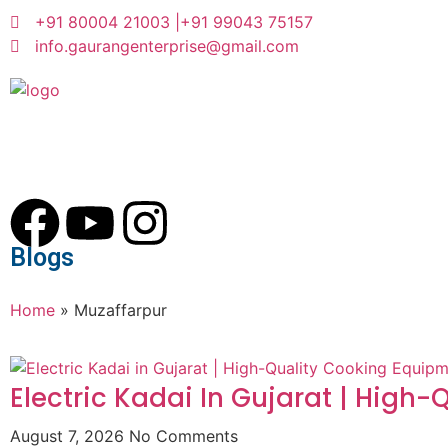
+91 80004 21003 |
+91 99043 75157
info.gaurangenterprise@gmail.com
Blogs
Home
»
Muzaffarpur
Electric Kadai In Gujarat | High
August 7, 2026
No Comments