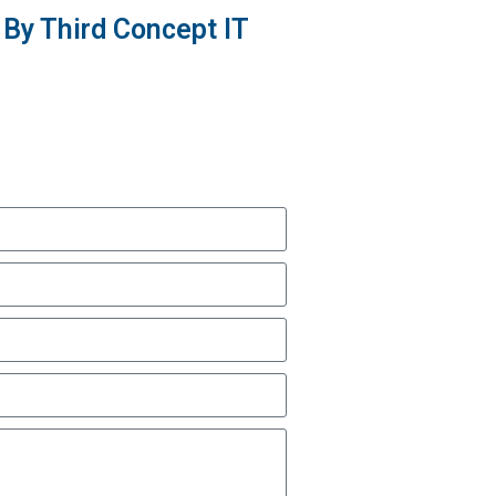
By Third Concept IT