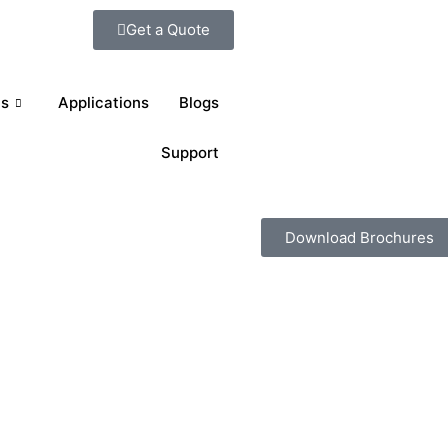
Get a Quote
ts
Applications
Blogs
Support
Download Brochures