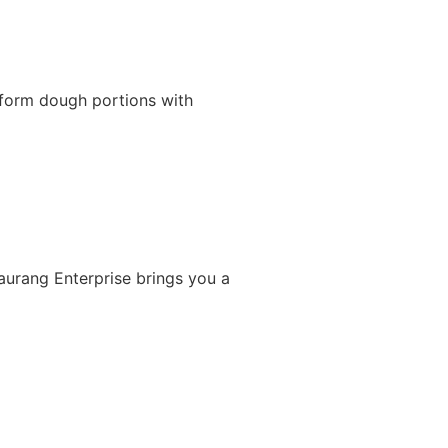
iform dough portions with
Gaurang Enterprise brings you a