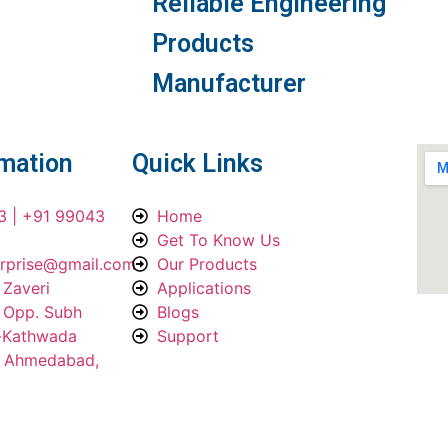
Reliable Engineering
Products
Manufacturer
rmation
Quick Links
3 | +91 99043
Home
Get To Know Us
erprise@gmail.com
Our Products
 Zaveri
Applications
, Opp. Subh
Blogs
a-Kathwada
Support
, Ahmedabad,