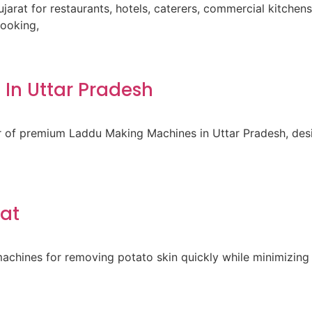
ujarat for restaurants, hotels, caterers, commercial kitche
cooking,
In Uttar Pradesh
er of premium Laddu Making Machines in Uttar Pradesh, des
rat
achines for removing potato skin quickly while minimizing 