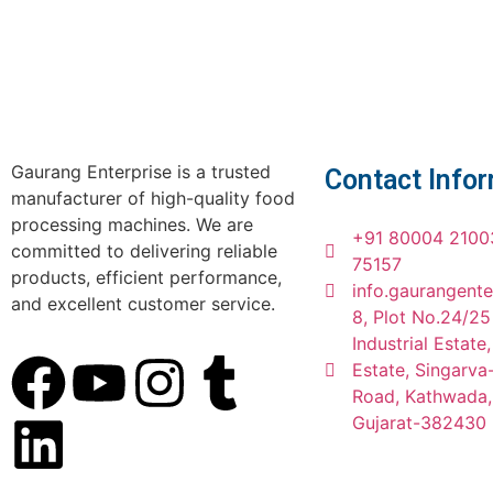
Gaurang Enterprise is a trusted
Contact Info
manufacturer of high-quality food
processing machines. We are
+91 80004 2100
committed to delivering reliable
75157
products, efficient performance,
info.gaurangent
and excellent customer service.
8, Plot No.24/25
Industrial Estate
Estate, Singarv
Road, Kathwada
Gujarat-382430