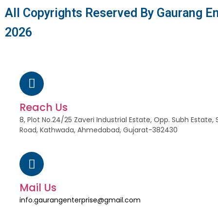
All Copyrights Reserved By Gaurang En
2026
Reach Us
8, Plot No.24/25 Zaveri Industrial Estate, Opp. Subh Estat
Road, Kathwada, Ahmedabad, Gujarat-382430
Mail Us
info.gaurangenterprise@gmail.com