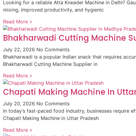
Looking for a reliable Atta Kneader Machine in Delhi? G
mixing, improved productivity, and hygienic
Read More »
Bhakharwadi Cutting Machine Su
July 22, 2026
No Comments
Bhakharwadi is a popular Indian snack that requires accur
Bhakharwadi Cutting Machine Supplier in
Read More »
Chapati Making Machine In Utta
July 20, 2026
No Comments
In today’s fast-paced food industry, businesses require
Chapati Making Machine in Uttar Pradesh
Read More »