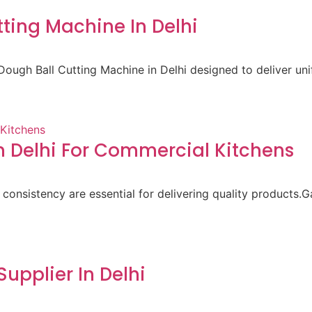
ting Machine In Delhi
ough Ball Cutting Machine in Delhi designed to deliver un
 Delhi For Commercial Kitchens
 consistency are essential for delivering quality products.
pplier In Delhi