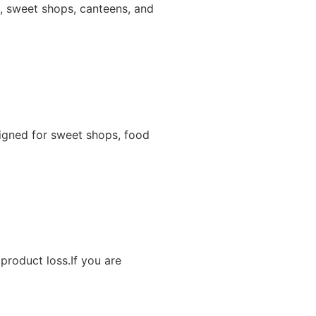
ns, sweet shops, canteens, and
igned for sweet shops, food
product loss.If you are