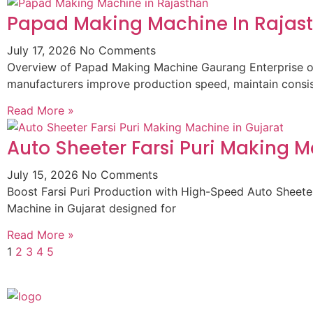
Papad Making Machine In Rajas
July 17, 2026
No Comments
Overview of Papad Making Machine Gaurang Enterprise of
manufacturers improve production speed, maintain consist
Read More »
Auto Sheeter Farsi Puri Making M
July 15, 2026
No Comments
Boost Farsi Puri Production with High-Speed Auto Sheeter
Machine in Gujarat designed for
Read More »
1
2
3
4
5