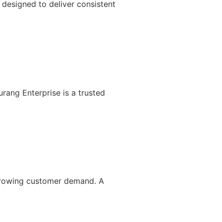
designed to deliver consistent
rang Enterprise is a trusted
 growing customer demand. A