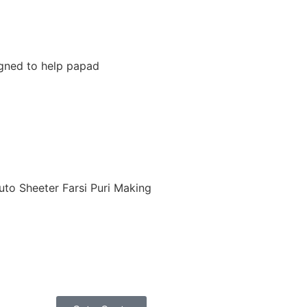
igned to help papad
uto Sheeter Farsi Puri Making