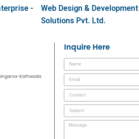
terprise -
Web Design & Development 
Solutions Pvt. Ltd.
Inquire Here
e, Singarva-Kathwada