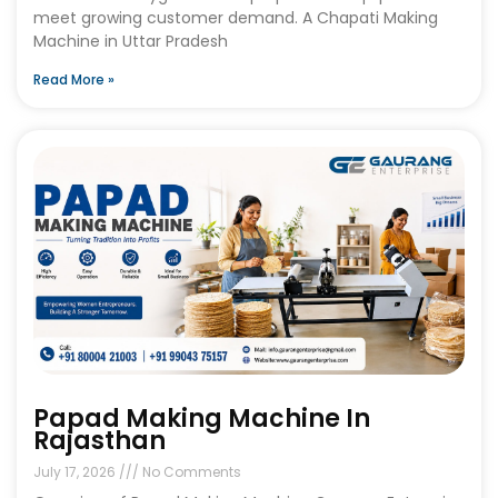
meet growing customer demand. A Chapati Making
Machine in Uttar Pradesh
Read More »
Papad Making Machine In
Rajasthan
July 17, 2026
No Comments