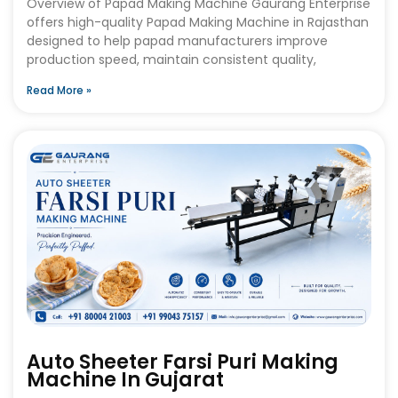
Overview of Papad Making Machine Gaurang Enterprise
offers high-quality Papad Making Machine in Rajasthan
designed to help papad manufacturers improve
production speed, maintain consistent quality,
Read More »
Auto Sheeter Farsi Puri Making
Machine In Gujarat