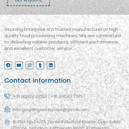
Gaurang Enterprise is a trusted manufacturer of high-
quality food processing machines. We are committed
to delivering reliable products, efficient performance,
and excellent customer service.
Contact Information
+91 80004 21003 | +91 99043 75157
info.gaurangenterprise@gmail.com
8, Plot No.24/25 Zaveri Industrial Estate, Opp. Subh
Estate, Singarva-Kathwada Road, Kathwada,