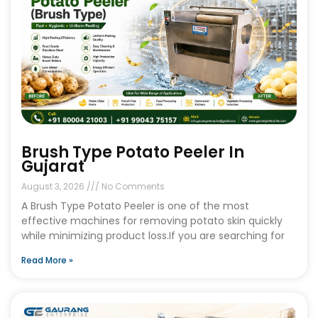
Brush Type Potato Peeler In
Gujarat
August 3, 2026
No Comments
A Brush Type Potato Peeler is one of the most
effective machines for removing potato skin quickly
while minimizing product loss.If you are searching for
Read More »