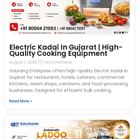
Electric Kadai In Gujarat | High-
Quality Cooking Equipment
August 7, 2026
No Comments
Gaurang Enterprise offers high-quality Electric Kadai in
Gujarat for restaurants, hotels, caterers, commercial
kitchens, sweet shops, canteens, and food-processing
businesses. Designed for efficient bulk cooking,
Read More »