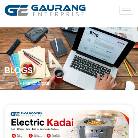
BLOGS
Home
»
Pandharpur