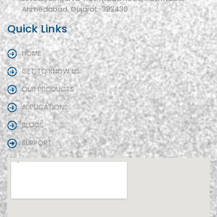
Ahmedabad, Gujarat-382430
Quick Links
HOME
GET TO KNOW US
OUR PRODUCTS
APPLICATIONS
BLOGS
SUPPORT