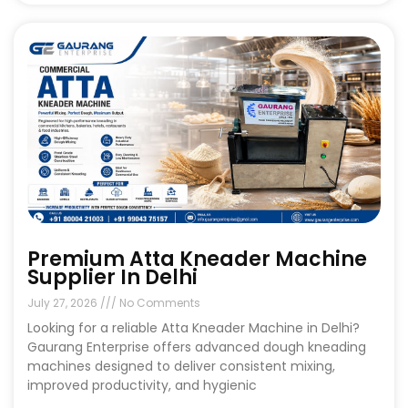
Premium Atta Kneader Machine
Supplier In Delhi
July 27, 2026
No Comments
Looking for a reliable Atta Kneader Machine in Delhi?
Gaurang Enterprise offers advanced dough kneading
machines designed to deliver consistent mixing,
improved productivity, and hygienic