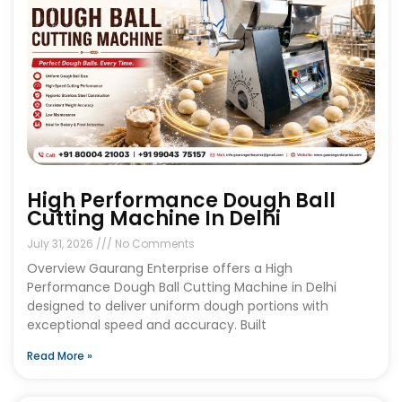
High Performance Dough Ball
Cutting Machine In Delhi
July 31, 2026
No Comments
Overview Gaurang Enterprise offers a High
Performance Dough Ball Cutting Machine in Delhi
designed to deliver uniform dough portions with
exceptional speed and accuracy. Built
Read More »