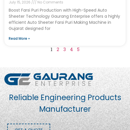
July 15, 2026
No Comments
Boost Farsi Puri Production with High-Speed Auto
Sheeter Technology Gaurang Enterprise offers a highly
efficient Auto Sheeter Farsi Puri Making Machine in
Gujarat designed for
Read More »
1
2
3
4
5
Reliable Engineering Products
Manufacturer
GET A QUOTE