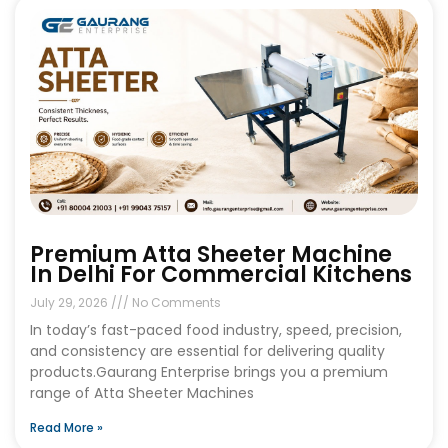
Premium Atta Sheeter Machine
In Delhi For Commercial Kitchens
July 29, 2026
No Comments
In today’s fast-paced food industry, speed, precision,
and consistency are essential for delivering quality
products.Gaurang Enterprise brings you a premium
range of Atta Sheeter Machines
Read More »