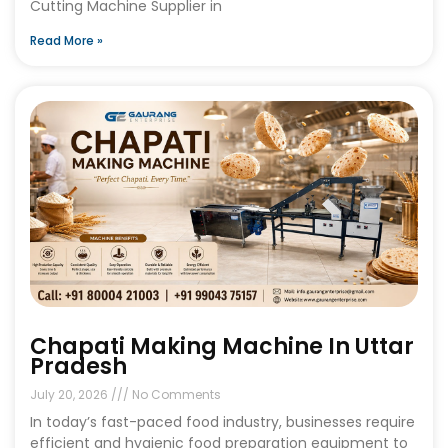
Cutting Machine Supplier in
Read More »
Chapati Making Machine In Uttar
Pradesh
July 20, 2026
No Comments
In today’s fast-paced food industry, businesses require
efficient and hygienic food preparation equipment to