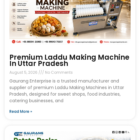
Premium Laddu Making Machine
In Uttar Pradesh
August 5, 2026
No Comments
Gaurang Enterprise is a trusted manufacturer and
supplier of premium Laddu Making Machines in Uttar
Pradesh, designed for sweet shops, food industries,
catering businesses, and
Read More »