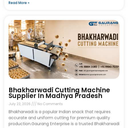
Read More »
Bhakharwadi Cutting Machine
Supplier In Madhya Pradesh
July 22, 2026
No Comments
Bhakharwadi is a popular Indian snack that requires
accurate and uniform cutting for premium quality
production.Gaurang Enterprise is a trusted Bhakharwadi