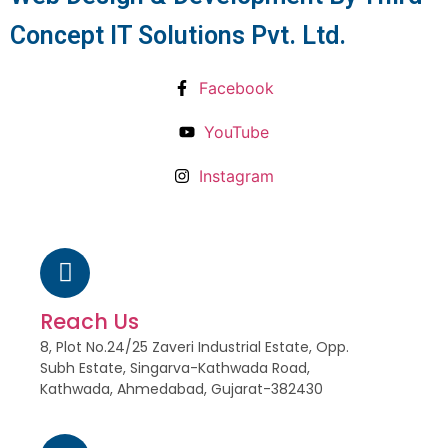
Concept IT Solutions Pvt. Ltd.
Facebook
YouTube
Instagram
Reach Us
8, Plot No.24/25 Zaveri Industrial Estate, Opp.
Subh Estate, Singarva-Kathwada Road,
Kathwada, Ahmedabad, Gujarat-382430