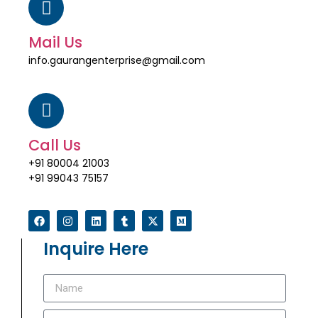
Mail Us
info.gaurangenterprise@gmail.com
Call Us
+91 80004 21003
+91 99043 75157
Inquire Here