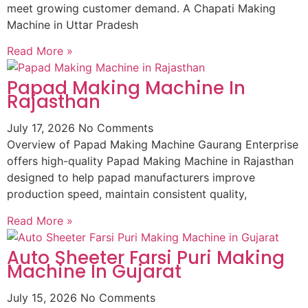
meet growing customer demand. A Chapati Making
Machine in Uttar Pradesh
Read More »
Papad Making Machine In
Rajasthan
July 17, 2026
No Comments
Overview of Papad Making Machine Gaurang Enterprise
offers high-quality Papad Making Machine in Rajasthan
designed to help papad manufacturers improve
production speed, maintain consistent quality,
Read More »
Auto Sheeter Farsi Puri Making
Machine In Gujarat
July 15, 2026
No Comments