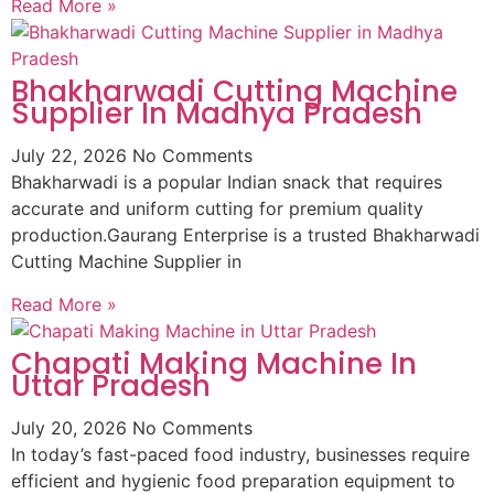
Read More »
Bhakharwadi Cutting Machine
Supplier In Madhya Pradesh
July 22, 2026
No Comments
Bhakharwadi is a popular Indian snack that requires
accurate and uniform cutting for premium quality
production.Gaurang Enterprise is a trusted Bhakharwadi
Cutting Machine Supplier in
Read More »
Chapati Making Machine In
Uttar Pradesh
July 20, 2026
No Comments
In today’s fast-paced food industry, businesses require
efficient and hygienic food preparation equipment to