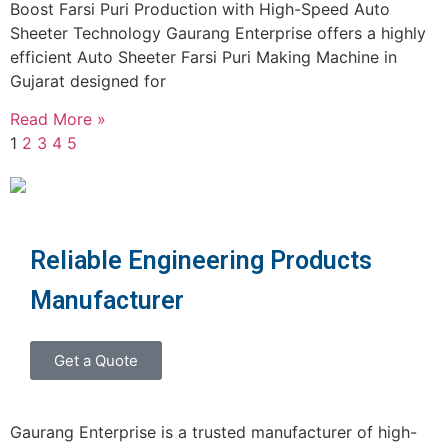
Boost Farsi Puri Production with High-Speed Auto
Sheeter Technology Gaurang Enterprise offers a highly
efficient Auto Sheeter Farsi Puri Making Machine in
Gujarat designed for
Read More »
1
2
3
4
5
Reliable Engineering Products
Manufacturer
Get a Quote
Gaurang Enterprise is a trusted manufacturer of high-