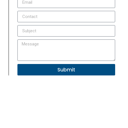
Submit