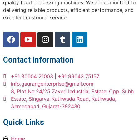
quality food processing machines. We are committed to
delivering reliable products, efficient performance, and
excellent customer service.
Contact Information
+91 80004 21003 | +91 99043 75157
info.gaurangenterprise@gmail.com
8, Plot No.24/25 Zaveri Industrial Estate, Opp. Subh
Estate, Singarva-Kathwada Road, Kathwada,
Ahmedabad, Gujarat-382430
Quick Links
Home