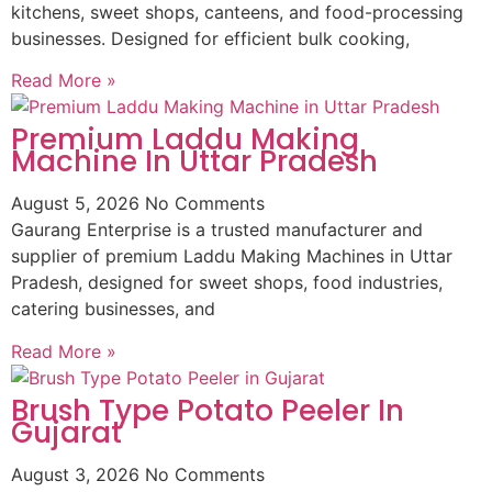
kitchens, sweet shops, canteens, and food-processing
businesses. Designed for efficient bulk cooking,
Read More »
Premium Laddu Making
Machine In Uttar Pradesh
August 5, 2026
No Comments
Gaurang Enterprise is a trusted manufacturer and
supplier of premium Laddu Making Machines in Uttar
Pradesh, designed for sweet shops, food industries,
catering businesses, and
Read More »
Brush Type Potato Peeler In
Gujarat
August 3, 2026
No Comments