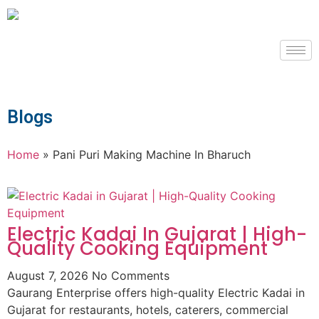
Blogs
Home
»
Pani Puri Making Machine In Bharuch
Electric Kadai In Gujarat | High-
Quality Cooking Equipment
August 7, 2026
No Comments
Gaurang Enterprise offers high-quality Electric Kadai in
Gujarat for restaurants, hotels, caterers, commercial