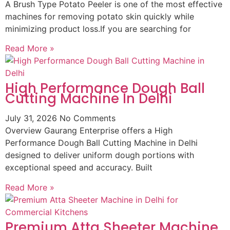
A Brush Type Potato Peeler is one of the most effective
machines for removing potato skin quickly while
minimizing product loss.If you are searching for
Read More »
High Performance Dough Ball
Cutting Machine In Delhi
July 31, 2026
No Comments
Overview Gaurang Enterprise offers a High
Performance Dough Ball Cutting Machine in Delhi
designed to deliver uniform dough portions with
exceptional speed and accuracy. Built
Read More »
Premium Atta Sheeter Machine