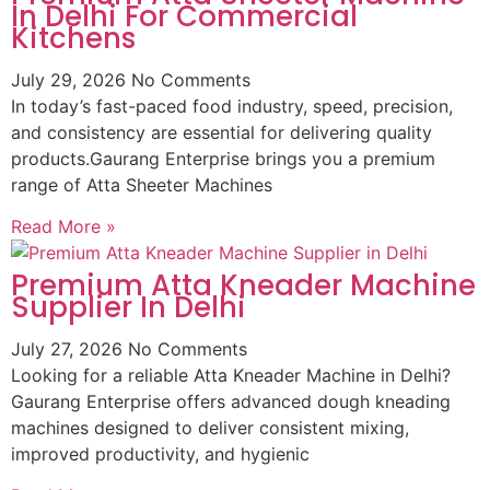
In Delhi For Commercial
Kitchens
July 29, 2026
No Comments
In today’s fast-paced food industry, speed, precision,
and consistency are essential for delivering quality
products.Gaurang Enterprise brings you a premium
range of Atta Sheeter Machines
Read More »
Premium Atta Kneader Machine
Supplier In Delhi
July 27, 2026
No Comments
Looking for a reliable Atta Kneader Machine in Delhi?
Gaurang Enterprise offers advanced dough kneading
machines designed to deliver consistent mixing,
improved productivity, and hygienic