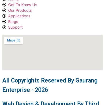
Get To Know Us
Our Products
Applications
Blogs
Support
All Copyrights Reserved By Gaurang
Enterprise - 2026
Web Design & Development By Third