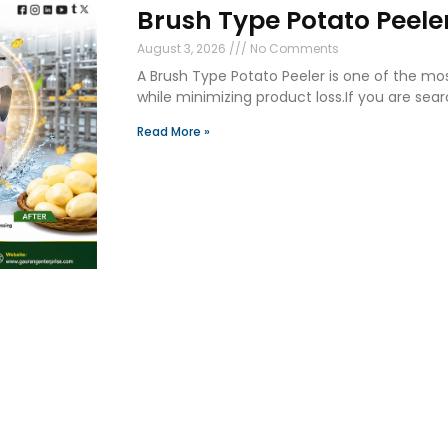
Brush Type Potato Peeler
August 3, 2026
No Comments
A Brush Type Potato Peeler is one of the mo
while minimizing product loss.If you are sear
Read More »