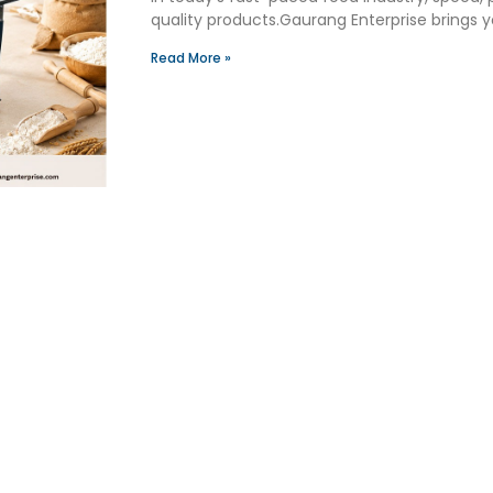
quality products.Gaurang Enterprise brings
Read More »