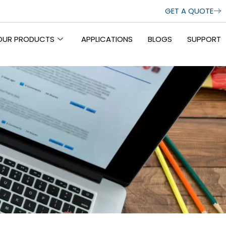
GET A QUOTE
OUR PRODUCTS
APPLICATIONS
BLOGS
SUPPORT