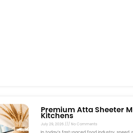
Premium Atta Sheeter M
Kitchens
July 29, 2026
No Comments
In today’s fast-paced food industry, speed, p