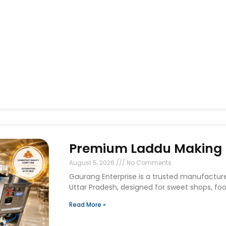
Premium Laddu Making M
August 5, 2026
No Comments
Gaurang Enterprise is a trusted manufactur
Uttar Pradesh, designed for sweet shops, foo
Read More »