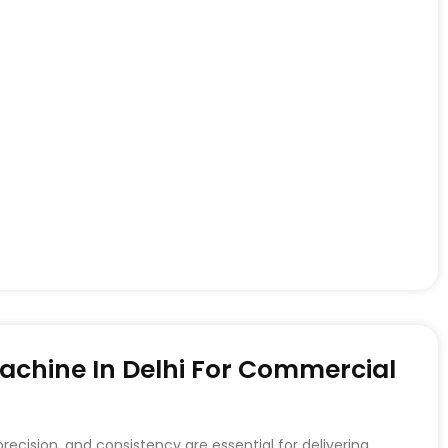
achine In Delhi For Commercial
recision, and consistency are essential for delivering