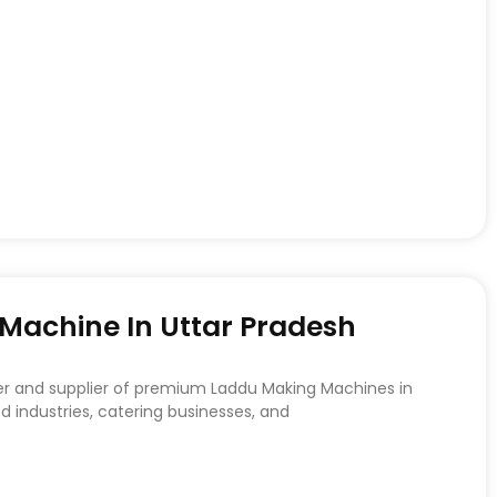
achine In Uttar Pradesh
er and supplier of premium Laddu Making Machines in
d industries, catering businesses, and