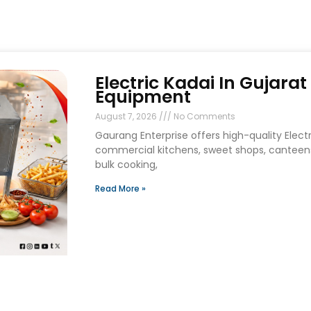
Electric Kadai In Gujara
Equipment
August 7, 2026
No Comments
Gaurang Enterprise offers high-quality Electri
commercial kitchens, sweet shops, canteens
bulk cooking,
Read More »