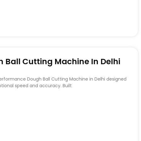
Ball Cutting Machine In Delhi
Performance Dough Ball Cutting Machine in Delhi designed
ptional speed and accuracy. Built