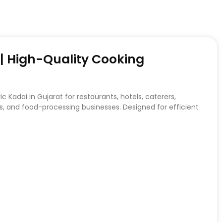
t | High-Quality Cooking
c Kadai in Gujarat for restaurants, hotels, caterers,
, and food-processing businesses. Designed for efficient