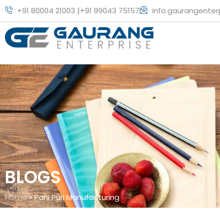
+91 80004 21003 |
+91 99043 75157
info.gaurangente
BLOGS
Home
»
Pani Puri Manufacturing