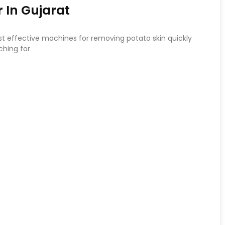
 In Gujarat
st effective machines for removing potato skin quickly
ching for