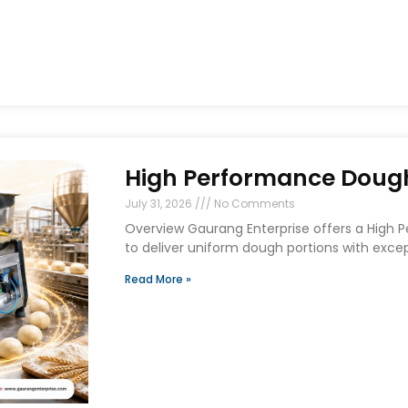
High Performance Dough 
July 31, 2026
No Comments
Overview Gaurang Enterprise offers a High 
to deliver uniform dough portions with exce
Read More »