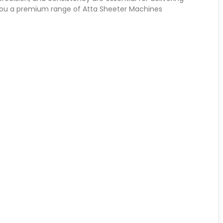
 you a premium range of Atta Sheeter Machines