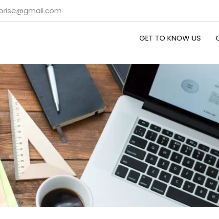
rprise@gmail.com
GET TO KNOW US