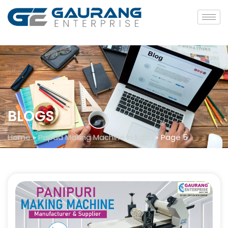
BLOGS
Home
»
Papad Making Machine in Kota
»
Page 5