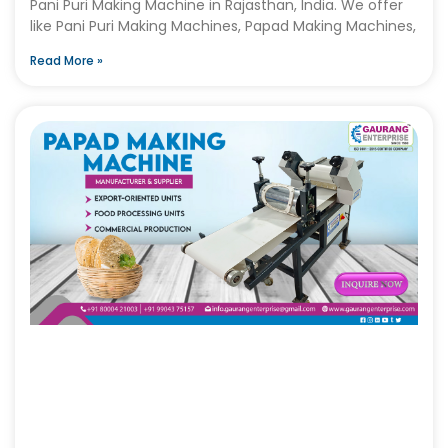
Pani Puri Making Machine in Rajasthan, India. We offer
like Pani Puri Making Machines, Papad Making Machines,
Read More »