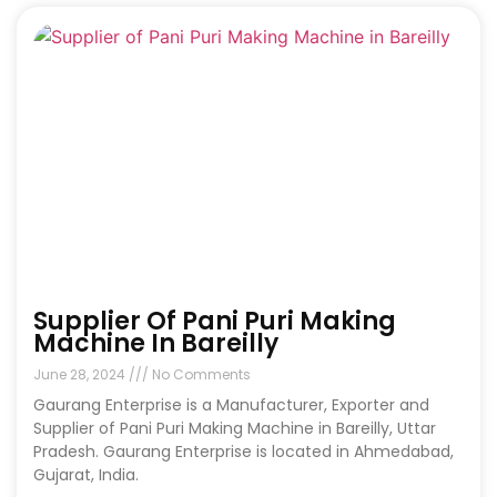
Supplier Of Pani Puri Making
Machine In Bareilly
June 28, 2024
No Comments
Gaurang Enterprise is a Manufacturer, Exporter and
Supplier of Pani Puri Making Machine in Bareilly, Uttar
Pradesh. Gaurang Enterprise is located in Ahmedabad,
Gujarat, India.