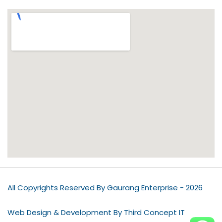
All Copyrights Reserved By Gaurang Enterprise - 2026
Web Design & Development By Third Concept IT