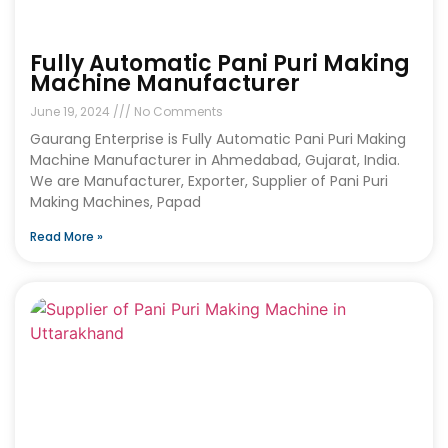
Fully Automatic Pani Puri Making
Machine Manufacturer
June 19, 2024
No Comments
Gaurang Enterprise is Fully Automatic Pani Puri Making
Machine Manufacturer in Ahmedabad, Gujarat, India.
We are Manufacturer, Exporter, Supplier of Pani Puri
Making Machines, Papad
Read More »