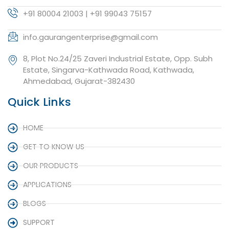
+91 80004 21003 | +91 99043 75157
info.gaurangenterprise@gmail.com
8, Plot No.24/25 Zaveri Industrial Estate, Opp. Subh
Estate, Singarva-Kathwada Road, Kathwada,
Ahmedabad, Gujarat-382430
Quick Links
HOME
GET TO KNOW US
OUR PRODUCTS
APPLICATIONS
BLOGS
SUPPORT