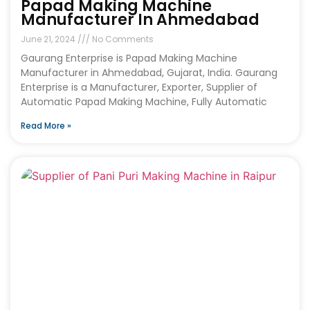
Papad Making Machine
Manufacturer In Ahmedabad
June 21, 2024
No Comments
Gaurang Enterprise is Papad Making Machine
Manufacturer in Ahmedabad, Gujarat, India. Gaurang
Enterprise is a Manufacturer, Exporter, Supplier of
Automatic Papad Making Machine, Fully Automatic
Read More »