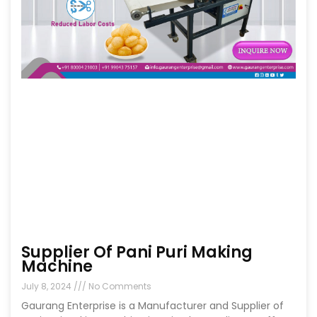
Supplier Of Pani Puri Making
Machine
July 8, 2024
No Comments
Gaurang Enterprise is a Manufacturer and Supplier of