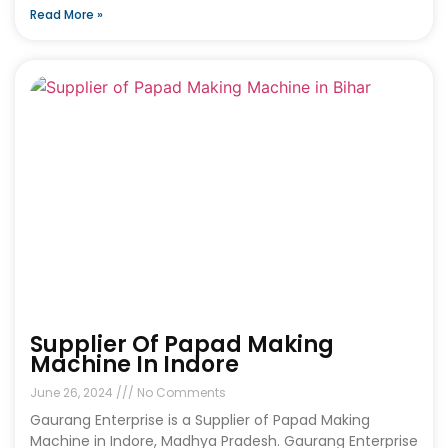
Read More »
Supplier Of Papad Making
Machine In Indore
June 26, 2024
No Comments
Gaurang Enterprise is a Supplier of Papad Making
Machine in Indore, Madhya Pradesh. Gaurang Enterprise