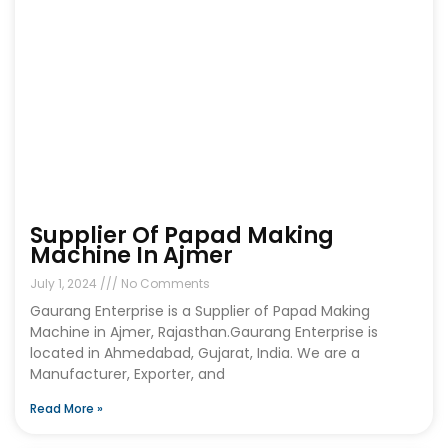
Supplier Of Papad Making
Machine In Ajmer
July 1, 2024
No Comments
Gaurang Enterprise is a Supplier of Papad Making
Machine in Ajmer, Rajasthan.Gaurang Enterprise is
located in Ahmedabad, Gujarat, India. We are a
Manufacturer, Exporter, and
Read More »