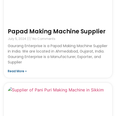
Papad Making Machine Supplier
July 5, 2024
No Comments
Gaurang Enterprise is a Papad Making Machine Supplier
in India. We are located in Ahmedabad, Gujarat, India.
Gaurang Enterprise is a Manufacturer, Exporter, and
Supplier
Read More »