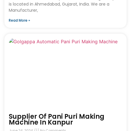
is located in Ahmedabad, Gujarat, India. We are a
Manufacturer,
Read More »
Supplier Of Pani Puri Making
Machine In Kanpur
June 24, 2024
No Comments