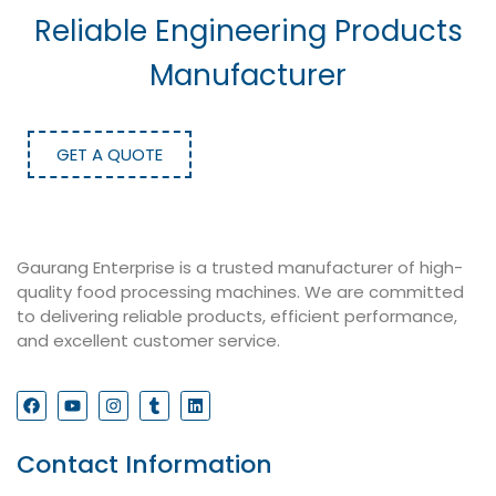
Reliable Engineering Products
Manufacturer
GET A QUOTE
Gaurang Enterprise is a trusted manufacturer of high-
quality food processing machines. We are committed
to delivering reliable products, efficient performance,
and excellent customer service.
Contact Information