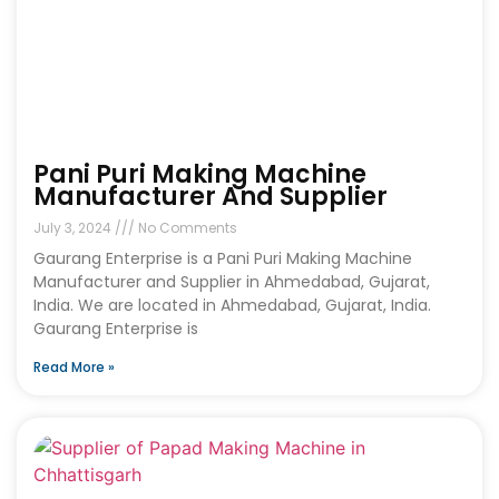
Pani Puri Making Machine
Manufacturer And Supplier
July 3, 2024
No Comments
Gaurang Enterprise is a Pani Puri Making Machine
Manufacturer and Supplier in Ahmedabad, Gujarat,
India. We are located in Ahmedabad, Gujarat, India.
Gaurang Enterprise is
Read More »