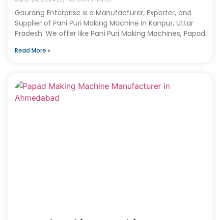
Gaurang Enterprise is a Manufacturer, Exporter, and
Supplier of Pani Puri Making Machine in Kanpur, Uttar
Pradesh. We offer like Pani Puri Making Machines, Papad
Read More »