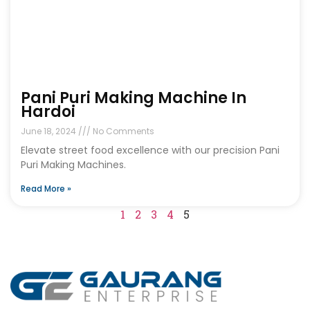
Pani Puri Making Machine In
Hardoi
June 18, 2024
No Comments
Elevate street food excellence with our precision Pani
Puri Making Machines.
Read More »
1
2
3
4
5