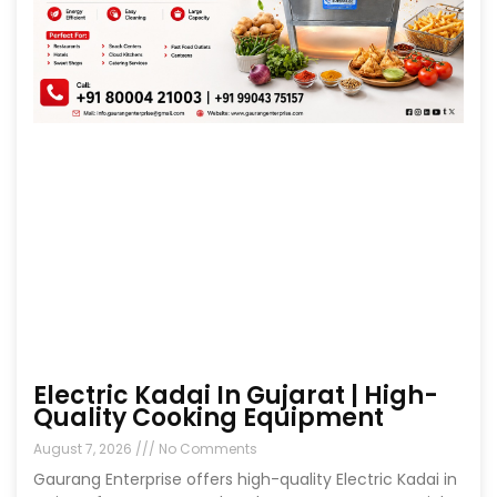
Electric Kadai In Gujarat | High-
Quality Cooking Equipment
August 7, 2026
No Comments
Gaurang Enterprise offers high-quality Electric Kadai in