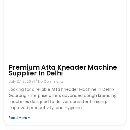
Premium Atta Kneader Machine
Supplier In Delhi
July 27, 2026
No Comments
Looking for a reliable Atta Kneader Machine in Delhi?
Gaurang Enterprise offers advanced dough kneading
machines designed to deliver consistent mixing,
improved productivity, and hygienic
Read More »