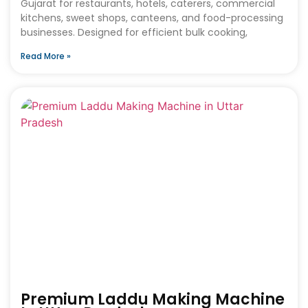
Gujarat for restaurants, hotels, caterers, commercial
kitchens, sweet shops, canteens, and food-processing
businesses. Designed for efficient bulk cooking,
Read More »
Premium Laddu Making Machine