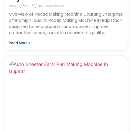
July 17, 2026
No Comments
Overview of Papad Making Machine Gaurang Enterprise
offers high-quality Papad Making Machine in Rajasthan
designed to help papad manufacturers improve
production speed, maintain consistent quality,
Read More »