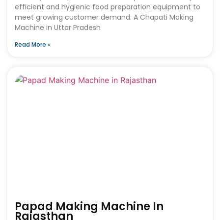
efficient and hygienic food preparation equipment to
meet growing customer demand. A Chapati Making
Machine in Uttar Pradesh
Read More »
Papad Making Machine In
Rajasthan