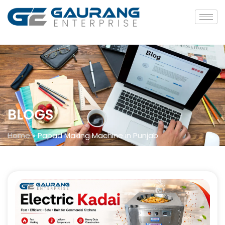
BLOGS
Home
»
Papad Making Machine in Punjab