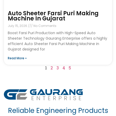
Auto Sheeter Farsi Puri Making
Machine In Gujarat
July 15, 2026
No Comments
Boost Farsi Puri Production with High-Speed Auto
Sheeter Technology Gaurang Enterprise offers a highly
efficient Auto Sheeter Farsi Puri Making Machine in
Gujarat designed for
Read More »
1
2
3
4
5
Reliable Engineering Products