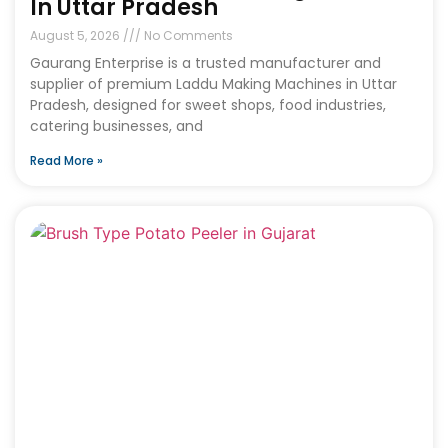
In Uttar Pradesh
August 5, 2026
No Comments
Gaurang Enterprise is a trusted manufacturer and
supplier of premium Laddu Making Machines in Uttar
Pradesh, designed for sweet shops, food industries,
catering businesses, and
Read More »