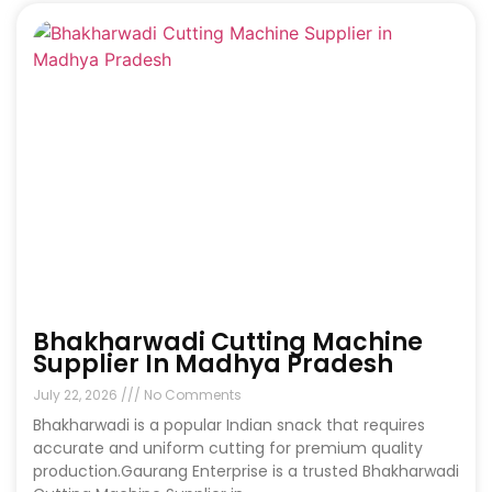
Bhakharwadi Cutting Machine
Supplier In Madhya Pradesh
July 22, 2026
No Comments
Bhakharwadi is a popular Indian snack that requires
accurate and uniform cutting for premium quality
production.Gaurang Enterprise is a trusted Bhakharwadi