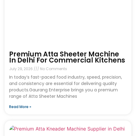
Premium Atta Sheeter Machine
In Delhi For Commercial Kitchens
July 29, 2026
No Comments
In today’s fast-paced food industry, speed, precision,
and consistency are essential for delivering quality
products.Gaurang Enterprise brings you a premium
range of Atta Sheeter Machines
Read More »