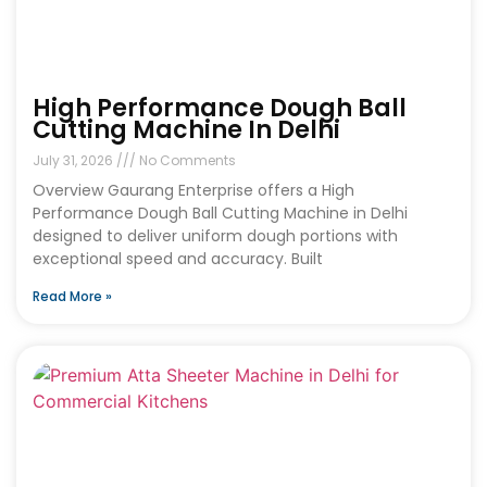
High Performance Dough Ball
Cutting Machine In Delhi
July 31, 2026
No Comments
Overview Gaurang Enterprise offers a High
Performance Dough Ball Cutting Machine in Delhi
designed to deliver uniform dough portions with
exceptional speed and accuracy. Built
Read More »