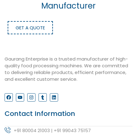
Manufacturer
GET A QUOTE
Gaurang Enterprise is a trusted manufacturer of high-
quality food processing machines. We are committed
to delivering reliable products, efficient performance,
and excellent customer service.
Contact Information
+91 80004 21003 | +91 99043 75157