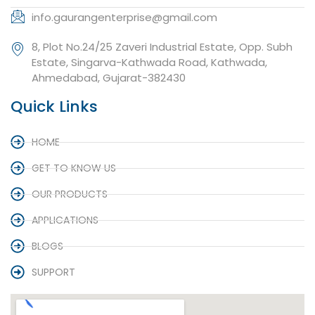
info.gaurangenterprise@gmail.com
8, Plot No.24/25 Zaveri Industrial Estate, Opp. Subh
Estate, Singarva-Kathwada Road, Kathwada,
Ahmedabad, Gujarat-382430
Quick Links
HOME
GET TO KNOW US
OUR PRODUCTS
APPLICATIONS
BLOGS
SUPPORT