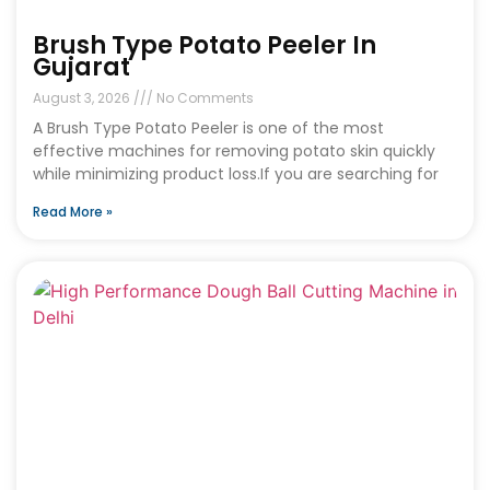
Brush Type Potato Peeler In
Gujarat
August 3, 2026
No Comments
A Brush Type Potato Peeler is one of the most
effective machines for removing potato skin quickly
while minimizing product loss.If you are searching for
Read More »