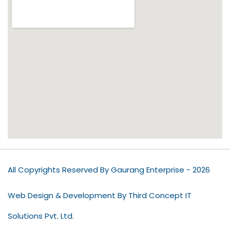
All Copyrights Reserved By Gaurang Enterprise - 2026
Web Design & Development By Third Concept IT
Solutions Pvt. Ltd.