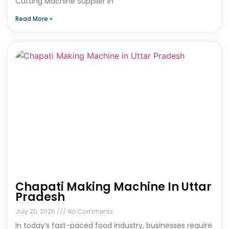
Cutting Machine Supplier in
Read More »
Chapati Making Machine In Uttar
Pradesh
July 20, 2026
No Comments
In today’s fast-paced food industry, businesses require