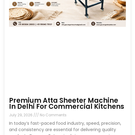
Premium Atta Sheeter Machine
In Delhi For Commercial Kitchens
July 29, 2026
No Comments
In today’s fast-paced food industry, speed, precision,
and consistency are essential for delivering quality