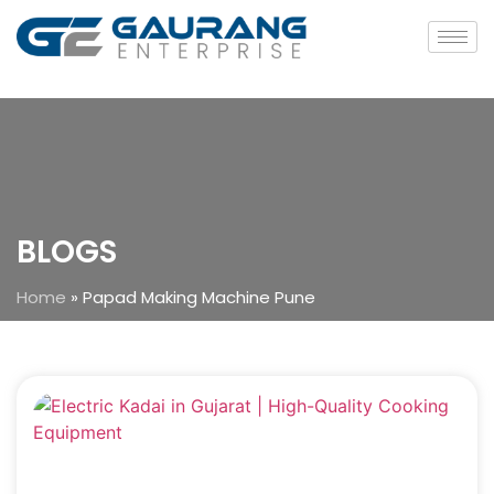
BLOGS
Home
»
Papad Making Machine Pune