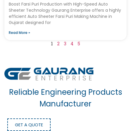
Boost Farsi Puri Production with High-Speed Auto
Sheeter Technology Gaurang Enterprise offers a highly
efficient Auto Sheeter Farsi Puri Making Machine in
Gujarat designed for
Read More »
1
2
3
4
5
Reliable Engineering Products
Manufacturer
GET A QUOTE