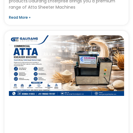
products.Gaurang Enterprise brings you a premium
range of Atta Sheeter Machines
Read More »