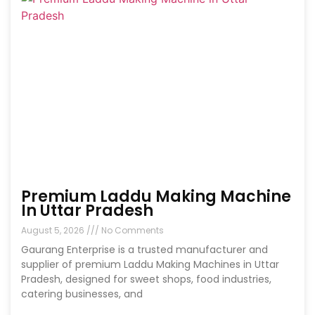
Premium Laddu Making Machine
In Uttar Pradesh
August 5, 2026
No Comments
Gaurang Enterprise is a trusted manufacturer and
supplier of premium Laddu Making Machines in Uttar
Pradesh, designed for sweet shops, food industries,
catering businesses, and