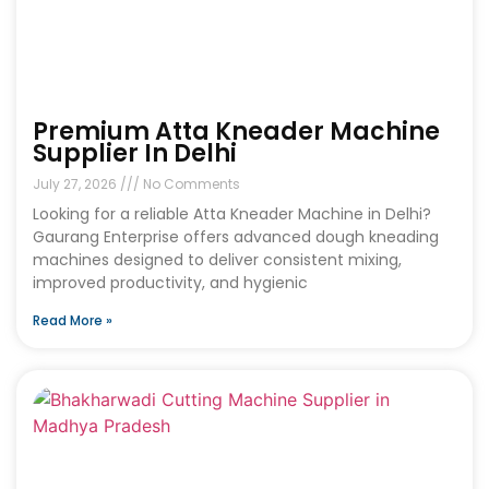
Premium Atta Kneader Machine
Supplier In Delhi
July 27, 2026
No Comments
Looking for a reliable Atta Kneader Machine in Delhi?
Gaurang Enterprise offers advanced dough kneading
machines designed to deliver consistent mixing,
improved productivity, and hygienic
Read More »