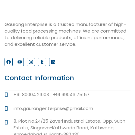
Gaurang Enterprise is a trusted manufacturer of high-
quality food processing machines. We are committed
to delivering reliable products, efficient performance,
and excellent customer service.
Contact Information
+91 80004 21003 | +91 99043 75157
info.gaurangenterprise@gmail.com
8, Plot No.24/25 Zaveri Industrial Estate, Opp. Subh
Estate, Singarva-Kathwada Road, Kathwada,
Ahmedabad, Gujarat-382430