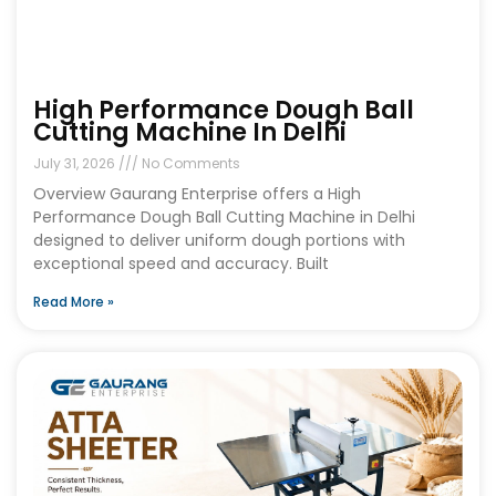
High Performance Dough Ball
Cutting Machine In Delhi
July 31, 2026
No Comments
Overview Gaurang Enterprise offers a High
Performance Dough Ball Cutting Machine in Delhi
designed to deliver uniform dough portions with
exceptional speed and accuracy. Built
Read More »