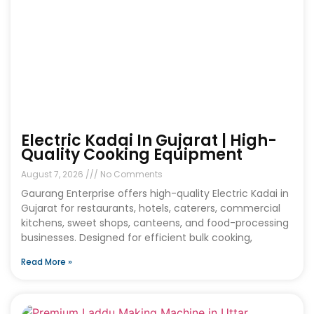
Electric Kadai In Gujarat | High-
Quality Cooking Equipment
August 7, 2026
No Comments
Gaurang Enterprise offers high-quality Electric Kadai in
Gujarat for restaurants, hotels, caterers, commercial
kitchens, sweet shops, canteens, and food-processing
businesses. Designed for efficient bulk cooking,
Read More »