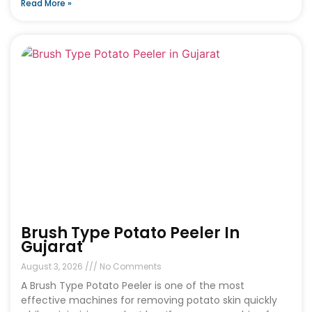
Read More »
Brush Type Potato Peeler In
Gujarat
August 3, 2026
No Comments
A Brush Type Potato Peeler is one of the most
effective machines for removing potato skin quickly