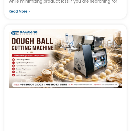
while minimizing product loss.If you are searching for
Read More »