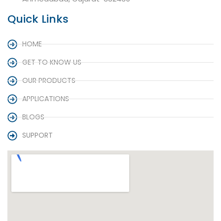
Quick Links
HOME
GET TO KNOW US
OUR PRODUCTS
APPLICATIONS
BLOGS
SUPPORT