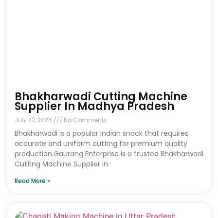
Bhakharwadi Cutting Machine
Supplier In Madhya Pradesh
July 22, 2026
No Comments
Bhakharwadi is a popular Indian snack that requires
accurate and uniform cutting for premium quality
production.Gaurang Enterprise is a trusted Bhakharwadi
Cutting Machine Supplier in
Read More »