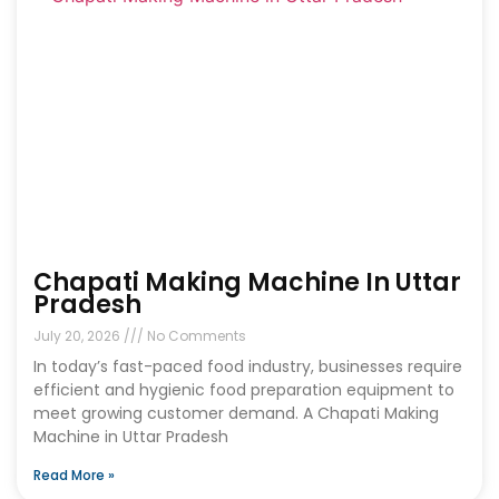
Chapati Making Machine In Uttar
Pradesh
July 20, 2026
No Comments
In today’s fast-paced food industry, businesses require
efficient and hygienic food preparation equipment to
meet growing customer demand. A Chapati Making
Machine in Uttar Pradesh
Read More »