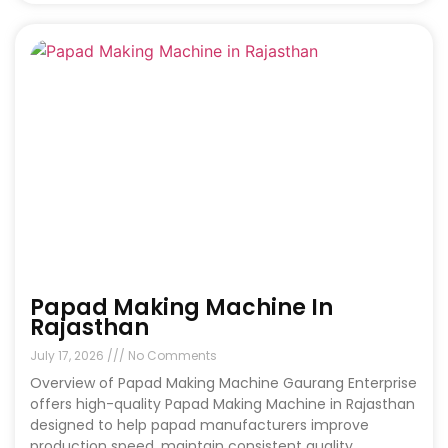
Papad Making Machine In
Rajasthan
July 17, 2026
No Comments
Overview of Papad Making Machine Gaurang Enterprise
offers high-quality Papad Making Machine in Rajasthan
designed to help papad manufacturers improve
production speed, maintain consistent quality,