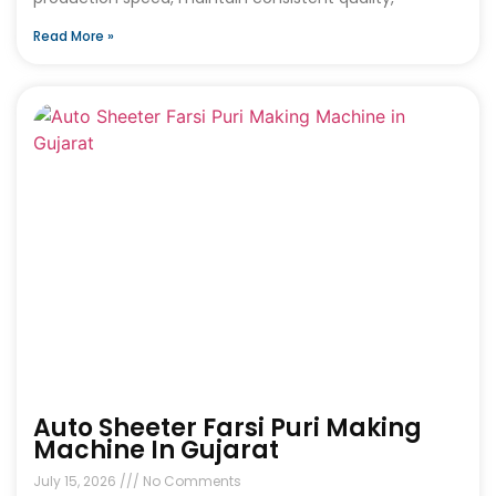
Read More »
Auto Sheeter Farsi Puri Making
Machine In Gujarat
July 15, 2026
No Comments